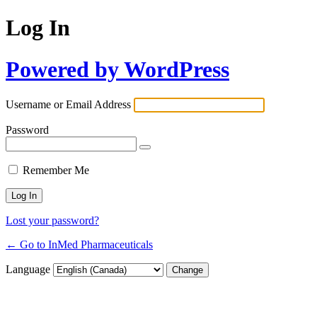
Log In
Powered by WordPress
Username or Email Address
Password
Remember Me
Lost your password?
← Go to InMed Pharmaceuticals
Language