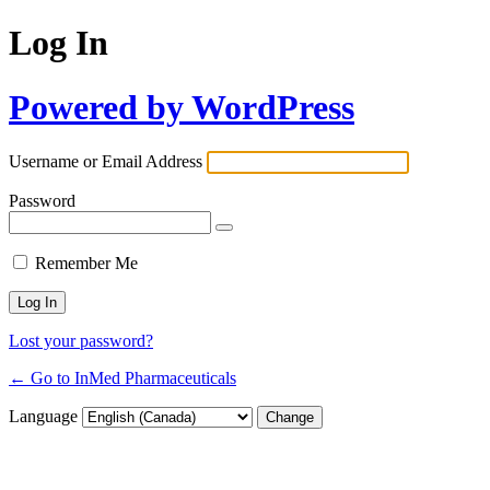
Log In
Powered by WordPress
Username or Email Address
Password
Remember Me
Lost your password?
← Go to InMed Pharmaceuticals
Language