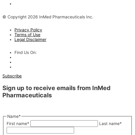
The Evolving Alzheimer’s Disease Landscape
© Copyright 2026 InMed Pharmaceuticals Inc.
Privacy Policy
Terms of Use
Legal Disclaimer
Find Us On:
Subscribe
Sign up to receive emails from InMed
Pharmaceuticals
"
*
" indicates required fields
Name
*
First name
*
Last name
*