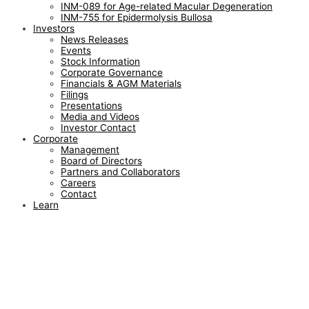
INM-089 for Age-related Macular Degeneration
INM-755 for Epidermolysis Bullosa
Investors
News Releases
Events
Stock Information
Corporate Governance
Financials & AGM Materials
Filings
Presentations
Media and Videos
Investor Contact
Corporate
Management
Board of Directors
Partners and Collaborators
Careers
Contact
Learn