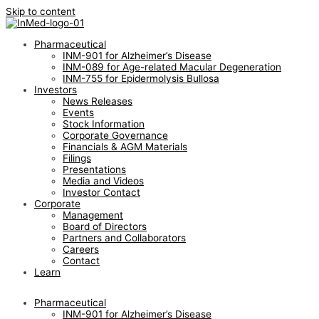
Skip to content
Pharmaceutical
INM-901 for Alzheimer’s Disease
INM-089 for Age-related Macular Degeneration
INM-755 for Epidermolysis Bullosa
Investors
News Releases
Events
Stock Information
Corporate Governance
Financials & AGM Materials
Filings
Presentations
Media and Videos
Investor Contact
Corporate
Management
Board of Directors
Partners and Collaborators
Careers
Contact
Learn
Pharmaceutical
INM-901 for Alzheimer’s Disease