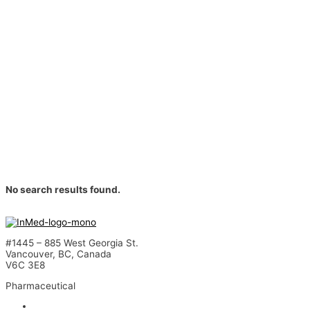
No search results found.
#1445 – 885 West Georgia St.
Vancouver, BC, Canada
V6C 3E8
Pharmaceutical
INM-901 for Alzheimer’s Disease