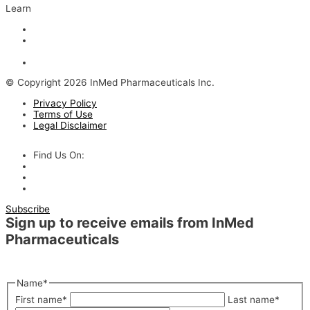
Learn
Articles and Videos
Webinar: Alzheimer’s Outlook – Neuroinflammation, the Next
Step
The Evolving Alzheimer’s Disease Landscape
© Copyright 2026 InMed Pharmaceuticals Inc.
Privacy Policy
Terms of Use
Legal Disclaimer
Find Us On:
Subscribe
Sign up to receive emails from InMed
Pharmaceuticals
"
*
" indicates required fields
Name
*
First name
*
Last name
*