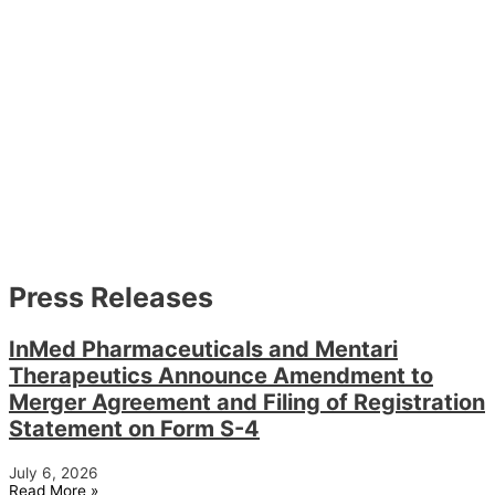
Press Releases
InMed Pharmaceuticals and Mentari
Therapeutics Announce Amendment to
Merger Agreement and Filing of Registration
Statement on Form S-4
July 6, 2026
Read More »