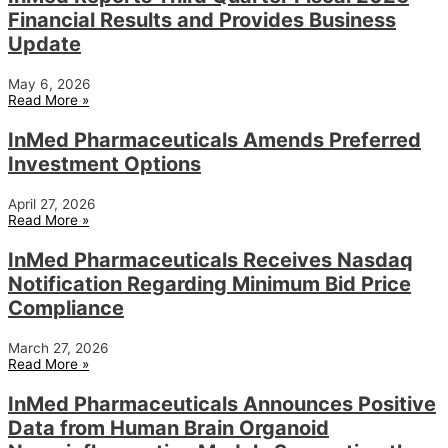
Financial Results and Provides Business
Update
May 6, 2026
Read More »
InMed Pharmaceuticals Amends Preferred
Investment Options
April 27, 2026
Read More »
InMed Pharmaceuticals Receives Nasdaq
Notification Regarding Minimum Bid Price
Compliance
March 27, 2026
Read More »
InMed Pharmaceuticals Announces Positive
Data from Human Brain Organoid