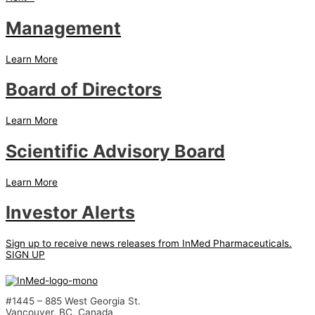
Management
Learn More
Board of Directors
Learn More
Scientific Advisory Board
Learn More
Investor Alerts
Sign up to receive news releases from InMed Pharmaceuticals.
SIGN UP
#1445 – 885 West Georgia St.
Vancouver, BC, Canada