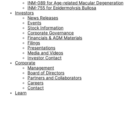
INM-089 for Age-related Macular Degeneration
INM-755 for Epidermolysis Bullosa
Investors
News Releases
Events
Stock Information
Corporate Governance
Financials & AGM Materials
Filings
Presentations
Media and Videos
Investor Contact
Corporate
Management
Board of Directors
Partners and Collaborators
Careers
Contact
Learn