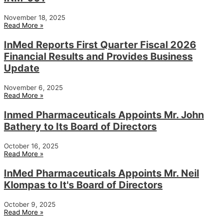
November 18, 2025
Read More »
InMed Reports First Quarter Fiscal 2026
Financial Results and Provides Business
Update
November 6, 2025
Read More »
Inmed Pharmaceuticals Appoints Mr. John
Bathery to Its Board of Directors
October 16, 2025
Read More »
InMed Pharmaceuticals Appoints Mr. Neil
Klompas to It's Board of Directors
October 9, 2025
Read More »