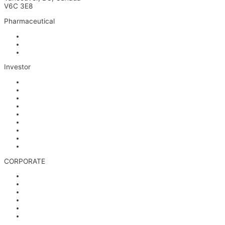
V6C 3E8
Pharmaceutical
INM-901 for Alzheimer’s Disease
INM-089 for Age-related Macular Degeneration
INM-755 for Epidermolysis Bullosa
Investor
News
Events
Stock Information
Corporate Governance
Financials & AGM Materials
Filings
Presentations
Media & Videos
Investor Contact
CORPORATE
Management
Board of Directors
Scientific Advisors
Partners and Collaborators
Careers
Contact