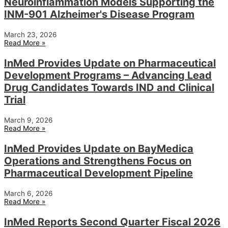
Neuroinflammation Models Supporting the
INM-901 Alzheimer's Disease Program
March 23, 2026
Read More »
InMed Provides Update on Pharmaceutical
Development Programs – Advancing Lead
Drug Candidates Towards IND and Clinical
Trial
March 9, 2026
Read More »
InMed Provides Update on BayMedica
Operations and Strengthens Focus on
Pharmaceutical Development Pipeline
March 6, 2026
Read More »
InMed Reports Second Quarter Fiscal 2026