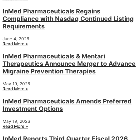
InMed Pharmaceuticals Regains
Compliance with Nasdaq Continued Listing
Requirements
June 4, 2026
Read More »
InMed Pharmaceuticals & Mentari
Therapeutics Announce Merger to Advance
Migraine Prevention Therapies
May 19, 2026
Read More »
InMed Pharmaceuticals Amends Preferred
Investment Options
May 19, 2026
Read More »
InMed Reports Third Quarter Fiscal 2026