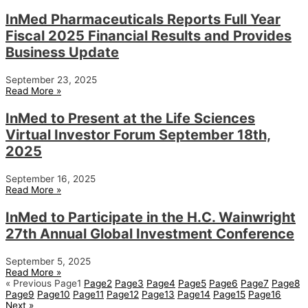
InMed Pharmaceuticals Reports Full Year
Fiscal 2025 Financial Results and Provides
Business Update
September 23, 2025
Read More »
InMed to Present at the Life Sciences
Virtual Investor Forum September 18th,
2025
September 16, 2025
Read More »
InMed to Participate in the H.C. Wainwright
27th Annual Global Investment Conference
September 5, 2025
Read More »
« Previous
Page
1
Page
2
Page
3
Page
4
Page
5
Page
6
Page
7
Page
8
Page
9
Page
10
Page
11
Page
12
Page
13
Page
14
Page
15
Page
16
Next »