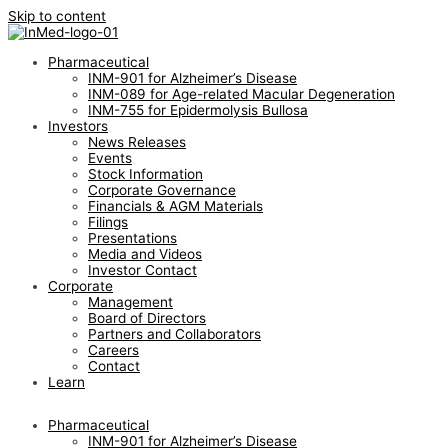
Skip to content
Pharmaceutical
INM-901 for Alzheimer’s Disease
INM-089 for Age-related Macular Degeneration
INM-755 for Epidermolysis Bullosa
Investors
News Releases
Events
Stock Information
Corporate Governance
Financials & AGM Materials
Filings
Presentations
Media and Videos
Investor Contact
Corporate
Management
Board of Directors
Partners and Collaborators
Careers
Contact
Learn
Pharmaceutical
INM-901 for Alzheimer’s Disease