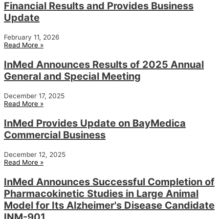
Financial Results and Provides Business
Update
February 11, 2026
Read More »
InMed Announces Results of 2025 Annual
General and Special Meeting
December 17, 2025
Read More »
InMed Provides Update on BayMedica
Commercial Business
December 12, 2025
Read More »
InMed Announces Successful Completion of
Pharmacokinetic Studies in Large Animal
Model for Its Alzheimer's Disease Candidate
INM-901