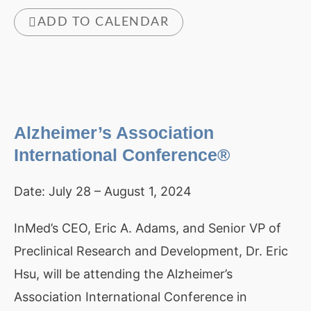
ADD TO CALENDAR
Alzheimer’s Association
International Conference®
Date:
July 28 – August 1, 2024
InMed’s CEO, Eric A. Adams, and Senior VP of
Preclinical Research and Development, Dr. Eric
Hsu, will be attending the Alzheimer’s
Association International Conference in