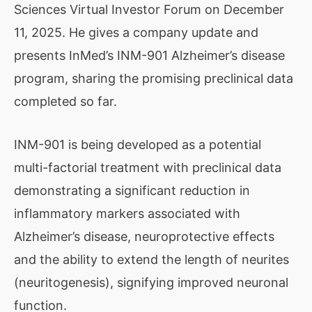
Sciences Virtual Investor Forum on December
11, 2025. He gives a company update and
presents InMed’s INM-901 Alzheimer’s disease
program, sharing the promising preclinical data
completed so far.
INM-901 is being developed as a potential
multi-factorial treatment with preclinical data
demonstrating a significant reduction in
inflammatory markers associated with
Alzheimer’s disease, neuroprotective effects
and the ability to extend the length of neurites
(neuritogenesis), signifying improved neuronal
function.