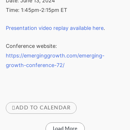
Date: June 13, 2024
Time: 1:45pm-2:15pm ET
Presentation video replay available here
.
Conference website:
https://emerginggrowth.com/emerging-
growth-conference-72/
ADD TO CALENDAR
Load More