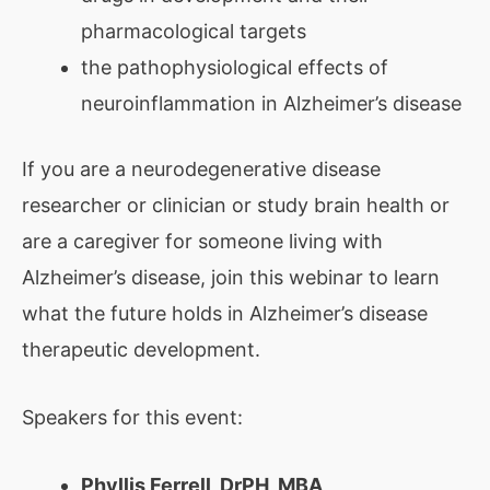
pharmacological targets
the pathophysiological effects of
neuroinflammation in Alzheimer’s disease
If you are a neurodegenerative disease
researcher or clinician or study brain health or
are a caregiver for someone living with
Alzheimer’s disease, join this webinar to learn
what the future holds in Alzheimer’s disease
therapeutic development.
Speakers for this event:
Phyllis Ferrell, DrPH, MBA