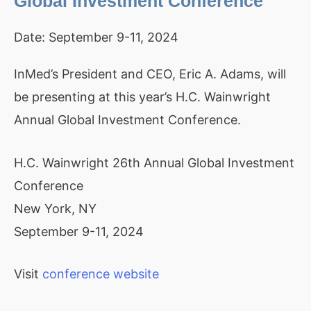
Global Investment Conference
Date:
September 9-11, 2024
InMed’s President and CEO, Eric A. Adams, will
be presenting at this year’s H.C. Wainwright
Annual Global Investment Conference.
H.C. Wainwright 26th Annual Global Investment
Conference
New York, NY
September 9-11, 2024
Visit
conference website