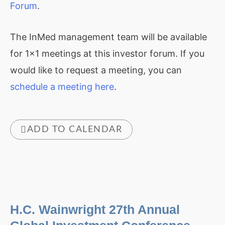
Forum
.
The InMed management team will be available
for 1×1 meetings at this investor forum. If you
would like to request a meeting, you can
schedule a meeting here
.
ADD TO CALENDAR
H.C. Wainwright 27th Annual