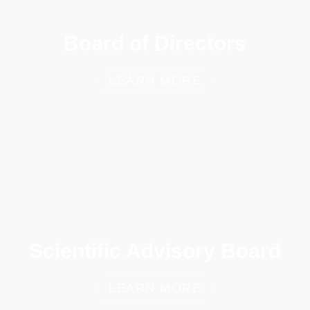
Board of Directors
LEARN MORE
Scientific Advisory Board
LEARN MORE