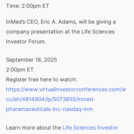
Time:
2:00pm ET
InMed’s CEO, Eric A. Adams, will be giving a
company presentation at the Life Sciences
Investor Forum.
September 18, 2025
2:00pm ET
Register free here to watch:
https://www.virtualinvestorconferences.com/w
cc/eh/4814904/lp/5073850/inmed-
pharamaceuticals-inc-nasdaq-inm
Learn more about the
Life Sciences Investor