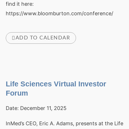
find it here:
https://www.bloomburton.com/conference/
ADD TO CALENDAR
Life Sciences Virtual Investor
Forum
Date:
December 11, 2025
InMed’s CEO, Eric A. Adams, presents at the Life