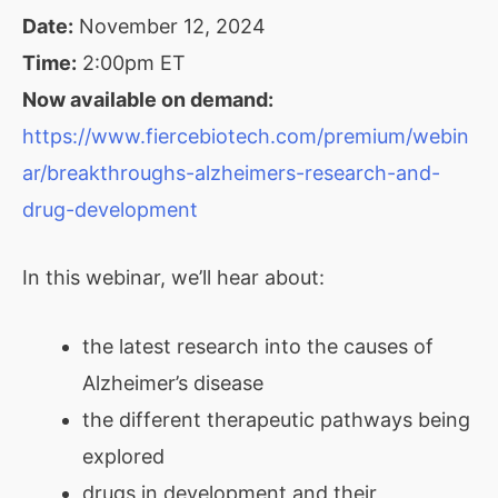
Date:
November 12, 2024
Time:
2:00pm ET
Now available on demand:
https://www.fiercebiotech.com/premium/webin
ar/breakthroughs-alzheimers-research-and-
drug-development
In this webinar, we’ll hear about:
the latest research into the causes of
Alzheimer’s disease
the different therapeutic pathways being
explored
drugs in development and their