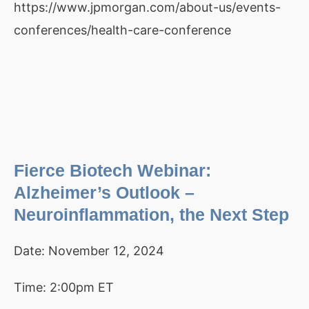
https://www.jpmorgan.com/about-us/events-
conferences/health-care-conference
Fierce Biotech Webinar:
Alzheimer’s Outlook –
Neuroinflammation, the Next Step
Date:
November 12, 2024
Time:
2:00pm ET