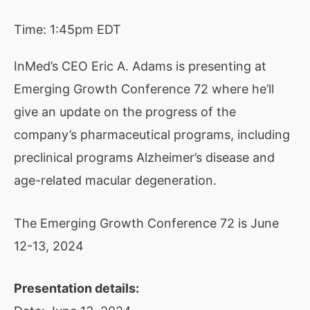
Time:
1:45pm EDT
InMed’s CEO Eric A. Adams is presenting at
Emerging Growth Conference 72 where he’ll
give an update on the progress of the
company’s pharmaceutical programs, including
preclinical programs Alzheimer’s disease and
age-related macular degeneration.
The Emerging Growth Conference 72 is June
12-13, 2024
Presentation details: