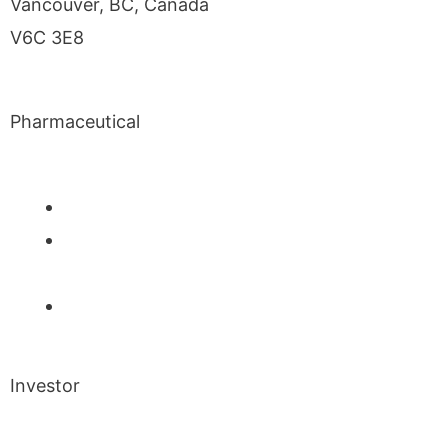
Vancouver, BC, Canada
V6C 3E8
Pharmaceutical
INM-901 for Alzheimer’s Disease
INM-089 for Age-related Macular
Degeneration
INM-755 for Epidermolysis Bullosa
Investor