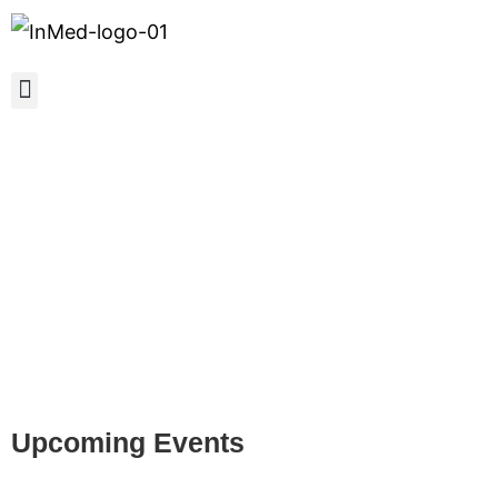
InMed Conferences and
Events
Upcoming Events