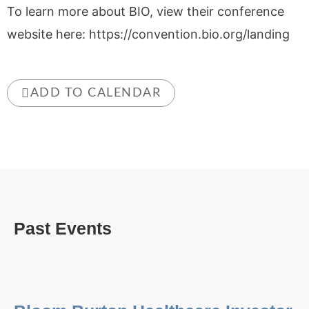
To learn more about BIO, view their conference
website here: https://convention.bio.org/landing
ADD TO CALENDAR
Past Events