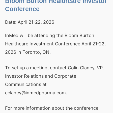
Bloom Burton Healthcare Investor
Conference
Date:
April 21-22, 2026
InMed will be attending the Bloom Burton
Healthcare Investment Conference April 21-22,
2026 in Toronto, ON.
To set up a meeting, contact Colin Clancy, VP,
Investor Relations and Corporate
Communications at
cclancy@inmedpharma.com.
For more information about the conference,