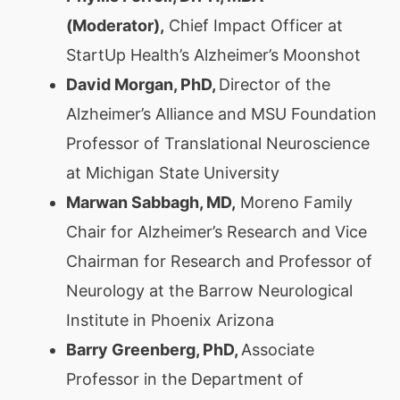
(Moderator),
Chief Impact Officer at
StartUp Health’s Alzheimer’s Moonshot
David Morgan, PhD,
Director of the
Alzheimer’s Alliance and MSU Foundation
Professor of Translational Neuroscience
at Michigan State University
Marwan Sabbagh, MD,
Moreno Family
Chair for Alzheimer’s Research and Vice
Chairman for Research and Professor of
Neurology at the Barrow Neurological
Institute in Phoenix Arizona
Barry Greenberg, PhD,
Associate
Professor in the Department of