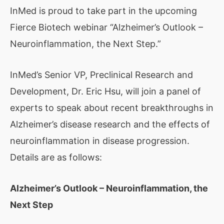
InMed is proud to take part in the upcoming
Fierce Biotech webinar “Alzheimer’s Outlook –
Neuroinflammation, the Next Step.”
InMed’s Senior VP, Preclinical Research and
Development, Dr. Eric Hsu, will join a panel of
experts to speak about recent breakthroughs in
Alzheimer’s disease research and the effects of
neuroinflammation in disease progression.
Details are as follows:
Alzheimer’s Outlook – Neuroinflammation, the
Next Step