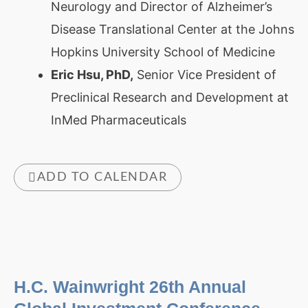
Neurology and Director of Alzheimer’s
Disease Translational Center at the Johns
Hopkins University School of Medicine
Eric Hsu, PhD,
Senior Vice President of
Preclinical Research and Development at
InMed Pharmaceuticals
ADD TO CALENDAR
H.C. Wainwright 26th Annual