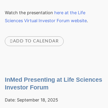
Watch the presentation
here at the Life
Sciences Virtual Investor Forum website
.
ADD TO CALENDAR
InMed Presenting at Life Sciences
Investor Forum
Date:
September 18, 2025