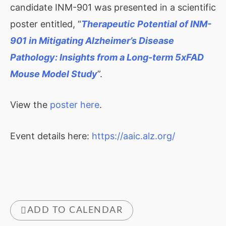
candidate INM-901 was presented in a scientific
poster entitled, “
Therapeutic Potential of INM-
901 in Mitigating Alzheimer’s Disease
Pathology: Insights from a Long-term 5xFAD
Mouse Model Study
”.
View the
poster here
.
Event details here:
https://aaic.alz.org/
ADD TO CALENDAR