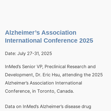
Alzheimer’s Association
International Conference 2025
Date:
July 27-31, 2025
InMed’s Senior VP, Preclinical Research and
Development, Dr. Eric Hsu, attending the 2025
Alzheimer’s Association International
Conference, in Toronto, Canada.
Data on InMed’s Alzheimer’s disease drug