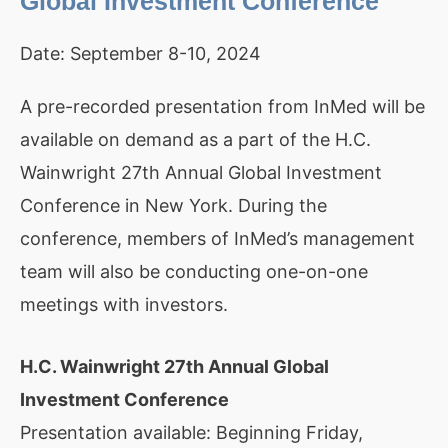
Global Investment Conference
Date:
September 8-10, 2024
A pre-recorded presentation from InMed will be
available on demand as a part of the H.C.
Wainwright 27th Annual Global Investment
Conference in New York. During the
conference, members of InMed’s management
team will also be conducting one-on-one
meetings with investors.
H.C. Wainwright 27th Annual Global
Investment Conference
Presentation available: Beginning Friday,