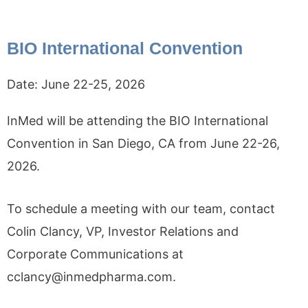
BIO International Convention
Date:
June 22-25, 2026
InMed will be attending the BIO International
Convention in San Diego, CA from June 22-26,
2026.
To schedule a meeting with our team, contact
Colin Clancy, VP, Investor Relations and
Corporate Communications at
cclancy@inmedpharma.com.