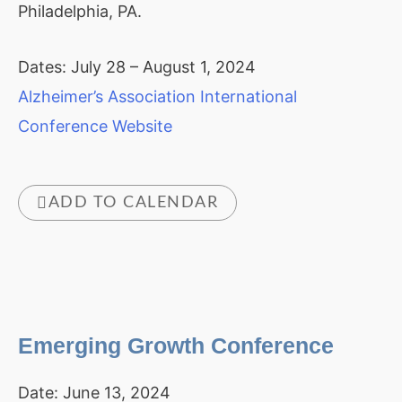
Philadelphia, PA.
Dates: July 28 – August 1, 2024
Alzheimer’s Association International
Conference Website
ADD TO CALENDAR
Emerging Growth Conference
Date:
June 13, 2024