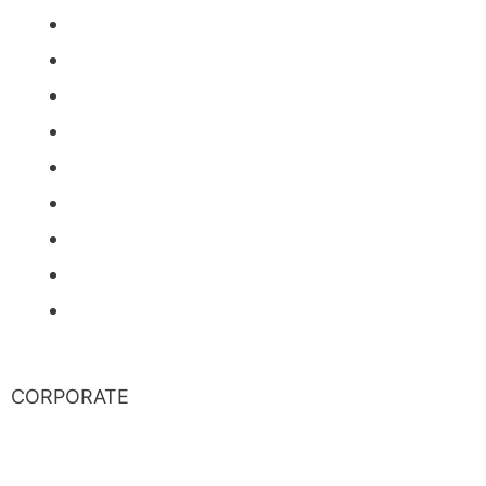
News
Events
Stock Information
Corporate Governance
Financials & AGM Materials
Filings
Presentations
Media & Videos
Investor Contact
CORPORATE