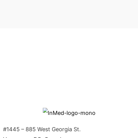
Investor Alerts
Sign up to receive news releases from InMed
Pharmaceuticals.
SIGN UP
#1445 – 885 West Georgia St.