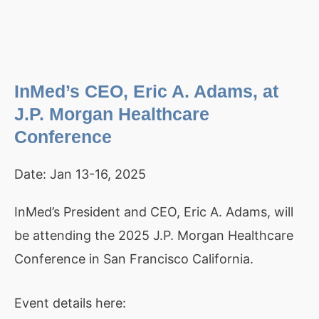
InMed’s CEO, Eric A. Adams, at
J.P. Morgan Healthcare
Conference
Date:
Jan 13-16, 2025
InMed’s President and CEO, Eric A. Adams, will
be attending the 2025 J.P. Morgan Healthcare
Conference in San Francisco California.
Event details here: