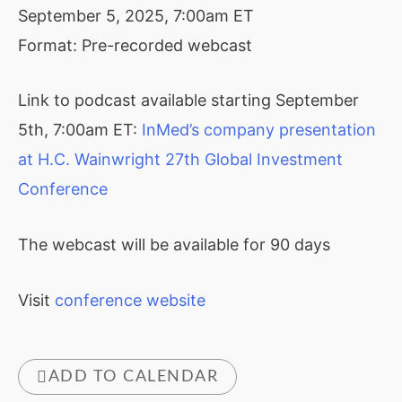
September 5, 2025, 7:00am ET
Format: Pre-recorded webcast
Link to podcast available starting September
5th, 7:00am ET:
InMed’s company presentation
at H.C. Wainwright 27th Global Investment
Conference
The webcast will be available for 90 days
Visit
conference website
ADD TO CALENDAR