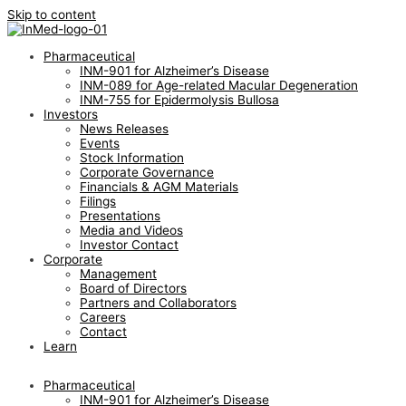
Skip to content
Pharmaceutical
INM-901 for Alzheimer’s Disease
INM-089 for Age-related Macular Degeneration
INM-755 for Epidermolysis Bullosa
Investors
News Releases
Events
Stock Information
Corporate Governance
Financials & AGM Materials
Filings
Presentations
Media and Videos
Investor Contact
Corporate
Management
Board of Directors
Partners and Collaborators
Careers
Contact
Learn
Pharmaceutical
INM-901 for Alzheimer’s Disease