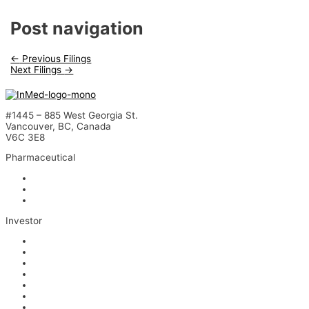
Post navigation
←
Previous Filings
Next Filings
→
#1445 – 885 West Georgia St.
Vancouver, BC, Canada
V6C 3E8
Pharmaceutical
INM-901 for Alzheimer’s Disease
INM-089 for Age-related Macular Degeneration
INM-755 for Epidermolysis Bullosa
Investor
News
Events
Stock Information
Corporate Governance
Financials & AGM Materials
Filings
Presentations