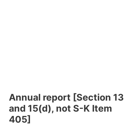
Annual report [Section 13
and 15(d), not S-K Item
405]