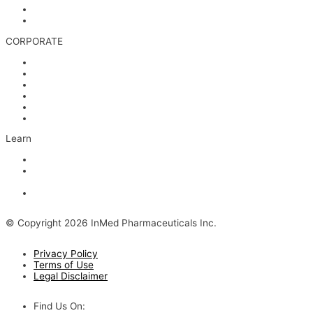
Media & Videos
Investor Contact
CORPORATE
Management
Board of Directors
Scientific Advisors
Partners and Collaborators
Careers
Contact
Learn
Articles and Videos
Webinar: Alzheimer’s Outlook – Neuroinflammation, the Next
Step
The Evolving Alzheimer’s Disease Landscape
© Copyright 2026 InMed Pharmaceuticals Inc.
Privacy Policy
Terms of Use
Legal Disclaimer
Find Us On: