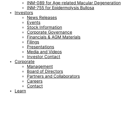
INM-089 for Age-related Macular Degeneration
INM-755 for Epidermolysis Bullosa
Investors
News Releases
Events
Stock Information
Corporate Governance
Financials & AGM Materials
Filings
Presentations
Media and Videos
Investor Contact
Corporate
Management
Board of Directors
Partners and Collaborators
Careers
Contact
Learn