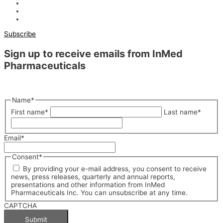
Subscribe
Sign up to receive emails from InMed
Pharmaceuticals
"
*
" indicates required fields
Name
*
First name
*
Last name
*
Email
*
Consent
*
By providing your e-mail address, you consent to receive
news, press releases, quarterly and annual reports,
presentations and other information from InMed
Pharmaceuticals Inc. You can unsubscribe at any time.
CAPTCHA