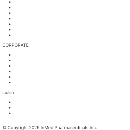
Stock Information
Corporate Governance
Financials & AGM Materials
Filings
Presentations
Media & Videos
Investor Contact
CORPORATE
Management
Board of Directors
Scientific Advisors
Partners and Collaborators
Careers
Contact
Learn
Articles and Videos
Webinar: Alzheimer’s Outlook – Neuroinflammation, the 
The Evolving Alzheimer’s Disease Landscape
© Copyright 2026 InMed Pharmaceuticals Inc.