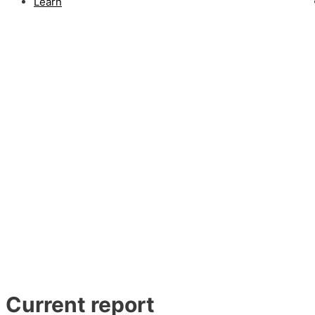
Learn
Current report