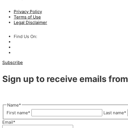
Privacy Policy
Terms of Use
Legal Disclaimer
Find Us On:
Subscribe
Sign up to receive emails fr
"
*
" indicates required fields
Name
*
First name
*
Last name
*
Email
*