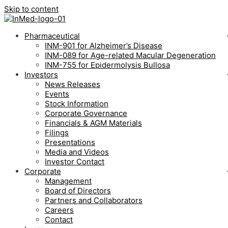
Skip to content
Pharmaceutical
INM-901 for Alzheimer’s Disease
INM-089 for Age-related Macular Degeneration
INM-755 for Epidermolysis Bullosa
Investors
News Releases
Events
Stock Information
Corporate Governance
Financials & AGM Materials
Filings
Presentations
Media and Videos
Investor Contact
Corporate
Management
Board of Directors
Partners and Collaborators
Careers
Contact