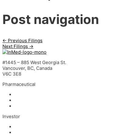
Post navigation
←
Previous Filings
Next Filings
→
#1445 – 885 West Georgia St.
Vancouver, BC, Canada
V6C 3E8
Pharmaceutical
INM-901 for Alzheimer’s Disease
INM-089 for Age-related Macular Degeneration
INM-755 for Epidermolysis Bullosa
Investor
News
Events