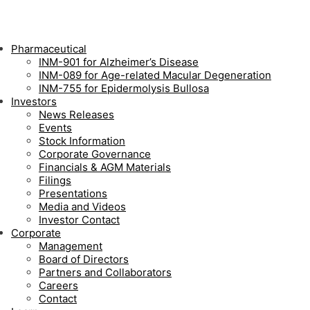
Pharmaceutical
INM-901 for Alzheimer’s Disease
INM-089 for Age-related Macular Degeneration
INM-755 for Epidermolysis Bullosa
Investors
News Releases
Events
Stock Information
Corporate Governance
Financials & AGM Materials
Filings
Presentations
Media and Videos
Investor Contact
Corporate
Management
Board of Directors
Partners and Collaborators
Careers
Contact