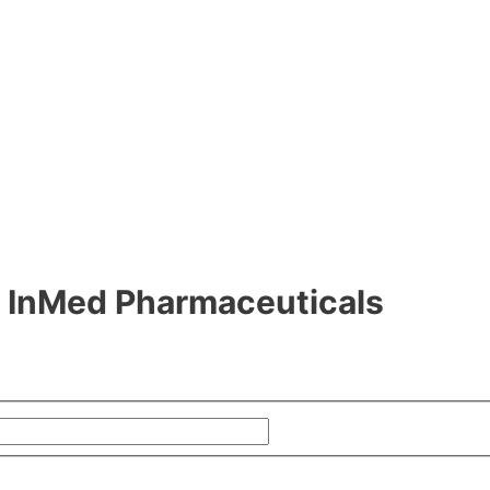
om InMed Pharmaceuticals