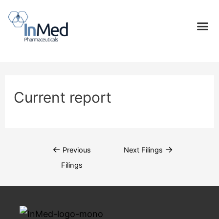
Current report
←
→
Previous
Next Filings
Filings