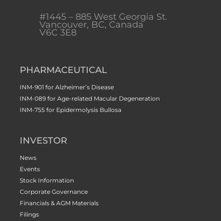
#1445 – 885 West Georgia St.
Vancouver, BC, Canada
V6C 3E8
PHARMACEUTICAL
INM-901 for Alzheimer’s Disease
INM-089 for Age-related Macular Degeneration
INM-755 for Epidermolysis Bullosa
INVESTOR
News
Events
Stock Information
Corporate Governance
Financials & AGM Materials
Filings