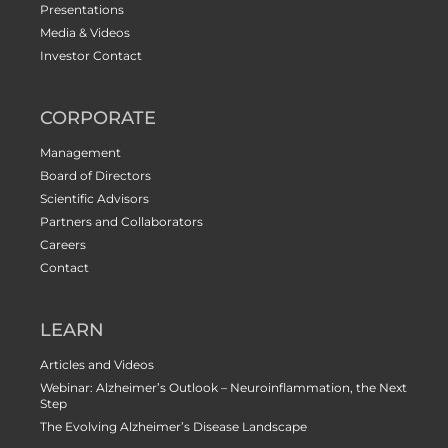
Presentations
Media & Videos
Investor Contact
CORPORATE
Management
Board of Directors
Scientific Advisors
Partners and Collaborators
Careers
Contact
LEARN
Articles and Videos
Webinar: Alzheimer’s Outlook – Neuroinflammation, the Next
Step
The Evolving Alzheimer’s Disease Landscape