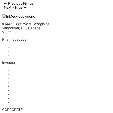
←
Previous Filings
Next Filings
→
#1445 – 885 West Georgia St.
Vancouver, BC, Canada
V6C 3E8
Pharmaceutical
INM-901 for Alzheimer’s Disease
INM-089 for Age-related Macular Degeneration
INM-755 for Epidermolysis Bullosa
Investor
News
Events
Stock Information
Corporate Governance
Financials & AGM Materials
Filings
Presentations
Media & Videos
Investor Contact
CORPORATE