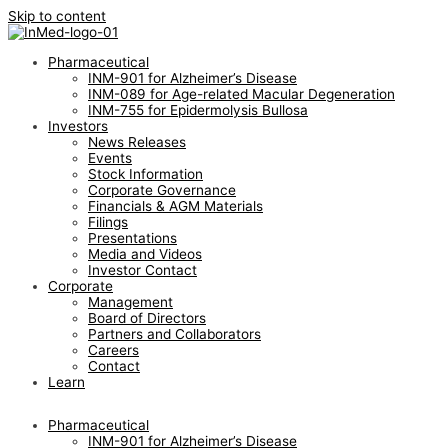
Skip to content
Pharmaceutical
INM-901 for Alzheimer’s Disease
INM-089 for Age-related Macular Degeneration
INM-755 for Epidermolysis Bullosa
Investors
News Releases
Events
Stock Information
Corporate Governance
Financials & AGM Materials
Filings
Presentations
Media and Videos
Investor Contact
Corporate
Management
Board of Directors
Partners and Collaborators
Careers
Contact
Learn
Pharmaceutical
INM-901 for Alzheimer’s Disease