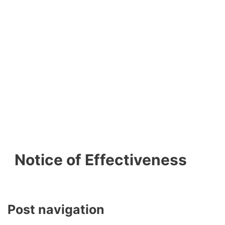
Notice of Effectiveness
Post navigation