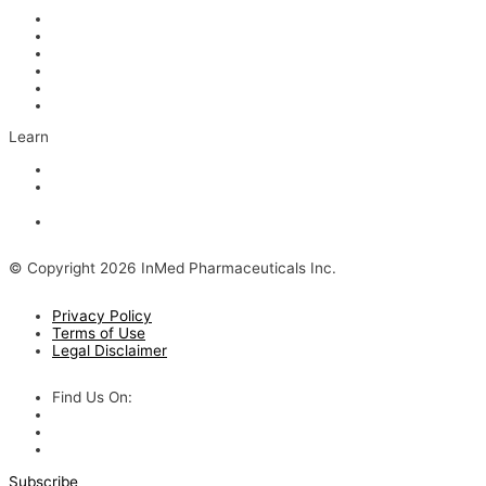
Management
Board of Directors
Scientific Advisors
Partners and Collaborators
Careers
Contact
Learn
Articles and Videos
Webinar: Alzheimer’s Outlook – Neuroinflammation, the Next
Step
The Evolving Alzheimer’s Disease Landscape
© Copyright 2026 InMed Pharmaceuticals Inc.
Privacy Policy
Terms of Use
Legal Disclaimer
Find Us On:
Subscribe