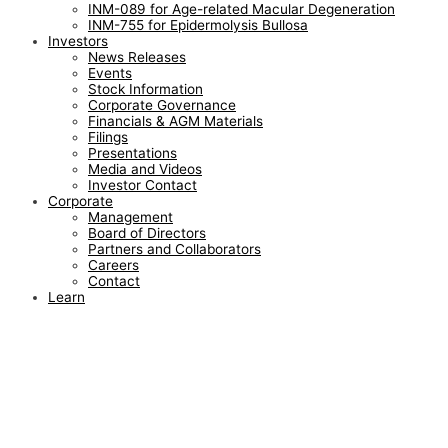
INM-089 for Age-related Macular Degeneration
INM-755 for Epidermolysis Bullosa
Investors
News Releases
Events
Stock Information
Corporate Governance
Financials & AGM Materials
Filings
Presentations
Media and Videos
Investor Contact
Corporate
Management
Board of Directors
Partners and Collaborators
Careers
Contact
Learn