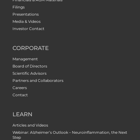
Filings
Presentations
Media & Videos
Investor Contact
CORPORATE
Management
Board of Directors
Scientific Advisors
Partners and Collaborators
Careers
Contact
LEARN
Articles and Videos
Webinar: Alzheimer’s Outlook – Neuroinflammation, the Next
Step