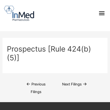
Prospectus [Rule 424(b)
(5)]
←
→
Previous
Next Filings
Filings