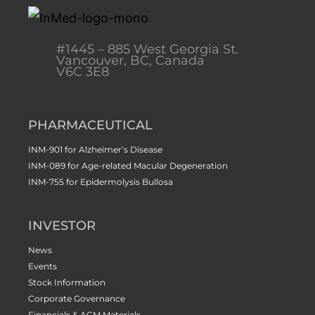
#1445 – 885 West Georgia St.
Vancouver, BC, Canada
V6C 3E8
PHARMACEUTICAL
INM-901 for Alzheimer’s Disease
INM-089 for Age-related Macular Degeneration
INM-755 for Epidermolysis Bullosa
INVESTOR
News
Events
Stock Information
Corporate Governance
Financials & AGM Materials