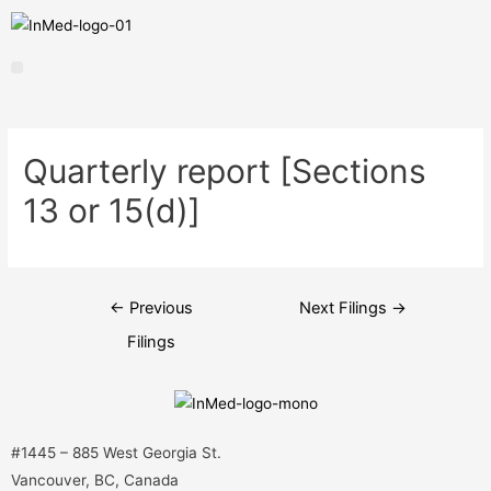
Quarterly report [Sections
13 or 15(d)]
←
Previous
Next Filings
→
Filings
#1445 – 885 West Georgia St.
Vancouver, BC, Canada