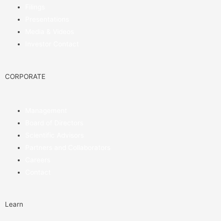
Filings
Presentations
Media & Videos
Investor Contact
CORPORATE
Management
Board of Directors
Scientific Advisors
Partners and Collaborators
Careers
Contact
Learn