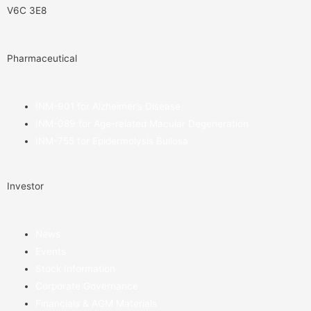
V6C 3E8
Pharmaceutical
INM-901 for Alzheimer’s Disease
INM-089 for Age-related Macular Degeneration
INM-755 for Epidermolysis Bullosa
Investor
News
Events
Stock Information
Corporate Governance
Financials & AGM Materials