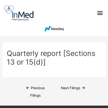
Quarterly report [Sections
13 or 15(d)]
←
→
Previous
Next Filings
Filings