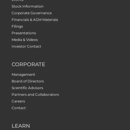
Stock Information
Corporate Governance
Financials & AGM Materials
Filings
Presentations
Media & Videos
Investor Contact
CORPORATE
Management
Board of Directors
Scientific Advisors
Partners and Collaborators
Careers
Contact
LEARN