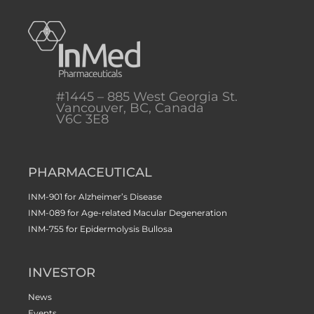
#1445 – 885 West Georgia St.
Vancouver, BC, Canada
V6C 3E8
PHARMACEUTICAL
INM-901 for Alzheimer’s Disease
INM-089 for Age-related Macular Degeneration
INM-755 for Epidermolysis Bullosa
INVESTOR
News
Events