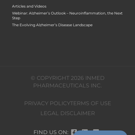
Articles and Videos
Webinar: Alzheimer’s Outlook – Neuroinflammation, the Next
Step
The Evolving Alzheimer’s Disease Landscape
© COPYRIGHT 2026 INMED
PHARMACEUTICALS INC.
PRIVACY POLICY
TERMS OF USE
LEGAL DISCLAIMER
FIND US ON: