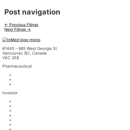
Post navigation
←
Previous Filings
Next Filings
→
#1445 – 885 West Georgia St.
Vancouver, BC, Canada
V6C 3E8
Pharmaceutical
INM-901 for Alzheimer’s Disease
INM-089 for Age-related Macular Degeneration
INM-755 for Epidermolysis Bullosa
Investor
News
Events
Stock Information
Corporate Governance
Financials & AGM Materials
Filings
Presentations