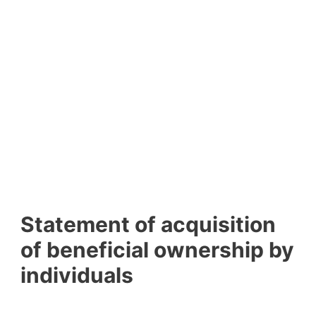
Statement of acquisition
of beneficial ownership by
individuals