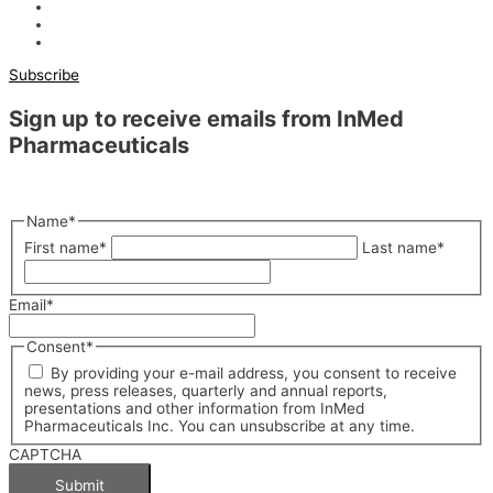
Subscribe
Sign up to receive emails from InMed
Pharmaceuticals
"
*
" indicates required fields
Name
*
First name
*
Last name
*
Email
*
Consent
*
By providing your e-mail address, you consent to receive
news, press releases, quarterly and annual reports,
presentations and other information from InMed
Pharmaceuticals Inc. You can unsubscribe at any time.
CAPTCHA