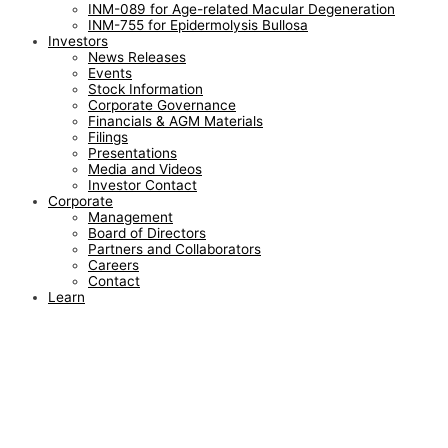
INM-089 for Age-related Macular Degeneration
INM-755 for Epidermolysis Bullosa
Investors
News Releases
Events
Stock Information
Corporate Governance
Financials & AGM Materials
Filings
Presentations
Media and Videos
Investor Contact
Corporate
Management
Board of Directors
Partners and Collaborators
Careers
Contact
Learn