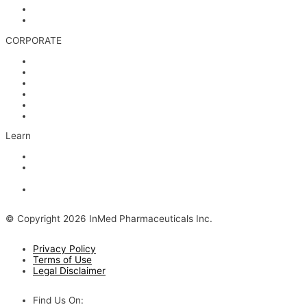
Media & Videos
Investor Contact
CORPORATE
Management
Board of Directors
Scientific Advisors
Partners and Collaborators
Careers
Contact
Learn
Articles and Videos
Webinar: Alzheimer’s Outlook – Neuroinflammation, the Next
Step
The Evolving Alzheimer’s Disease Landscape
© Copyright 2026 InMed Pharmaceuticals Inc.
Privacy Policy
Terms of Use
Legal Disclaimer
Find Us On: