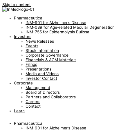
Skip to content
Pharmaceutical
INM-901 for Alzheimer’s Disease
INM-089 for Age-related Macular Degeneration
INM-755 for Epidermolysis Bullosa
Investors
News Releases
Events
Stock Information
Corporate Governance
Financials & AGM Materials
Filings
Presentations
Media and Videos
Investor Contact
Corporate
Management
Board of Directors
Partners and Collaborators
Careers
Contact
Learn
Pharmaceutical
INM-901 for Alzheimer’s Disease