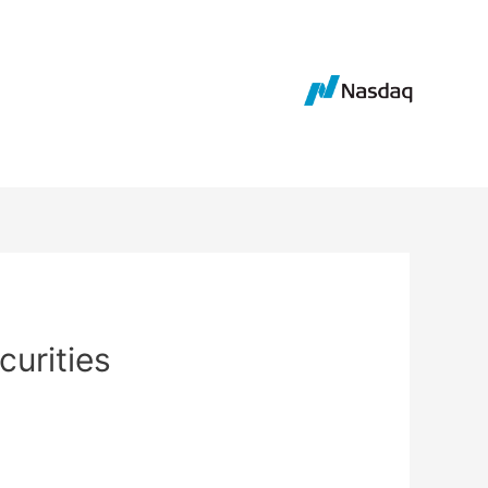
curities