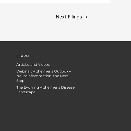
Next Filings
→
LEARN
Articles and Videos
Webinar: Alzheimer’s Outlook –
Neuroinflammation, the Next
Step
The Evolving Alzheimer’s Disease
Landscape