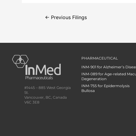
←
Previous Filings
PHARMACEUTICAL
INM-901 for Alzheimer’s Disea
INM-089 for Age-related Macu
Degeneration
INM-755 for Epidermolysis
#1445 – 885 West Georgia
Bullosa
St.
Vancouver, BC, Canada
V6C 3E8