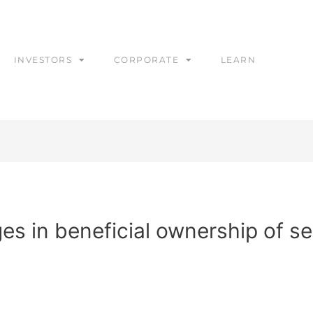
INVESTORS
CORPORATE
LEARN
s in beneficial ownership of se