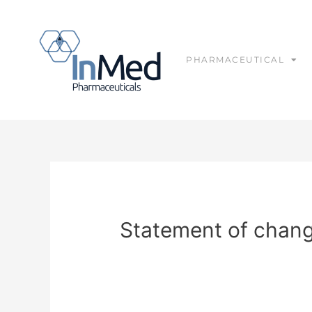
PHARMACEUTICAL
Statement of change