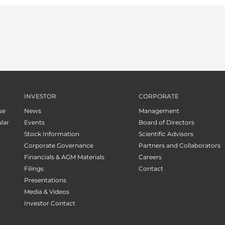
INVESTOR
CORPORATE
se
News
Management
lar
Events
Board of Directors
Stock Information
Scientific Advisors
Corporate Governance
Partners and Collaborators
Financials & AGM Materials
Careers
Filings
Contact
Presentations
Media & Videos
Investor Contact