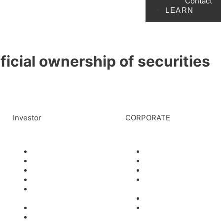
Contact
LEARN
icial ownership of securities
Investor
CORPORATE
News
Management
Events
Board of Directors
Stock Information
Scientific Advisors
Corporate Governance
Partners and
Financials & AGM
Collaborators
Materials
Careers
Filings
Contact
Presentations