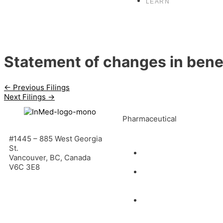
LEARN
Statement of changes in benef
←
Previous Filings
Next Filings
→
Pharmaceutical
#1445 – 885 West Georgia
St.
INM-901 for
Vancouver, BC, Canada
Alzheimer’s Disease
V6C 3E8
INM-089 for Age-
related Macular
Degeneration
INM-755 for
Epidermolysis Bullosa