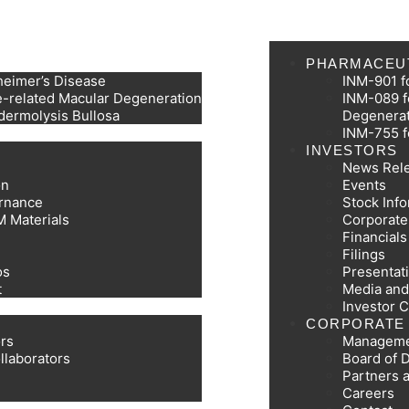
PHARMACEU
heimer’s Disease
INM-901 f
-related Macular Degeneration
INM-089 f
dermolysis Bullosa
Degenera
INM-755 f
INVESTORS
News Rel
on
Events
rnance
Stock Inf
M Materials
Corporat
Financial
Filings
os
Presentat
t
Media and
Investor 
CORPORATE
ors
Managem
llaborators
Board of D
Partners 
Careers