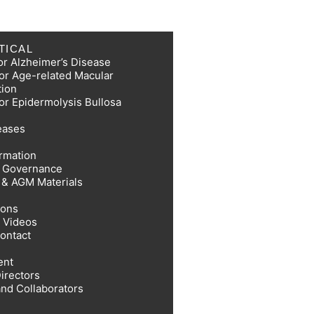
TICAL
or Alzheimer’s Disease
or Age-related Macular
tion
or Epidermolysis Bullosa
eases
ormation
e Governance
s & AGM Materials
ions
 Videos
Contact
ent
irectors
and Collaborators