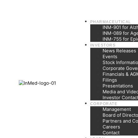
PHARMACEUTICAL
INM-901 for Alz
INM-089 for Age
INM-755 for Epi
INVESTORS
News Releases
Events
Stock Informati
Corporate Gove
Financials & AG
Filings
Presentations
Media and Vide
Investor Contac
CORPORATE
Management
Board of Direct
Partners and Co
Careers
Contact