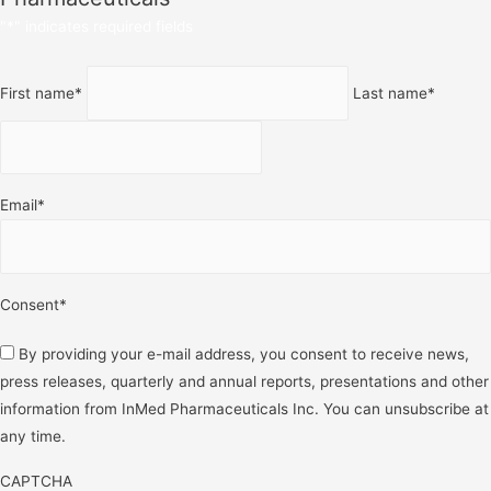
"
*
" indicates required fields
Name
*
First name
*
Last name
*
Email
*
Consent
*
By providing your e-mail address, you consent to receive news,
press releases, quarterly and annual reports, presentations and other
information from InMed Pharmaceuticals Inc. You can unsubscribe at
any time.
CAPTCHA