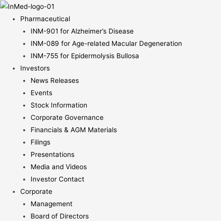
Pharmaceutical
INM-901 for Alzheimer’s Disease
INM-089 for Age-related Macular Degeneration
INM-755 for Epidermolysis Bullosa
Investors
News Releases
Events
Stock Information
Corporate Governance
Financials & AGM Materials
Filings
Presentations
Media and Videos
Investor Contact
Corporate
Management
Board of Directors