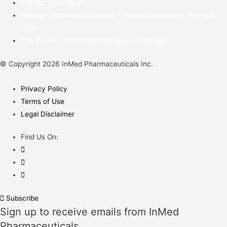
Articles and Videos
Webinar: Alzheimer’s Outlook – Neuroinflammation, the Next
Step
The Evolving Alzheimer’s Disease Landscape
© Copyright 2026 InMed Pharmaceuticals Inc.
Privacy Policy
Terms of Use
Legal Disclaimer
Find Us On:
Subscribe
Sign up to receive emails from InMed
Pharmaceuticals