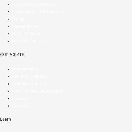
Corporate Governance
Financials & AGM Materials
Filings
Presentations
Media & Videos
Investor Contact
CORPORATE
Management
Board of Directors
Scientific Advisors
Partners and Collaborators
Careers
Contact
Learn