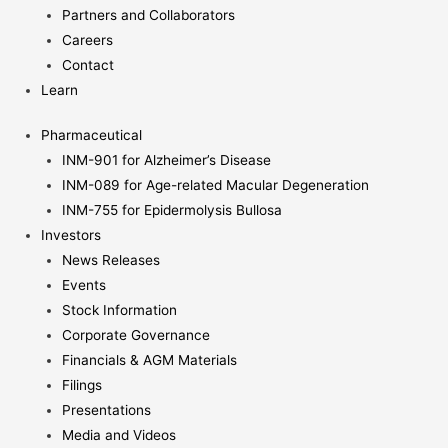
Partners and Collaborators
Careers
Contact
Learn
Pharmaceutical
INM-901 for Alzheimer’s Disease
INM-089 for Age-related Macular Degeneration
INM-755 for Epidermolysis Bullosa
Investors
News Releases
Events
Stock Information
Corporate Governance
Financials & AGM Materials
Filings
Presentations
Media and Videos