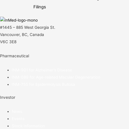
navigation
Filings
#1445 – 885 West Georgia St.
Vancouver, BC, Canada
V6C 3E8
Pharmaceutical
INM-901 for Alzheimer’s Disease
INM-089 for Age-related Macular Degeneration
INM-755 for Epidermolysis Bullosa
Investor
News
Events
Stock Information