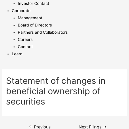
Investor Contact
Corporate
Management
Board of Directors
Partners and Collaborators
Careers
Contact
Learn
Statement of changes in
beneficial ownership of
securities
Post
←
Previous
Next Filings
→