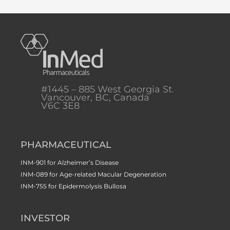
#1445 – 885 West Georgia St.
Vancouver, BC, Canada
V6C 3E8
PHARMACEUTICAL
INM-901 for Alzheimer’s Disease
INM-089 for Age-related Macular Degeneration
INM-755 for Epidermolysis Bullosa
INVESTOR