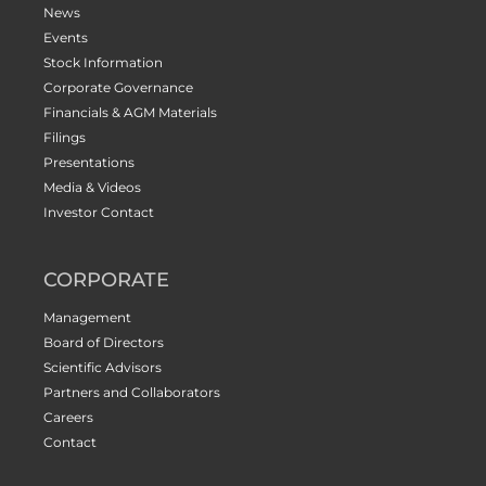
News
Events
Stock Information
Corporate Governance
Financials & AGM Materials
Filings
Presentations
Media & Videos
Investor Contact
CORPORATE
Management
Board of Directors
Scientific Advisors
Partners and Collaborators
Careers
Contact