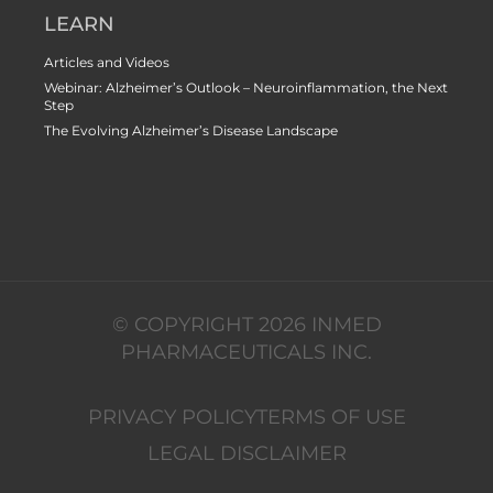
LEARN
Articles and Videos
Webinar: Alzheimer’s Outlook – Neuroinflammation, the Next
Step
The Evolving Alzheimer’s Disease Landscape
© COPYRIGHT 2026 INMED
PHARMACEUTICALS INC.
PRIVACY POLICY
TERMS OF USE
LEGAL DISCLAIMER