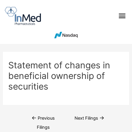
Statement of changes in
beneficial ownership of
securities
←
→
Previous
Next Filings
Filings