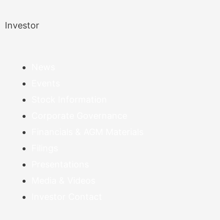
Investor
News
Events
Stock Information
Corporate Governance
Financials & AGM Materials
Filings
Presentations
Media & Videos
Investor Contact