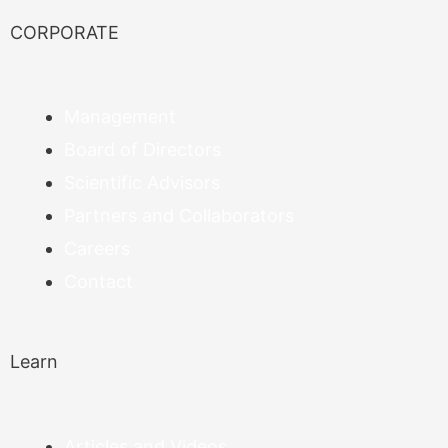
CORPORATE
Management
Board of Directors
Scientific Advisors
Partners and Collaborators
Careers
Contact
Learn
Articles and Videos