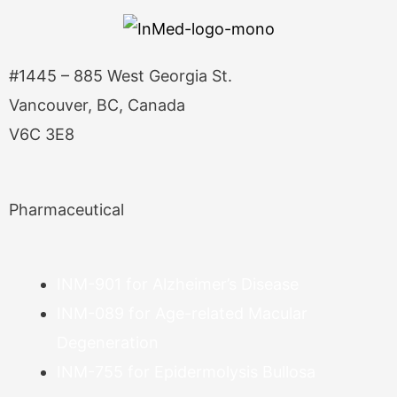
#1445 – 885 West Georgia St.
Vancouver, BC, Canada
V6C 3E8
Pharmaceutical
INM-901 for Alzheimer’s Disease
INM-089 for Age-related Macular
Degeneration
INM-755 for Epidermolysis Bullosa