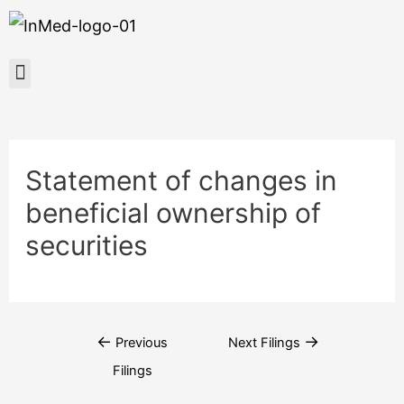
Statement of changes in
beneficial ownership of
securities
←
→
Previous
Next Filings
Filings