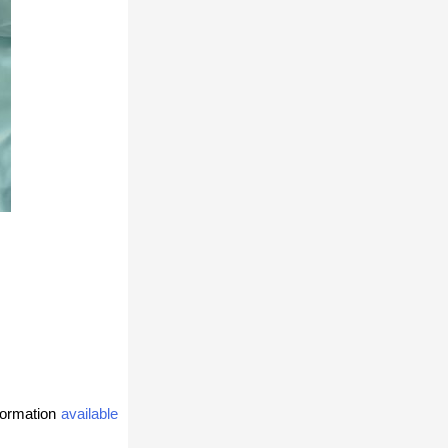
formation
available