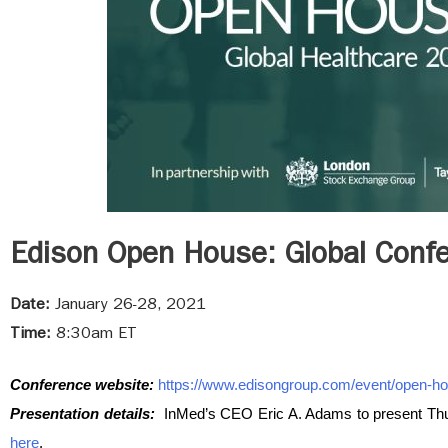
Edison Open House: Global Conf
Date:
January 26-28, 2021
Time:
8:30am ET
Conference website:
https://www.edisongroup.com/event/open-ho
Presentation details:
InMed’s CEO Eric A. Adams to present Thu
here
.