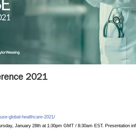
erence 2021
use-global-healthcare-2021/
rsday, January 28th at 1:30pm GMT / 8:30am EST. Presentation in