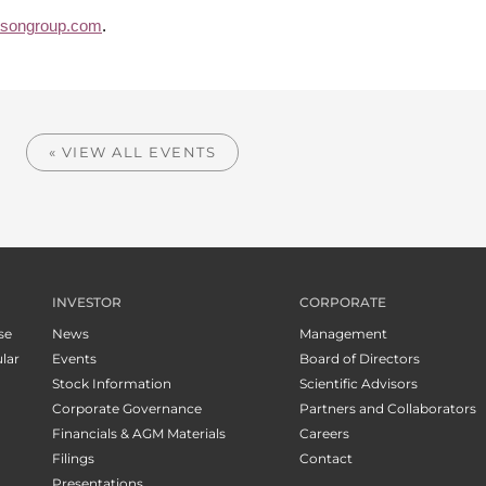
isongroup.com
.
« VIEW ALL EVENTS
INVESTOR
CORPORATE
se
News
Management
lar
Events
Board of Directors
Stock Information
Scientific Advisors
Corporate Governance
Partners and Collaborators
Financials & AGM Materials
Careers
Filings
Contact
Presentations