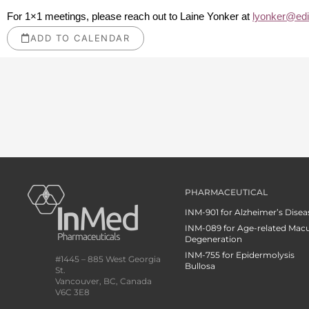
For 1×1 meetings, please reach out to Laine Yonker at
lyonker@ed
ADD TO CALENDAR
PHARMACEUTICAL
INM-901 for Alzheimer’s Disea
INM-089 for Age-related Macu
Degeneration
INM-755 for Epidermolysis
#1445 – 885 West Georgia
Bullosa
St.
Vancouver, BC, Canada
V6C 3E8