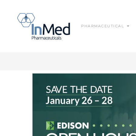
PHARMACEUTICAL