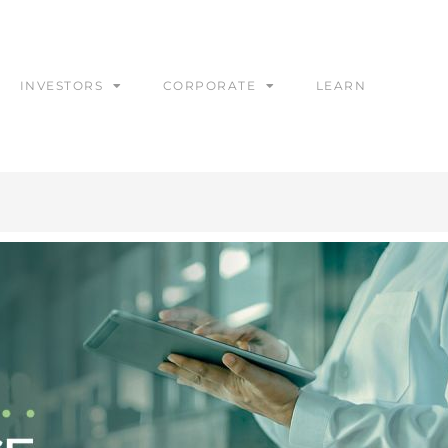
INVESTORS
CORPORATE
LEARN