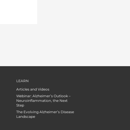
LEARN
Articles and Videos
Webinar: Alzheimer’s Outlook –
Neuroinflammation, the Next
Step
The Evolving Alzheimer’s Disease
Landscape