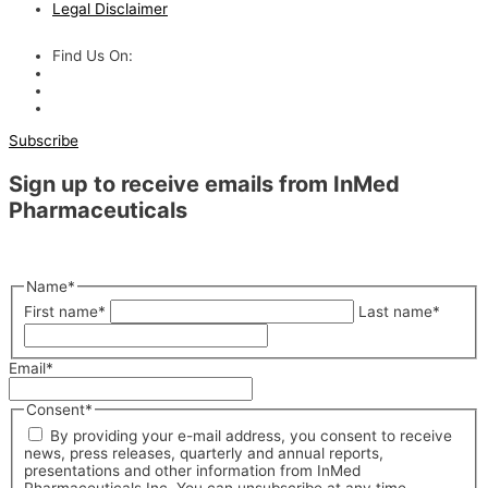
Legal Disclaimer
Find Us On:
Subscribe
Sign up to receive emails from InMed
Pharmaceuticals
"
*
" indicates required fields
Name
*
First name
*
Last name
*
Email
*
Consent
*
By providing your e-mail address, you consent to receive
news, press releases, quarterly and annual reports,
presentations and other information from InMed
Pharmaceuticals Inc. You can unsubscribe at any time.