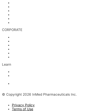
Corporate Governance
Financials & AGM Materials
Filings
Presentations
Media & Videos
Investor Contact
CORPORATE
Management
Board of Directors
Scientific Advisors
Partners and Collaborators
Careers
Contact
Learn
Articles and Videos
Webinar: Alzheimer’s Outlook – Neuroinflammation, the Next
Step
The Evolving Alzheimer’s Disease Landscape
© Copyright 2026 InMed Pharmaceuticals Inc.
Privacy Policy
Terms of Use