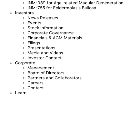
INM-089 for Age-related Macular Degeneration
INM-755 for Epidermolysis Bullosa
Investors
News Releases
Events
Stock Information
Corporate Governance
Financials & AGM Materials
Filings
Presentations
Media and Videos
Investor Contact
Corporate
Management
Board of Directors
Partners and Collaborators
Careers
Contact
Learn