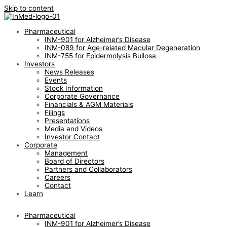
Skip to content
Pharmaceutical
INM-901 for Alzheimer’s Disease
INM-089 for Age-related Macular Degeneration
INM-755 for Epidermolysis Bullosa
Investors
News Releases
Events
Stock Information
Corporate Governance
Financials & AGM Materials
Filings
Presentations
Media and Videos
Investor Contact
Corporate
Management
Board of Directors
Partners and Collaborators
Careers
Contact
Learn
Pharmaceutical
INM-901 for Alzheimer’s Disease