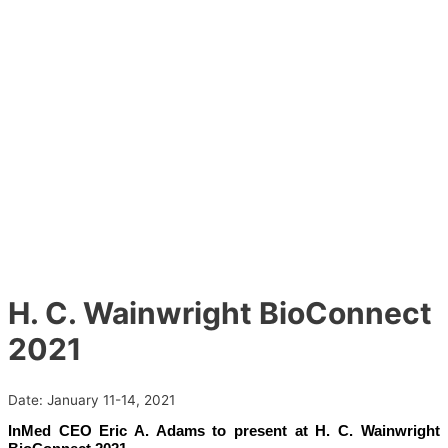
H. C. Wainwright BioConnect
2021
Date:
January 11-14, 2021
InMed CEO Eric A. Adams to present at H. C. Wainwright