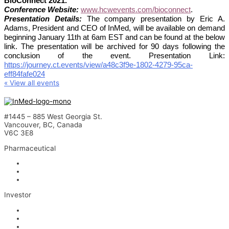
BioConnect 2021.
Conference Website:
www.hcwevents.com/bioconnect
.
Presentation Details:
The company presentation by Eric A.
Adams, President and CEO of InMed, will be available on demand
beginning January 11th at 6am EST and can be found at the below
link. The presentation will be archived for 90 days following the
conclusion of the event. Presentation Link:
https://journey.ct.events/view/a48c3f9e-1802-4279-95ca-
eff84fafe024
« View all events
#1445 – 885 West Georgia St.
Vancouver, BC, Canada
V6C 3E8
Pharmaceutical
INM-901 for Alzheimer’s Disease
INM-089 for Age-related Macular Degeneration
INM-755 for Epidermolysis Bullosa
Investor
News
Events
Stock Information