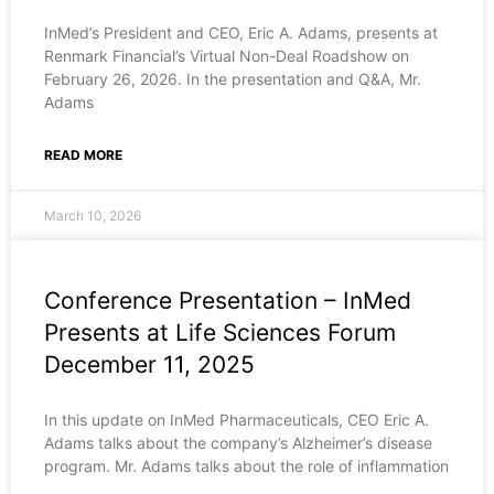
InMed’s President and CEO, Eric A. Adams, presents at
Renmark Financial’s Virtual Non-Deal Roadshow on
February 26, 2026. In the presentation and Q&A, Mr.
Adams
READ MORE
March 10, 2026
Conference Presentation – InMed
Presents at Life Sciences Forum
December 11, 2025
In this update on InMed Pharmaceuticals, CEO Eric A.
Adams talks about the company’s Alzheimer’s disease
program. Mr. Adams talks about the role of inflammation