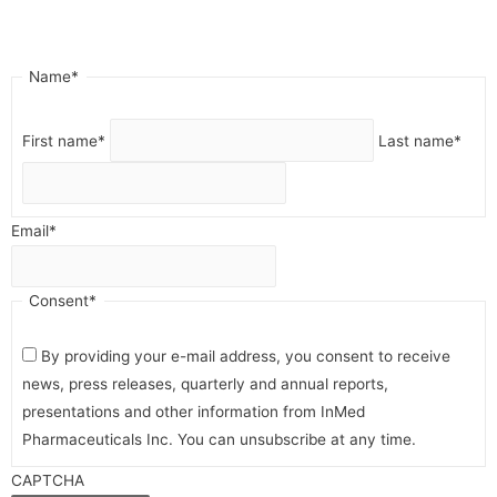
"
*
" indicates required fields
Name
*
First name
*
Last name
*
Email
*
Consent
*
By providing your e-mail address, you consent to receive
news, press releases, quarterly and annual reports,
presentations and other information from InMed
Pharmaceuticals Inc. You can unsubscribe at any time.
CAPTCHA