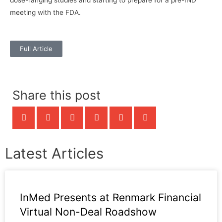
meeting with the FDA.
Full Article
Share this post
Latest Articles
InMed Presents at Renmark Financial
Virtual Non-Deal Roadshow