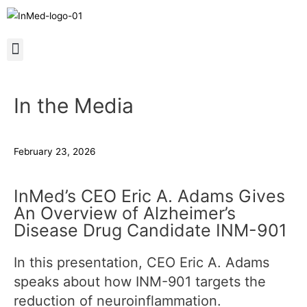
In the Media
February 23, 2026
InMed’s CEO Eric A. Adams Gives
An Overview of Alzheimer’s
Disease Drug Candidate INM-901
In this presentation, CEO Eric A. Adams
speaks about how INM-901 targets the
reduction of neuroinflammation.