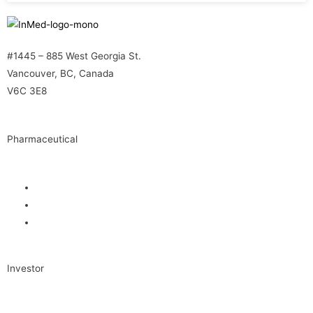
#1445 – 885 West Georgia St.
Vancouver, BC, Canada
V6C 3E8
Pharmaceutical
INM-901 for Alzheimer’s Disease
INM-089 for Age-related Macular Degeneration
INM-755 for Epidermolysis Bullosa
Investor