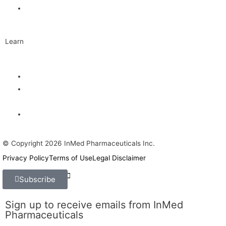
Contact
Learn
Articles and Videos
Webinar: Alzheimer’s Outlook – Neuroinflammation, the Next
Step
The Evolving Alzheimer’s Disease Landscape
© Copyright 2026 InMed Pharmaceuticals Inc.
Privacy Policy
Terms of Use
Legal Disclaimer
Find Us On:
Subscribe
Sign up to receive emails from InMed
Pharmaceuticals