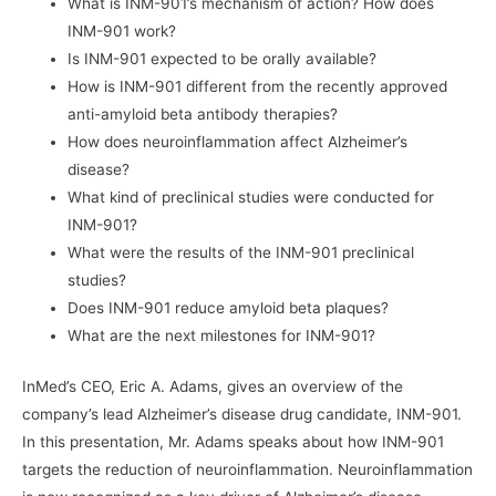
What is INM-901’s mechanism of action? How does
INM-901 work?
Is INM-901 expected to be orally available?
How is INM-901 different from the recently approved
anti-amyloid beta antibody therapies?
How does neuroinflammation affect Alzheimer’s
disease?
What kind of preclinical studies were conducted for
INM-901?
What were the results of the INM-901 preclinical
studies?
Does INM-901 reduce amyloid beta plaques?
What are the next milestones for INM-901?
InMed’s CEO, Eric A. Adams, gives an overview of the
company’s lead Alzheimer’s disease drug candidate, INM-901.
In this presentation, Mr. Adams speaks about how INM-901
targets the reduction of neuroinflammation. Neuroinflammation