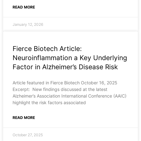
READ MORE
January 12, 2026
Fierce Biotech Article:
Neuroinflammation a Key Underlying
Factor in Alzheimer’s Disease Risk
Article featured in Fierce Biotech October 16, 2025
Excerpt: New findings discussed at the latest
Alzheimer’s Association International Conference (AAIC)
highlight the risk factors associated
READ MORE
October 27, 2025