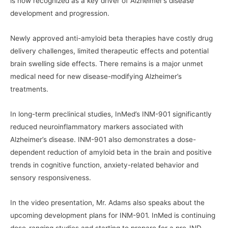
is now recognized as a key driver of Alzheimer’s disease
development and progression.
Newly approved anti-amyloid beta therapies have costly drug
delivery challenges, limited therapeutic effects and potential
brain swelling side effects. There remains is a major unmet
medical need for new disease-modifying Alzheimer’s
treatments.
In long-term preclinical studies, InMed’s INM-901 significantly
reduced neuroinflammatory markers associated with
Alzheimer’s disease. INM-901 also demonstrates a dose-
dependent reduction of amyloid beta in the brain and positive
trends in cognitive function, anxiety-related behavior and
sensory responsiveness.
In the video presentation, Mr. Adams also speaks about the
upcoming development plans for INM-901. InMed is continuing
dose-ranging studies and starting to prepare for a pre-IND