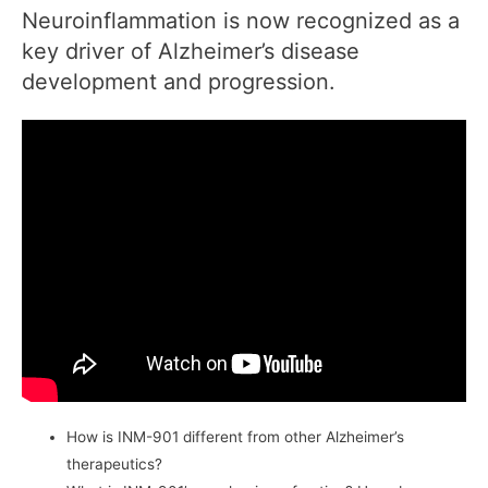
Neuroinflammation is now recognized as a
key driver of Alzheimer’s disease
development and progression.
How is INM-901 different from other Alzheimer’s
therapeutics?