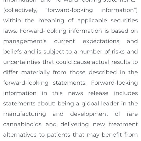
(collectively, “forward-looking information”)
within the meaning of applicable securities
laws. Forward-looking information is based on
management’s current expectations and
beliefs and is subject to a number of risks and
uncertainties that could cause actual results to
differ materially from those described in the
forward-looking statements. Forward-looking
information in this news release includes
statements about: being a global leader in the
manufacturing and development of rare
cannabinoids and delivering new treatment
alternatives to patients that may benefit from