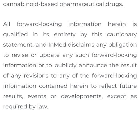
cannabinoid-based pharmaceutical drugs.
All forward-looking information herein is
qualified in its entirety by this cautionary
statement, and InMed disclaims any obligation
to revise or update any such forward-looking
information or to publicly announce the result
of any revisions to any of the forward-looking
information contained herein to reflect future
results, events or developments, except as
required by law.