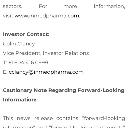
sectors. For more information,
visit
www.inmedpharma.com
.
Investor Contact:
Colin Clancy
Vice President, Investor Relations
T: +1.604.416.0999
E:
cclancy@inmedpharma.com
Cautionary Note Regarding Forward-Looking
Information:
This news release contains “forward-looking
information” and “forward-looking statements”