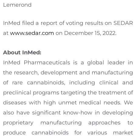
Lemerond
InMed filed a report of voting results on SEDAR
at
www.sedar.com
on December 15, 2022.
About InMed:
InMed Pharmaceuticals is a global leader in
the research, development and manufacturing
of rare cannabinoids, including clinical and
preclinical programs targeting the treatment of
diseases with high unmet medical needs. We
also have significant know-how in developing
proprietary manufacturing approaches to
produce cannabinoids for various market