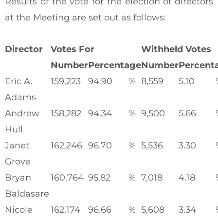
Results of the vote for the election of directors
at the Meeting are set out as follows:
Director
Votes For
Withheld Votes
Number
Percentage
Number
Percent
Eric A.
159,223
94.90
%
8,559
5.10
Adams
Andrew
158,282
94.34
%
9,500
5.66
Hull
Janet
162,246
96.70
%
5,536
3.30
Grove
Bryan
160,764
95.82
%
7,018
4.18
Baldasare
Nicole
162,174
96.66
%
5,608
3.34