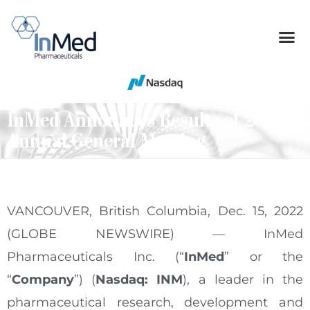
InMed Announces Results of 2022
Annual General Meeting
VANCOUVER, British Columbia, Dec. 15, 2022
(GLOBE NEWSWIRE) — InMed
Pharmaceuticals Inc. (“
InMed
” or the
“
Company
”) (
Nasdaq: INM
), a leader in the
pharmaceutical research, development and