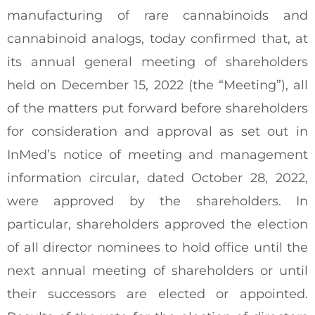
manufacturing of rare cannabinoids and
cannabinoid analogs, today confirmed that, at
its annual general meeting of shareholders
held on December 15, 2022 (the “Meeting”), all
of the matters put forward before shareholders
for consideration and approval as set out in
InMed’s notice of meeting and management
information circular, dated October 28, 2022,
were approved by the shareholders. In
particular, shareholders approved the election
of all director nominees to hold office until the
next annual meeting of shareholders or until
their successors are elected or appointed.