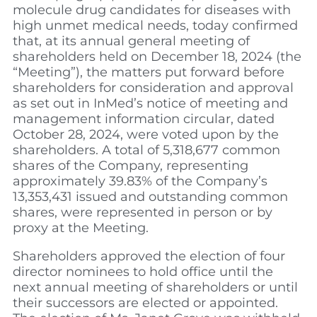
molecule drug candidates for diseases with
high unmet medical needs, today confirmed
that, at its annual general meeting of
shareholders held on December 18, 2024 (the
“Meeting”), the matters put forward before
shareholders for consideration and approval
as set out in InMed’s notice of meeting and
management information circular, dated
October 28, 2024, were voted upon by the
shareholders. A total of 5,318,677 common
shares of the Company, representing
approximately 39.83% of the Company’s
13,353,431 issued and outstanding common
shares, were represented in person or by
proxy at the Meeting.
Shareholders approved the election of four
director nominees to hold office until the
next annual meeting of shareholders or until
their successors are elected or appointed.