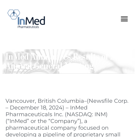
InMed Announces Results of 2024
Annual General Meeting
Vancouver, British Columbia–(Newsfile Corp.
– December 18, 2024) – InMed
Pharmaceuticals Inc. (NASDAQ: INM)
(“InMed” or the “Company”), a
pharmaceutical company focused on
developing a pipeline of proprietary small