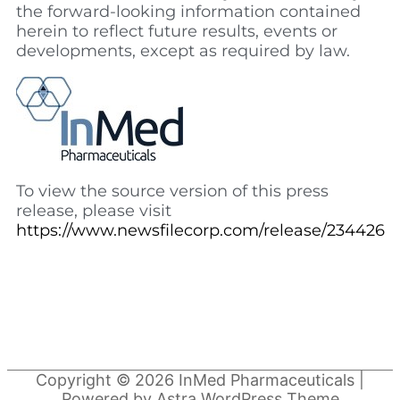
the forward-looking information contained
herein to reflect future results, events or
developments, except as required by law.
To view the source version of this press
release, please visit
https://www.newsfilecorp.com/release/234426
Copyright © 2026
InMed Pharmaceuticals
|
Powered by
Astra WordPress Theme