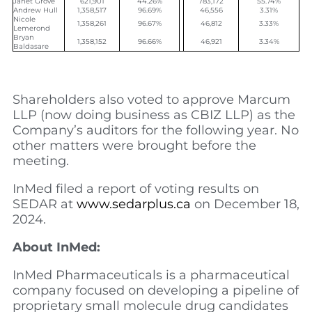
Janet Grove
621,901
44.26%
783,172
55.74%
Andrew Hull
1,358,517
96.69%
46,556
3.31%
Nicole
1,358,261
96.67%
46,812
3.33%
Lemerond
Bryan
1,358,152
96.66%
46,921
3.34%
Baldasare
Shareholders also voted to approve Marcum
LLP (now doing business as CBIZ LLP) as the
Company’s auditors for the following year. No
other matters were brought before the
meeting.
InMed filed a report of voting results on
SEDAR at
www.sedarplus.ca
on December 18,
2024.
About InMed:
InMed Pharmaceuticals is a pharmaceutical
company focused on developing a pipeline of
proprietary small molecule drug candidates