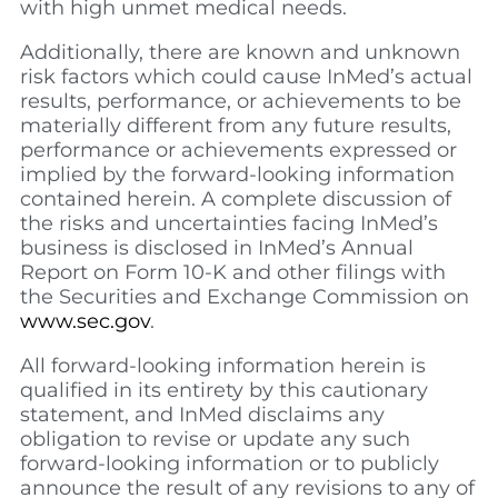
with high unmet medical needs.
Additionally, there are known and unknown
risk factors which could cause InMed’s actual
results, performance, or achievements to be
materially different from any future results,
performance or achievements expressed or
implied by the forward-looking information
contained herein. A complete discussion of
the risks and uncertainties facing InMed’s
business is disclosed in InMed’s Annual
Report on Form 10-K and other filings with
the Securities and Exchange Commission on
www.sec.gov
.
All forward-looking information herein is
qualified in its entirety by this cautionary
statement, and InMed disclaims any
obligation to revise or update any such
forward-looking information or to publicly
announce the result of any revisions to any of