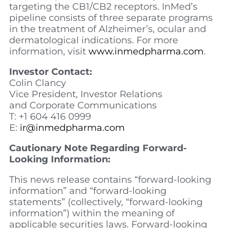
targeting the CB1/CB2 receptors. InMed’s
pipeline consists of three separate programs
in the treatment of Alzheimer’s, ocular and
dermatological indications. For more
information, visit
www.inmedpharma.com
.
Investor Contact:
Colin Clancy
Vice President, Investor Relations
and Corporate Communications
T: +1 604 416 0999
E:
ir@inmedpharma.com
Cautionary Note Regarding Forward-
Looking Information:
This news release contains “forward-looking
information” and “forward-looking
statements” (collectively, “forward-looking
information”) within the meaning of
applicable securities laws. Forward-looking