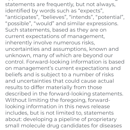
statements are frequently, but not always,
identified by words such as “expects”,
“anticipates”, “believes”, “intends”, “potential”,
“possible”, “would” and similar expressions.
Such statements, based as they are on
current expectations of management,
inherently involve numerous risks,
uncertainties and assumptions, known and
unknown, many of which are beyond our
control. Forward-looking information is based
on management’s current expectations and
beliefs and is subject to a number of risks
and uncertainties that could cause actual
results to differ materially from those
described in the forward-looking statements.
Without limiting the foregoing, forward-
looking information in this news release
includes, but is not limited to, statements
about: developing a pipeline of proprietary
small molecule drug candidates for diseases