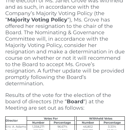
The election of Ms. Janet Grove was withheld
and as such, in accordance with the
Company’s Majority Voting Policy (the
“
Majority Voting Policy
“), Ms. Grove has
offered her resignation to the chair of the
Board. The Nominating & Governance
Committee will, in accordance with the
Majority Voting Policy, consider her
resignation and make a determination in due
course on whether or not it will recommend
to the Board to accept Ms. Grove’s
resignation. A further update will be provided
promptly following the Board’s
determination.
Results of the vote for the election of the
board of directors (the “
Board
“) at the
Meeting are set out as follows:
Votes For
Withheld Votes
Director
Number
Percentage
Number
Percentage
Eric A. Adams
1,358,271
96.67%
46,802
3.33%