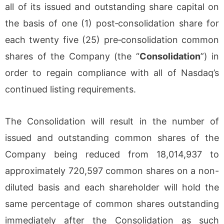
all of its issued and outstanding share capital on
the basis of one (1) post‐consolidation share for
each twenty five (25) pre‐consolidation common
shares of the Company (the “
Consolidation
”) in
order to regain compliance with all of Nasdaq’s
continued listing requirements.
The Consolidation will result in the number of
issued and outstanding common shares of the
Company being reduced from 18,014,937 to
approximately 720,597 common shares on a non-
diluted basis and each shareholder will hold the
same percentage of common shares outstanding
immediately after the Consolidation as such