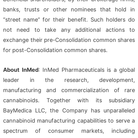
banks, trusts or other nominees that hold in
“street name” for their benefit. Such holders do
not need to take any additional actions to
exchange their pre-Consolidation common shares
for post-Consolidation common shares.
About InMed
: InMed Pharmaceuticals is a global
leader in the research, development,
manufacturing and commercialization of rare
cannabinoids. Together with its subsidiary
BayMedica LLC, the Company has unparalleled
cannabinoid manufacturing capabilities to serve a
spectrum of consumer markets, including