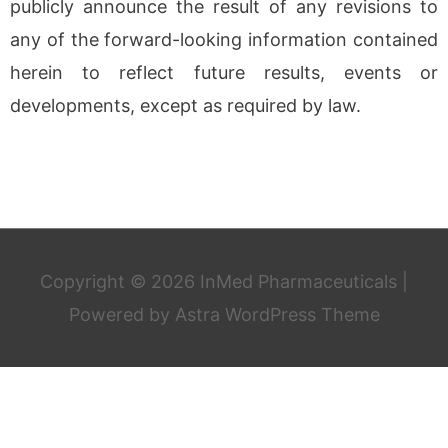
publicly announce the result of any revisions to
any of the forward-looking information contained
herein to reflect future results, events or
developments, except as required by law.
Copyright © 2026
InMed Pharmaceuticals
|
Powered by
Astra WordPress Theme