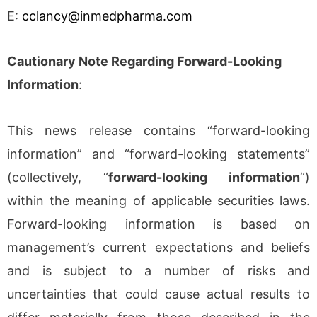
E:
cclancy@inmedpharma.com
Cautionary Note Regarding Forward-Looking
Information
:
This news release contains “forward-looking
information” and “forward-looking statements”
(collectively, “
forward-looking information
“)
within the meaning of applicable securities laws.
Forward-looking information is based on
management’s current expectations and beliefs
and is subject to a number of risks and
uncertainties that could cause actual results to