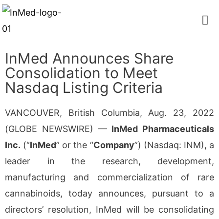
InMed Announces Share
Consolidation to Meet
Nasdaq Listing Criteria
VANCOUVER, British Columbia, Aug. 23, 2022
(GLOBE NEWSWIRE) —
InMed Pharmaceuticals
Inc.
(“
InMed
” or the “
Company
”) (Nasdaq: INM), a
leader in the research, development,
manufacturing and commercialization of rare
cannabinoids, today announces, pursuant to a
directors’ resolution, InMed will be consolidating