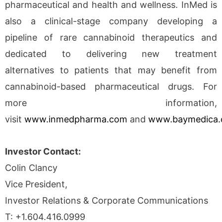
pharmaceutical and health and wellness. InMed is
also a clinical-stage company developing a
pipeline of rare cannabinoid therapeutics and
dedicated to delivering new treatment
alternatives to patients that may benefit from
cannabinoid-based pharmaceutical drugs. For
more information,
visit
www.inmedpharma.com
and
www.baymedica
Investor Contact:
Colin Clancy
Vice President,
Investor Relations & Corporate Communications
T: +1.604.416.0999