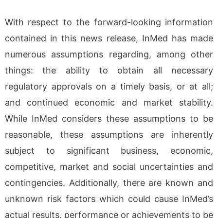
With respect to the forward-looking information
contained in this news release, InMed has made
numerous assumptions regarding, among other
things: the ability to obtain all necessary
regulatory approvals on a timely basis, or at all;
and continued economic and market stability.
While InMed considers these assumptions to be
reasonable, these assumptions are inherently
subject to significant business, economic,
competitive, market and social uncertainties and
contingencies. Additionally, there are known and
unknown risk factors which could cause InMed’s
actual results, performance or achievements to be