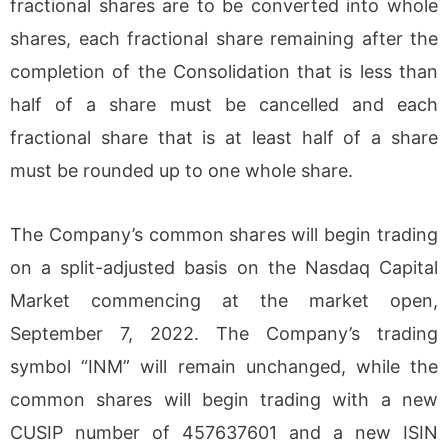
fractional shares are to be converted into whole
shares, each fractional share remaining after the
completion of the Consolidation that is less than
half of a share must be cancelled and each
fractional share that is at least half of a share
must be rounded up to one whole share.
The Company’s common shares will begin trading
on a split-adjusted basis on the Nasdaq Capital
Market commencing at the market open,
September 7, 2022. The Company’s trading
symbol “INM” will remain unchanged, while the
common shares will begin trading with a new
CUSIP number of 457637601 and a new ISIN