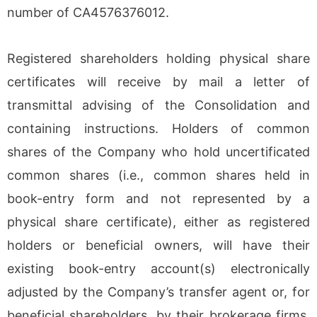
number of CA4576376012.
Registered shareholders holding physical share
certificates will receive by mail a letter of
transmittal advising of the Consolidation and
containing instructions. Holders of common
shares of the Company who hold uncertificated
common shares (i.e., common shares held in
book-entry form and not represented by a
physical share certificate), either as registered
holders or beneficial owners, will have their
existing book-entry account(s) electronically
adjusted by the Company’s transfer agent or, for
beneficial shareholders, by their brokerage firms,