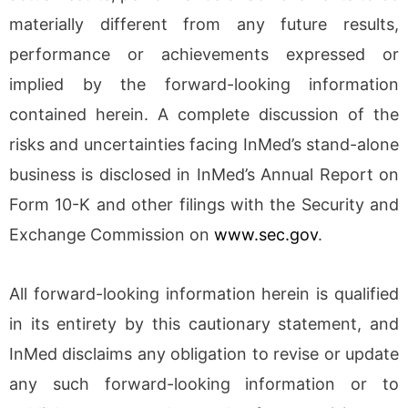
materially different from any future results,
performance or achievements expressed or
implied by the forward-looking information
contained herein. A complete discussion of the
risks and uncertainties facing InMed’s stand-alone
business is disclosed in InMed’s Annual Report on
Form 10-K and other filings with the Security and
Exchange Commission on
www.sec.gov
.
All forward-looking information herein is qualified
in its entirety by this cautionary statement, and
InMed disclaims any obligation to revise or update
any such forward-looking information or to