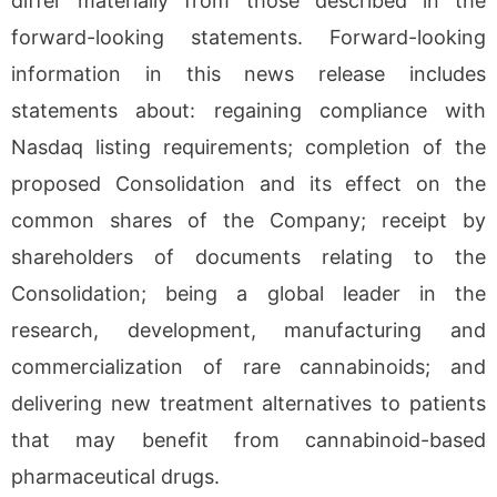
differ materially from those described in the
forward-looking statements. Forward-looking
information in this news release includes
statements about: regaining compliance with
Nasdaq listing requirements; completion of the
proposed Consolidation and its effect on the
common shares of the Company; receipt by
shareholders of documents relating to the
Consolidation; being a global leader in the
research, development, manufacturing and
commercialization of rare cannabinoids; and
delivering new treatment alternatives to patients
that may benefit from cannabinoid-based
pharmaceutical drugs.