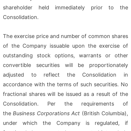
shareholder held immediately prior to the
Consolidation.
The exercise price and number of common shares
of the Company issuable upon the exercise of
outstanding stock options, warrants or other
convertible securities will be proportionately
adjusted to reflect the Consolidation in
accordance with the terms of such securities. No
fractional shares will be issued as a result of the
Consolidation. Per the requirements of
the
Business Corporations Act
(British Columbia),
under which the Company is regulated, if