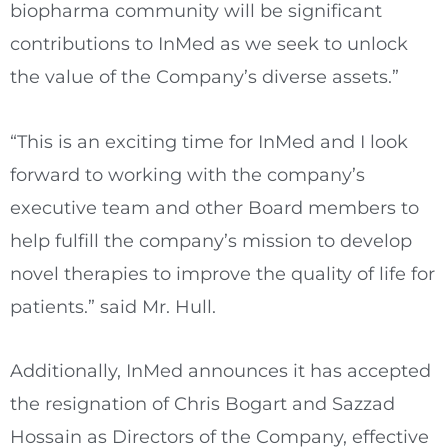
biopharma community will be significant
contributions to InMed as we seek to unlock
the value of the Company’s diverse assets.”
“This is an exciting time for InMed and I look
forward to working with the company’s
executive team and other Board members to
help fulfill the company’s mission to develop
novel therapies to improve the quality of life for
patients.” said Mr. Hull.
Additionally, InMed announces it has accepted
the resignation of
Chris Bogart
and
Sazzad
Hossain
as Directors of the Company, effective