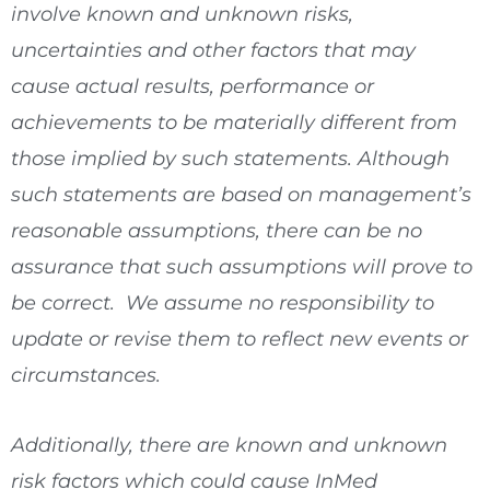
involve known and unknown risks,
uncertainties and other factors that may
cause actual results, performance or
achievements to be materially different from
those implied by such statements. Although
such statements are based on management’s
reasonable assumptions, there can be no
assurance that such assumptions will prove to
be correct. We assume no responsibility to
update or revise them to reflect new events or
circumstances.
Additionally, there are known and unknown
risk factors which could cause InMed