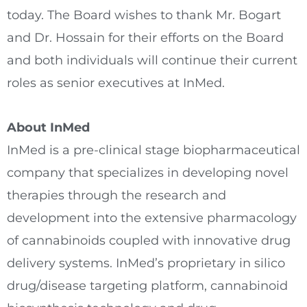
today. The Board wishes to thank Mr. Bogart
and Dr. Hossain for their efforts on the Board
and both individuals will continue their current
roles as senior executives at InMed.
About InMed
InMed is a pre-clinical stage biopharmaceutical
company that specializes in developing novel
therapies through the research and
development into the extensive pharmacology
of cannabinoids coupled with innovative drug
delivery systems. InMed’s proprietary in silico
drug/disease targeting platform, cannabinoid