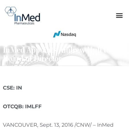
InMed Appoints Andrew Hull to the
Board of Directors
CSE: IN
OTCQB: IMLFF
VANCOUVER
,
Sept. 13, 2016
/CNW/ – InMed