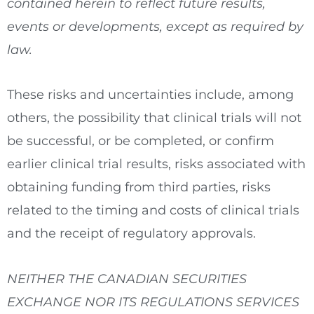
contained herein to reflect future results,
events or developments, except as required by
law.
These risks and uncertainties include, among
others, the possibility that clinical trials will not
be successful, or be completed, or confirm
earlier clinical trial results, risks associated with
obtaining funding from third parties, risks
related to the timing and costs of clinical trials
and the receipt of regulatory approvals.
NEITHER THE CANADIAN SECURITIES
EXCHANGE NOR ITS REGULATIONS SERVICES