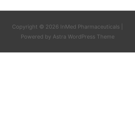
Copyright © 2026
InMed Pharmaceuticals
|
Powered by
Astra WordPress Theme