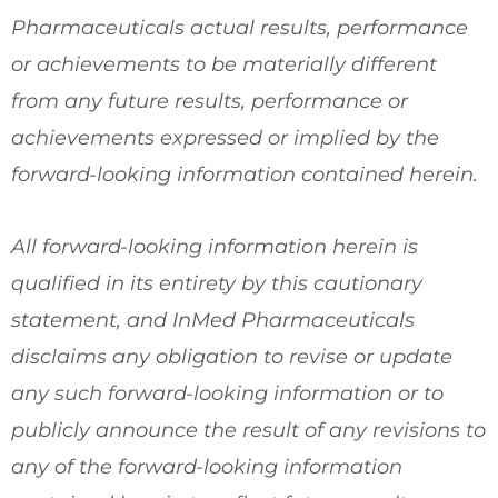
Pharmaceuticals actual results, performance
or achievements to be materially different
from any future results, performance or
achievements expressed or implied by the
forward-looking information contained herein.
All forward-looking information herein is
qualified in its entirety by this cautionary
statement, and InMed Pharmaceuticals
disclaims any obligation to revise or update
any such forward-looking information or to
publicly announce the result of any revisions to
any of the forward-looking information