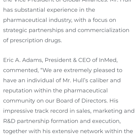
has substantial experience in the
pharmaceutical industry, with a focus on
strategic partnerships and commercialization
of prescription drugs.
Eric A. Adams
, President & CEO of InMed,
commented, “We are extremely pleased to
have an individual of Mr. Hull’s caliber and
reputation within the pharmaceutical
community on our Board of Directors. His
impressive track record in sales, marketing and
R&D partnership formation and execution,
together with his extensive network within the