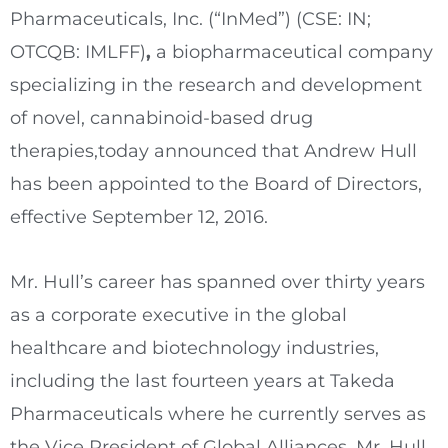
Pharmaceuticals, Inc. (“InMed”) (CSE: IN;
OTCQB: IMLFF)
,
a biopharmaceutical company
specializing in the research and development
of novel, cannabinoid-based drug
therapies,today announced that
Andrew Hull
has been appointed to the Board of Directors,
effective
September 12, 2016
.
Mr. Hull’s career has spanned over thirty years
as a corporate executive in the global
healthcare and biotechnology industries,
including the last fourteen years at Takeda
Pharmaceuticals where he currently serves as
the Vice President of Global Alliances. Mr. Hull