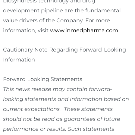
biosynthesis technology and drug
development pipeline are the fundamental
value drivers of the Company. For more
information, visit
www.inmedpharma.com
Cautionary Note Regarding Forward-Looking
Information
Forward Looking Statements
This news release may contain forward-
looking statements and information based on
current expectations. These statements
should not be read as guarantees of future
performance or results. Such statements