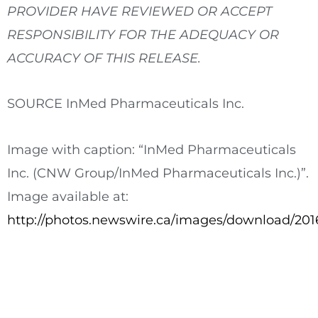
PROVIDER HAVE REVIEWED OR ACCEPT
RESPONSIBILITY FOR THE ADEQUACY OR
ACCURACY OF THIS RELEASE.
SOURCE InMed Pharmaceuticals Inc.
Image with caption: “InMed Pharmaceuticals
Inc. (CNW Group/InMed Pharmaceuticals Inc.)”.
Image available at:
http://photos.newswire.ca/images/download/2