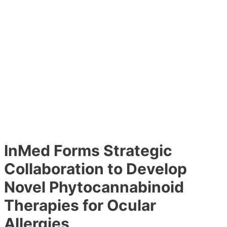
InMed Forms Strategic
Collaboration to Develop
Novel Phytocannabinoid
Therapies for Ocular
Allergies