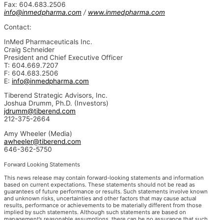
Fax: 604.683.2506
info@inmedpharma.com
/
www.inmedpharma.com
Contact:
InMed Pharmaceuticals Inc.
Craig Schneider
President and Chief Executive Officer
T: 604.669.7207
F: 604.683.2506
E:
info@inmedpharma.com
Tiberend Strategic Advisors, Inc.
Joshua Drumm, Ph.D. (Investors)
jdrumm@tiberend.com
212-375-2664
Amy Wheeler (Media)
awheeler@tiberend.com
646-362-5750
Forward Looking Statements
This news release may contain forward-looking statements and information
based on current expectations. These statements should not be read as
guarantees of future performance or results. Such statements involve known
and unknown risks, uncertainties and other factors that may cause actual
results, performance or achievements to be materially different from those
implied by such statements. Although such statements are based on
management’s reasonable assumptions, there can be no assurance that such