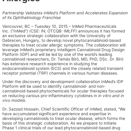
Partnership Validates InMed’s Platform and Accelerates Expansion
of its Ophthalmology Franchise
Vancouver, BC – Tuesday 10, 2015 – InMed Pharmaceuticals
Inc. (“InMed”) (CSE: IN; OTCQB: IMLFF) announces it has formed
an exclusive strategic collaboration with the University of
Debrecen, Hungary, to develop novel phytocannabinoid-based
therapies to treat ocular allergic symptoms. The collaboration will
leverage InMed’s proprietary Intelligent Cannabinoid Drug Design
Platform (IDP) and will be led by one of the world’s leading
cannabinoid researchers, Dr. Tamás Bíró, MD, PhD, DSc. Dr. Bíró
has extensive research experience in studying the
endocannabinoid system (ECS) and the closely related transient
receptor potential (TRP) channels in various human diseases.
Under the discovery and development collaboration InMed’s IDP
Platform will be used to identify cannabinoid- and non-
cannabinoid-based phytochemicals for ocular therapies focused
on reducing various pro-inflammatory cytokines in
in vitro and in
vivo models
.
Dr. Sazzad Hossain, Chief Scientific Officer of InMed, stated, “We
have accumulated significant experience and expertise in
developing cannabinoids to treat ocular disease, which forms the
basis of this strategic collaboration. As we prepare to initiate
Phase 1 clinical trials of our lead phytocannabinoid-based drug