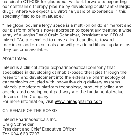
candidate CTI-085 for glaucoma, we look forward to expanding
our ophthalmic therapy pipeline by developing ocular anti-allergic
drugs, where we expect Dr. Bíró’s 18 years of experience in this
specialty field to be invaluable.”
“The global ocular allergy space is a multi-billion dollar market and
our platform offers a novel approach to potentially treating a wide
array of allergies,” said Craig Schneider, President and CEO of
InMed. “We are excited to move a lead candidate toward
preclinical and clinical trials and will provide additional updates as
they become available.”
About InMed
InMed is a clinical stage biopharmaceutical company that
specializes in developing cannabis-based therapies through the
research and development into the extensive pharmacology of
cannabinoids coupled with innovative drug delivery systems.
InMeds’ proprietary platform technology, product pipeline and
accelerated development pathway are the fundamental value
drivers of the Company.
For more information, visit
www.inmedpharma.com
ON BEHALF OF THE BOARD
InMed Pharmaceuticals Inc.
Craig Schneider
President and Chief Executive Officer
Tel: 604.669.7207