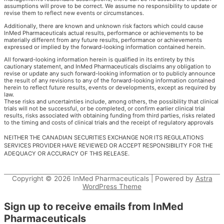
assumptions will prove to be correct. We assume no responsibility to update or
revise them to reflect new events or circumstances.
Additionally, there are known and unknown risk factors which could cause
InMed Pharmaceuticals actual results, performance or achievements to be
materially different from any future results, performance or achievements
expressed or implied by the forward-looking information contained herein.
All forward-looking information herein is qualified in its entirety by this
cautionary statement, and InMed Pharmaceuticals disclaims any obligation to
revise or update any such forward-looking information or to publicly announce
the result of any revisions to any of the forward-looking information contained
herein to reflect future results, events or developments, except as required by
law.
These risks and uncertainties include, among others, the possibility that clinical
trials will not be successful, or be completed, or confirm earlier clinical trial
results, risks associated with obtaining funding from third parties, risks related
to the timing and costs of clinical trials and the receipt of regulatory approvals
NEITHER THE CANADIAN SECURITIES EXCHANGE NOR ITS REGULATIONS
SERVICES PROVIDER HAVE REVIEWED OR ACCEPT RESPONSIBILITY FOR THE
ADEQUACY OR ACCURACY OF THIS RELEASE.
Copyright © 2026
InMed Pharmaceuticals
| Powered by
Astra
WordPress Theme
Sign up to receive emails from InMed
Pharmaceuticals