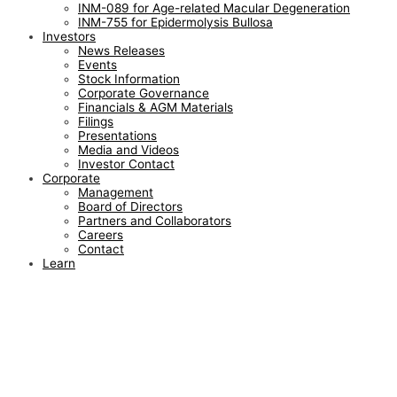
INM-089 for Age-related Macular Degeneration
INM-755 for Epidermolysis Bullosa
Investors
News Releases
Events
Stock Information
Corporate Governance
Financials & AGM Materials
Filings
Presentations
Media and Videos
Investor Contact
Corporate
Management
Board of Directors
Partners and Collaborators
Careers
Contact
Learn