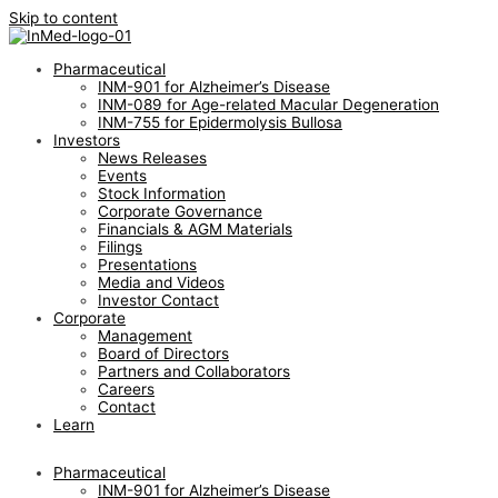
Skip to content
Pharmaceutical
INM-901 for Alzheimer’s Disease
INM-089 for Age-related Macular Degeneration
INM-755 for Epidermolysis Bullosa
Investors
News Releases
Events
Stock Information
Corporate Governance
Financials & AGM Materials
Filings
Presentations
Media and Videos
Investor Contact
Corporate
Management
Board of Directors
Partners and Collaborators
Careers
Contact
Learn
Pharmaceutical
INM-901 for Alzheimer’s Disease