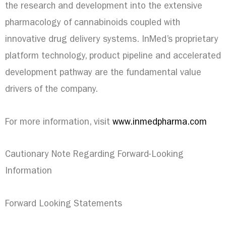
the research and development into the extensive
pharmacology of cannabinoids coupled with
innovative drug delivery systems. InMed’s proprietary
platform technology, product pipeline and accelerated
development pathway are the fundamental value
drivers of the company.
For more information, visit
www.inmedpharma.com
Cautionary Note Regarding Forward-Looking
Information
Forward Looking Statements