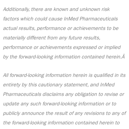
Additionally, there are known and unknown risk
factors which could cause InMed Pharmaceuticals
actual results, performance or achievements to be
materially different from any future results,
performance or achievements expressed or implied
by the forward-looking information contained herein.Â
All forward-looking information herein is qualified in its
entirety by this cautionary statement, and InMed
Pharmaceuticals disclaims any obligation to revise or
update any such forward-looking information or to
publicly announce the result of any revisions to any of
the forward-looking information contained herein to