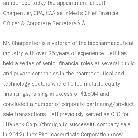
announced today the appointment of
Jeff
Charpentier
, CPA, CAÂ as InMed’s Chief Financial
Officer & Corporate Secretary.Â Â
Mr. Charpentier is a veteran of the biopharmaceutical
industry with over 25 years of experience. Jeff has
held a series of senior financial roles at several public
and private companies in the pharmaceutical and
technology sectors where he led multiple equity
financings, raising in excess of
$150M
and
concluded a number of corporate partnering/product
sale transactions. Jeff previously served as CFO for
Lifebank Corp. (through to successful company sale
in 2012), Inex Pharmaceuticals Corporation (now