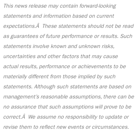
This news release may contain forward-looking
statements and information based on current
expectations.Â These statements should not be read
as guarantees of future performance or results. Such
statements involve known and unknown risks,
uncertainties and other factors that may cause
actual results, performance or achievements to be
materially different from those implied by such
statements. Although such statements are based on
management’s reasonable assumptions, there can be
no assurance that such assumptions will prove to be
correct.Â We assume no responsibility to update or
revise them to reflect new events or circumstances.