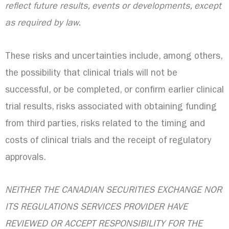
reflect future results, events or developments, except
as required by law.
These risks and uncertainties include, among others,
the possibility that clinical trials will not be
successful, or be completed, or confirm earlier clinical
trial results, risks associated with obtaining funding
from third parties, risks related to the timing and
costs of clinical trials and the receipt of regulatory
approvals.
NEITHER THE CANADIAN SECURITIES EXCHANGE NOR
ITS REGULATIONS SERVICES PROVIDER HAVE
REVIEWED OR ACCEPT RESPONSIBILITY FOR THE