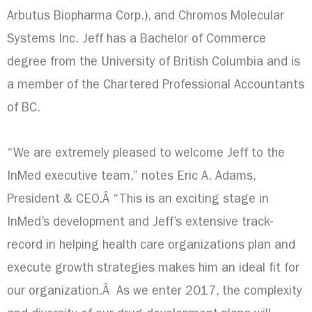
Arbutus Biopharma Corp.), and Chromos Molecular
Systems Inc. Jeff has a Bachelor of Commerce
degree from the
University of British Columbia
and is
a member of the Chartered Professional Accountants
of BC.
“We are extremely pleased to welcome Jeff to the
InMed executive team,” notes
Eric A. Adams
,
President & CEO.Â “This is an exciting stage in
InMed’s development and Jeff’s extensive track-
record in helping health care organizations plan and
execute growth strategies makes him an ideal fit for
our organization.Â As we enter 2017, the complexity