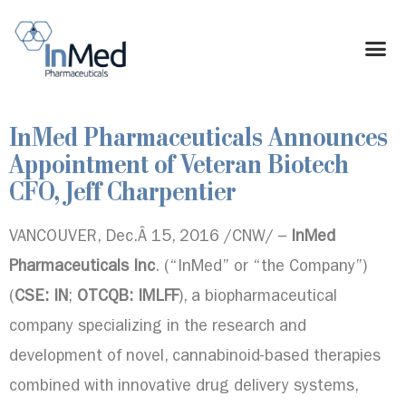
InMed Pharmaceuticals Announces
Appointment of Veteran Biotech
CFO, Jeff Charpentier
VANCOUVER
, Dec.Â 15, 2016 /CNW/ –
InMed
Pharmaceuticals Inc
. (“InMed” or “the Company”)
(
CSE: IN
;
OTCQB: IMLFF
), a biopharmaceutical
company specializing in the research and
development of novel, cannabinoid-based therapies
combined with innovative drug delivery systems,