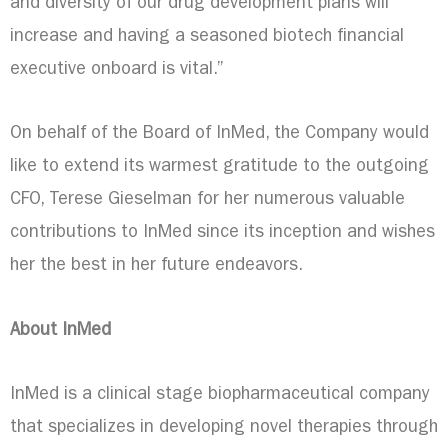
and diversity of our drug development plans will
increase and having a seasoned biotech financial
executive onboard is vital.”
On behalf of the Board of InMed, the Company would
like to extend its warmest gratitude to the outgoing
CFO,
Terese Gieselman
for her numerous valuable
contributions to InMed since its inception and wishes
her the best in her future endeavors.
About InMed
InMed is a clinical stage biopharmaceutical company
that specializes in developing novel therapies through