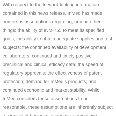
With respect to the forward-looking information
contained in this news release, InMed has made
numerous assumptions regarding, among other
things: the ability of INM-755 to meet its specified
goals; the ability to obtain adequate supplies and test
subjects; the continued availability of development
collaborators; continued and timely positive
preclinical and clinical efficacy data; the speed of
regulatory approvals; the effectiveness of patent
protection; demand for InMed’s products; and
continued economic and market stability. While
InMed considers these assumptions to be
reasonable, these assumptions are inherently subject
to significant business, economic, competitive,