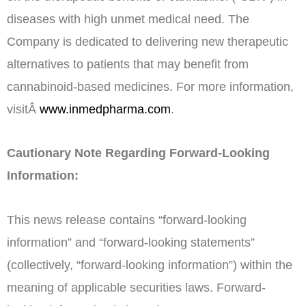
diseases with high unmet medical need. The
Company is dedicated to delivering new therapeutic
alternatives to patients that may benefit from
cannabinoid-based medicines. For more information,
visitÂ
www.inmedpharma.com
.
Cautionary Note Regarding Forward-Looking
Information:
This news release contains “forward-looking
information” and “forward-looking statements”
(collectively, “forward-looking information”) within the
meaning of applicable securities laws. Forward-