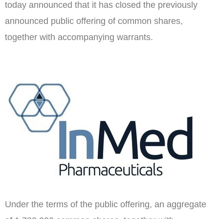
today announced that it has closed the previously
announced public offering of common shares,
together with accompanying warrants.
Under the terms of the public offering, an aggregate