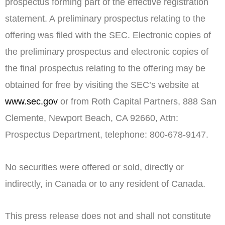
prospectus forming part of the effective registration
statement. A preliminary prospectus relating to the
offering was filed with the SEC. Electronic copies of
the preliminary prospectus and electronic copies of
the final prospectus relating to the offering may be
obtained for free by visiting the SEC’s website at
www.sec.gov
or from Roth Capital Partners, 888 San
Clemente,
Newport Beach, CA
92660, Attn:
Prospectus Department, telephone: 800-678-9147.
No securities were offered or sold, directly or
indirectly, in
Canada
or to any resident of
Canada
.
This press release does not and shall not constitute