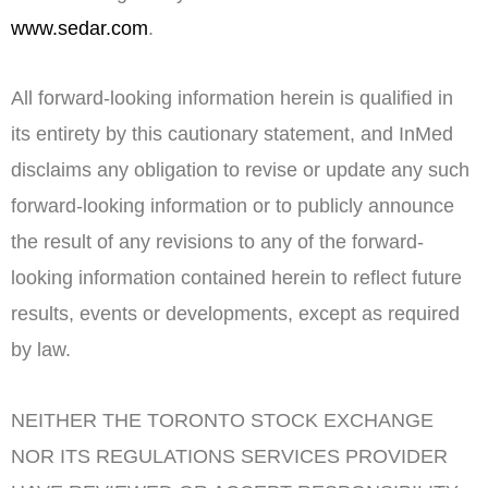
www.sedar.com
.
All forward-looking information herein is qualified in
its entirety by this cautionary statement, and InMed
disclaims any obligation to revise or update any such
forward-looking information or to publicly announce
the result of any revisions to any of the forward-
looking information contained herein to reflect future
results, events or developments, except as required
by law.
NEITHER THE
TORONTO
STOCK
EXCHANGE
NOR ITS REGULATIONS SERVICES PROVIDER