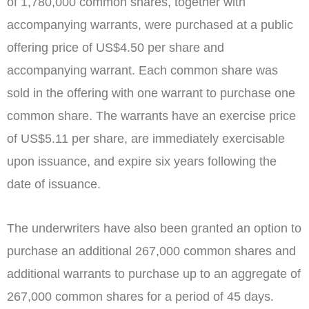
of 1,780,000 common shares, together with
accompanying warrants, were purchased at a public
offering price of
US$4.50
per share and
accompanying warrant. Each common share was
sold in the offering with one warrant to purchase one
common share. The warrants have an exercise price
of
US$5.11
per share, are immediately exercisable
upon issuance, and expire six years following the
date of issuance.
The underwriters have also been granted an option to
purchase an additional 267,000 common shares and
additional warrants to purchase up to an aggregate of
267,000 common shares for a period of 45 days.