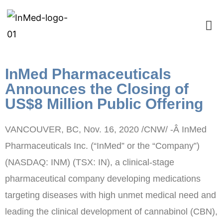
InMed Pharmaceuticals
Announces the Closing of
US$8 Million Public Offering
VANCOUVER, BC
,
Nov. 16, 2020
/CNW/ -Â InMed
Pharmaceuticals Inc. (“InMed” or the “Company”)
(NASDAQ: INM) (TSX: IN), a clinical-stage
pharmaceutical company developing medications
targeting diseases with high unmet medical need and
leading the clinical development of cannabinol (CBN),