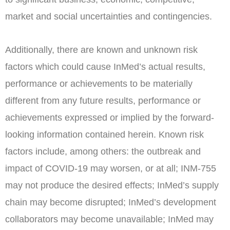
market and social uncertainties and contingencies.
Additionally, there are known and unknown risk
factors which could cause InMed’s actual results,
performance or achievements to be materially
different from any future results, performance or
achievements expressed or implied by the forward-
looking information contained herein. Known risk
factors include, among others: the outbreak and
impact of COVID-19 may worsen, or at all; INM-755
may not produce the desired effects; InMed’s supply
chain may become disrupted; InMed’s development
collaborators may become unavailable; InMed may