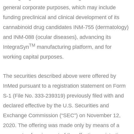
general corporate purposes, which may include
funding preclinical and clinical development of its
cannabinoid drug candidates INM-755 (dermatology)
and INM-088 (ocular diseases), advancing its
TM
IntegraSyn
manufacturing platform, and for
working capital purposes.
The securities described above were offered by
InMed pursuant to a registration statement on Form
S-1 (File No. 333-239319) previously filed with and
declared effective by the U.S. Securities and
Exchange Commission (“SEC”) on
November 12,
2020
. The offering was made only by means of a