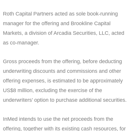
Roth Capital Partners acted as sole book-running
manager for the offering and Brookline Capital
Markets, a division of Arcadia Securities, LLC, acted
as co-manager.
Gross proceeds from the offering, before deducting
underwriting discounts and commissions and other
offering expenses, is estimated to be approximately
US$8 million
, excluding the exercise of the
underwriters’ option to purchase additional securities.
InMed intends to use the net proceeds from the
offering, together with its existing cash resources, for