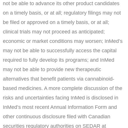
not be able to advance its other product candidates
on a timely basis, or at all; regulatory filings may not
be filed or approved on a timely basis, or at all;
clinical trials may not proceed as anticipated;
economic or market conditions may worsen; InMed’s
may not be able to successfully access the capital
required to fully develop its programs; and InMed
may not be able to provide new therapeutic
alternatives that benefit patients via cannabinoid-
based medicines. A more complete discussion of the
risks and uncertainties facing InMed is disclosed in
InMed’s most recent Annual Information Form and
other continuous disclosure filed with Canadian
securities regulatory authorities on SEDAR at