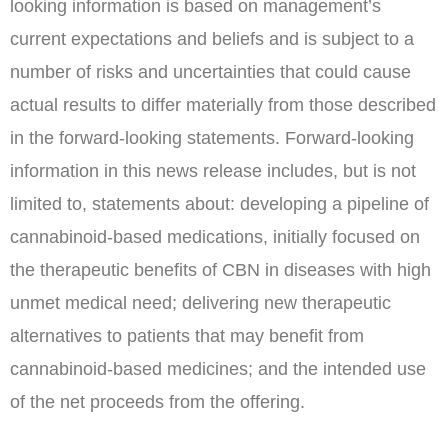
looking information is based on management’s
current expectations and beliefs and is subject to a
number of risks and uncertainties that could cause
actual results to differ materially from those described
in the forward-looking statements. Forward-looking
information in this news release includes, but is not
limited to, statements about: developing a pipeline of
cannabinoid-based medications, initially focused on
the therapeutic benefits of CBN in diseases with high
unmet medical need; delivering new therapeutic
alternatives to patients that may benefit from
cannabinoid-based medicines; and the intended use
of the net proceeds from the offering.