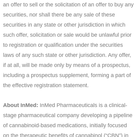
an offer to sell or the solicitation of an offer to buy any
securities, nor shall there be any sale of these
securities in any state or other jurisdiction in which
such offer, solicitation or sale would be unlawful prior
to registration or qualification under the securities
laws of any such state or other jurisdiction. Any offer,
if at all, will be made only by means of a prospectus,
including a prospectus supplement, forming a part of
the effective registration statement.
About InMed:
InMed Pharmaceuticals is a clinical-
stage pharmaceutical company developing a pipeline
of cannabinoid-based medications, initially focused
on the therapeutic benefits of cannabinol (“CBN”) in