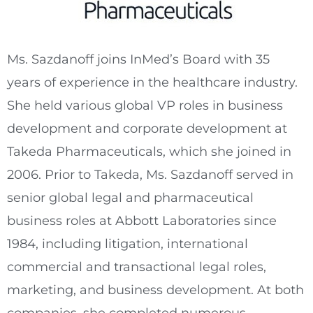
Ms. Sazdanoff joins InMed’s Board with 35
years of experience in the healthcare industry.
She held various global VP roles in business
development and corporate development at
Takeda Pharmaceuticals, which she joined in
2006. Prior to Takeda, Ms. Sazdanoff served in
senior global legal and pharmaceutical
business roles at Abbott Laboratories since
1984, including litigation, international
commercial and transactional legal roles,
marketing, and business development. At both