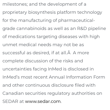
milestones; and the development of a
proprietary biosynthesis platform technology
for the manufacturing of pharmaceutical-
grade cannabinoids as well as an R&D pipeline
of medications targeting diseases with high
unmet medical needs may not be as
successful as desired, if at all.Â A more
complete discussion of the risks and
uncertainties facing InMed is disclosed in
InMed’s most recent Annual Information Form
and other continuous disclosure filed with
Canadian securities regulatory authorities on
SEDAR at
www.sedar.com
.