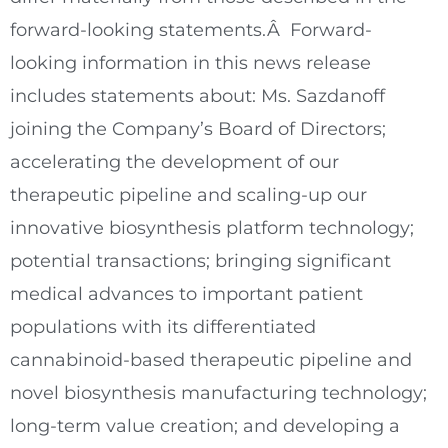
forward-looking statements.Â Forward-
looking information in this news release
includes statements about: Ms. Sazdanoff
joining the Company’s Board of Directors;
accelerating the development of our
therapeutic pipeline and scaling-up our
innovative biosynthesis platform technology;
potential transactions; bringing significant
medical advances to important patient
populations with its differentiated
cannabinoid-based therapeutic pipeline and
novel biosynthesis manufacturing technology;
long-term value creation; and developing a