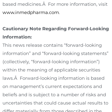
based medicines.Â For more information, visit
www.inmedpharma.com
.
Cautionary Note Regarding Forward-Looking
Information:
This news release contains “forward-looking
information” and “forward-looking statements”
(collectively, “forward-looking information”)
within the meaning of applicable securities
laws.Â Forward-looking information is based
on management’s current expectations and
beliefs and is subject to a number of risks and
uncertainties that could cause actual results to
differ materially from those described in the