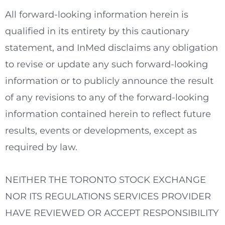
All forward-looking information herein is
qualified in its entirety by this cautionary
statement, and InMed disclaims any obligation
to revise or update any such forward-looking
information or to publicly announce the result
of any revisions to any of the forward-looking
information contained herein to reflect future
results, events or developments, except as
required by law.
NEITHER THE
TORONTO
STOCK
EXCHANGE
NOR ITS REGULATIONS SERVICES PROVIDER
HAVE REVIEWED OR ACCEPT RESPONSIBILITY