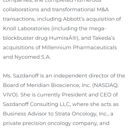
companies, she completed numerous
collaborations and transformational M&A
transactions, including Abbott’s acquisition of
Knoll Laboratories (including the mega-
blockbuster drug HumiraÂ®), and Takeda’s
acquisitions of Millennium Pharmaceuticals
and Nycomed S.A.
Ms. Sazdanoff is an independent director of the
Board of Meridian Bioscience, Inc. (NASDAQ:
VIVO). She is currently President and CEO of
Sazdanoff Consulting LLC, where she acts as
Business Advisor to Strata Oncology, Inc., a
private precision oncology company, and