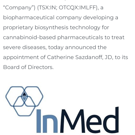
“Company”) (TSX:IN; OTCQX:IMLFF), a
biopharmaceutical company developing a
proprietary biosynthesis technology for
cannabinoid-based pharmaceuticals to treat
severe diseases, today announced the
appointment of
Catherine Sazdanoff
, JD, to its
Board of Directors.