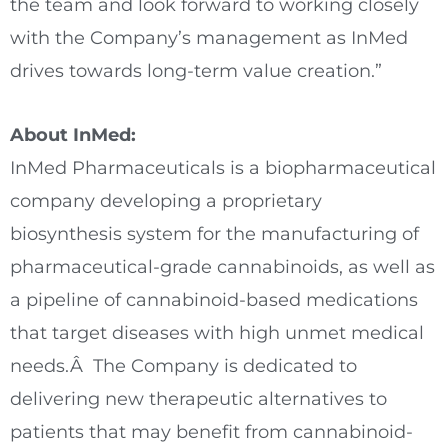
the team and look forward to working closely
with the Company’s management as InMed
drives towards long-term value creation.”
About InMed:
InMed Pharmaceuticals is a biopharmaceutical
company developing a proprietary
biosynthesis system for the manufacturing of
pharmaceutical-grade cannabinoids, as well as
a pipeline of cannabinoid-based medications
that target diseases with high unmet medical
needs.Â The Company is dedicated to
delivering new therapeutic alternatives to
patients that may benefit from cannabinoid-