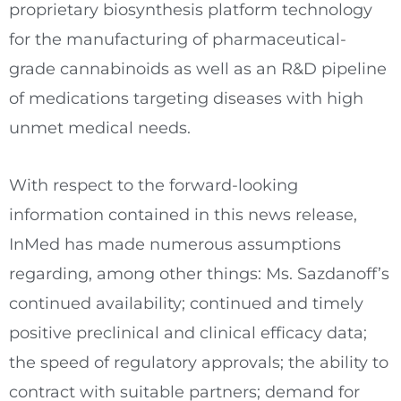
proprietary biosynthesis platform technology
for the manufacturing of pharmaceutical-
grade cannabinoids as well as an R&D pipeline
of medications targeting diseases with high
unmet medical needs.
With respect to the forward-looking
information contained in this news release,
InMed has made numerous assumptions
regarding, among other things: Ms. Sazdanoff’s
continued availability; continued and timely
positive preclinical and clinical efficacy data;
the speed of regulatory approvals; the ability to
contract with suitable partners; demand for