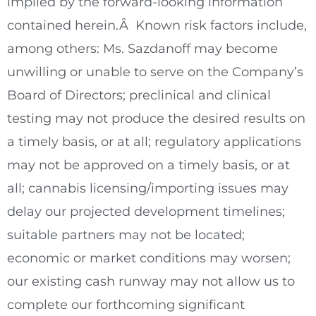
implied by the forward-looking information
contained herein.Â Known risk factors include,
among others: Ms. Sazdanoff may become
unwilling or unable to serve on the Company’s
Board of Directors; preclinical and clinical
testing may not produce the desired results on
a timely basis, or at all; regulatory applications
may not be approved on a timely basis, or at
all; cannabis licensing/importing issues may
delay our projected development timelines;
suitable partners may not be located;
economic or market conditions may worsen;
our existing cash runway may not allow us to
complete our forthcoming significant