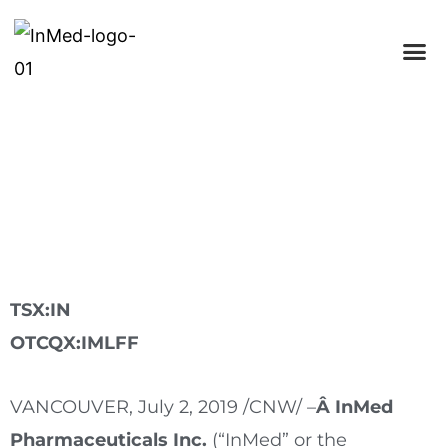
InMed Pharmaceuticals Appoints
Catherine Sazdanoff to Board of
Directors
TSX:IN
OTCQX:IMLFF
VANCOUVER
,
July 2, 2019
/CNW/ –
Â InMed
Pharmaceuticals Inc.
(“InMed” or the