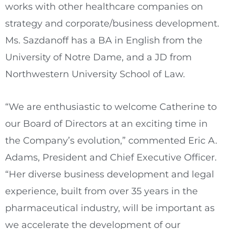
works with other healthcare companies on
strategy and corporate/business development.
Ms. Sazdanoff has a BA in English from the
University of Notre Dame
, and a JD from
Northwestern University
School of Law.
“We are enthusiastic to welcome Catherine to
our Board of Directors at an exciting time in
the Company’s evolution,” commented
Eric A.
Adams
, President and Chief Executive Officer.
“Her diverse business development and legal
experience, built from over 35 years in the
pharmaceutical industry, will be important as
we accelerate the development of our