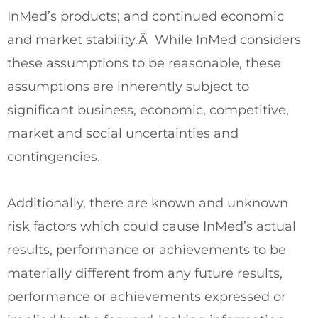
InMed’s products; and continued economic
and market stability.Â While InMed considers
these assumptions to be reasonable, these
assumptions are inherently subject to
significant business, economic, competitive,
market and social uncertainties and
contingencies.
Additionally, there are known and unknown
risk factors which could cause InMed’s actual
results, performance or achievements to be
materially different from any future results,
performance or achievements expressed or