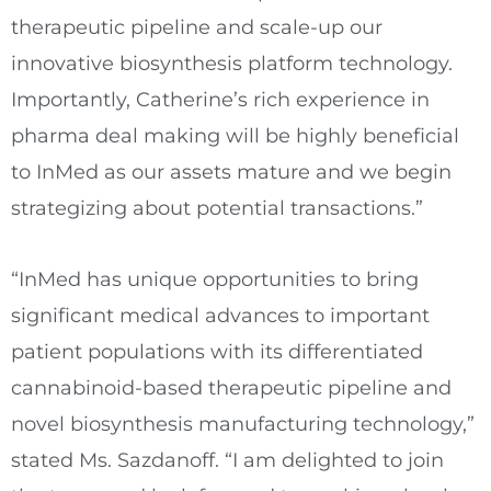
therapeutic pipeline and scale-up our
innovative biosynthesis platform technology.
Importantly, Catherine’s rich experience in
pharma deal making will be highly beneficial
to InMed as our assets mature and we begin
strategizing about potential transactions.”
“InMed has unique opportunities to bring
significant medical advances to important
patient populations with its differentiated
cannabinoid-based therapeutic pipeline and
novel biosynthesis manufacturing technology,”
stated Ms. Sazdanoff. “I am delighted to join