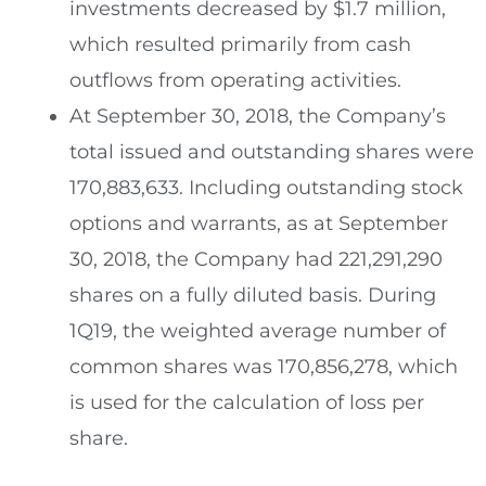
investments decreased by
$1.7 million
,
which resulted primarily from cash
outflows from operating activities.
At
September 30, 2018
, the Company’s
total issued and outstanding shares were
170,883,633. Including outstanding stock
options and warrants, as at
September
30, 2018
, the Company had 221,291,290
shares on a fully diluted basis. During
1Q19, the weighted average number of
common shares was 170,856,278, which
is used for the calculation of loss per
share.