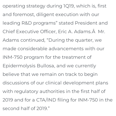
operating strategy during 1Q19, which is, first
and foremost, diligent execution with our
leading R&D programs” stated President and
Chief Executive Officer,
Eric A. Adams
.Â Mr.
Adams continued, “During the quarter, we
made considerable advancements with our
INM-750 program for the treatment of
Epidermolysis Bullosa, and we currently
believe that we remain on track to begin
discussions of our clinical development plans
with regulatory authorities in the first half of
2019 and for a CTA/IND filing for INM-750 in the
second half of 2019.”