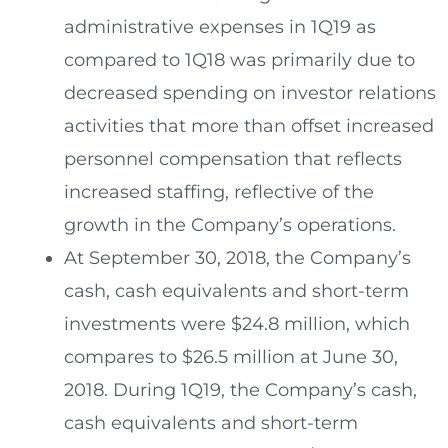
administrative expenses in 1Q19 as
compared to 1Q18 was primarily due to
decreased spending on investor relations
activities that more than offset increased
personnel compensation that reflects
increased staffing, reflective of the
growth in the Company’s operations.
At
September 30, 2018
, the Company’s
cash, cash equivalents and short-term
investments were
$24.8 million
, which
compares to
$26.5 million
at
June 30,
2018
. During 1Q19, the Company’s cash,
cash equivalents and short-term