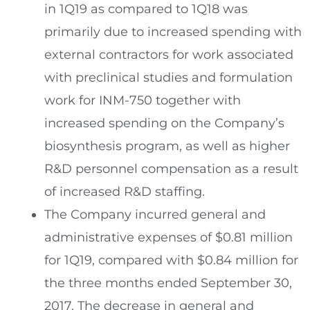
in 1Q19 as compared to 1Q18 was
primarily due to increased spending with
external contractors for work associated
with preclinical studies and formulation
work for INM-750 together with
increased spending on the Company’s
biosynthesis program, as well as higher
R&D personnel compensation as a result
of increased R&D staffing.
The Company incurred general and
administrative expenses of
$0.81 million
for 1Q19, compared with
$0.84 million
for
the three months ended
September 30,
2017
. The decrease in general and