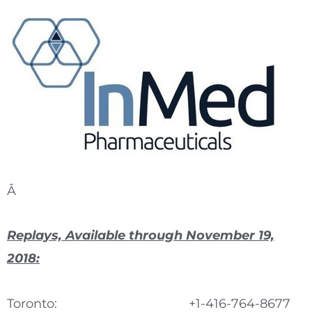
Â
Replays, Available through November 19,
2018:
Toronto:
+1-416-764-8677