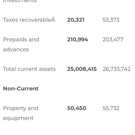
investments
Taxes recoverableÂ
20,321
53,373
Prepaids and
210,994
203,477
advances
Total current assets
25,008,415
26,733,742
Non-Current
Property and
50,450
55,732
equipment