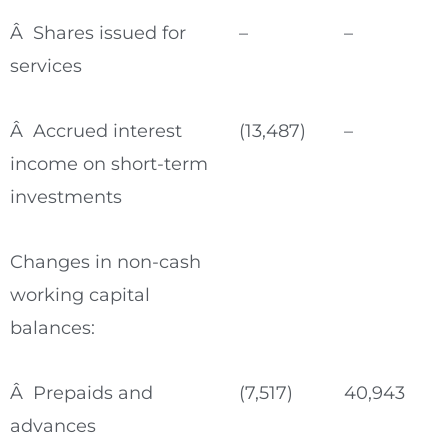
Â Shares issued for
–
–
services
Â Accrued interest
(13,487)
–
income on short-term
investments
Changes in non-cash
working capital
balances:
Â Prepaids and
(7,517)
40,943
advances