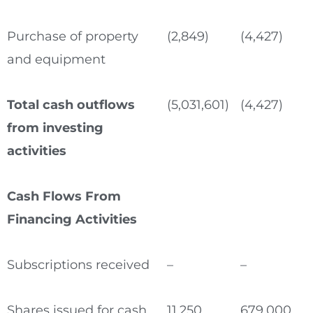
Purchase of property
(2,849)
(4,427)
and equipment
Total cash outflows
(5,031,601)
(4,427)
from investing
activities
Cash Flows From
Financing Activities
Subscriptions received
–
–
Shares issued for cash
11,250
679,000