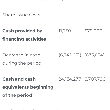
Share issue costs
–
–
Cash provided by
11,250
679,000
financing activities
Decrease in cash
(6,742,031)
(675,034)
during the period
Cash and cash
24,134,277
6,707,796
equivalents beginning
of the period