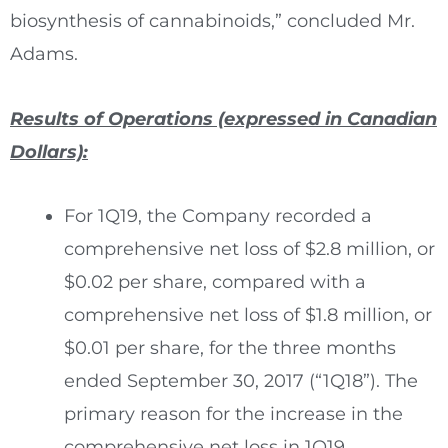
biosynthesis of cannabinoids,” concluded Mr.
Adams.
Results of Operations (expressed in Canadian
Dollars):
For 1Q19, the Company recorded a
comprehensive net loss of
$2.8 million
, or
$0.02
per share, compared with a
comprehensive net loss of
$1.8 million
, or
$0.01
per share, for the three months
ended
September 30, 2017
(“1Q18”). The
primary reason for the increase in the
comprehensive net loss in 1Q19