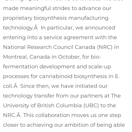
made meaningful strides to advance our
proprietary biosynthesis manufacturing
technology.Â In particular, we announced
entering into a service agreement with the
National Research Council Canada (NRC) in
Montreal, Canada
in October, for bio-
fermentation development and scale-up
processes for cannabinoid biosynthesis in E.
coli.Â Since then, we have initiated our
technology transfer from our partners at The
University of British Columbia
(UBC) to the
NRC.Â This collaboration moves us one step
closer to achieving our ambition of being able