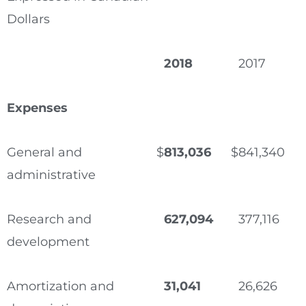
Dollars
2018
2017
Expenses
General and
$
813,036
$
841,340
administrative
Research and
627,094
377,116
development
Amortization and
31,041
26,626