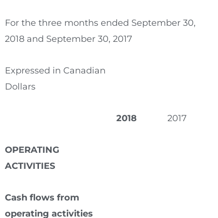
For the three months ended September 30,
2018 and September 30, 2017
Expressed in Canadian
Dollars
2018
2017
OPERATING
ACTIVITIES
Cash flows from
operating activities