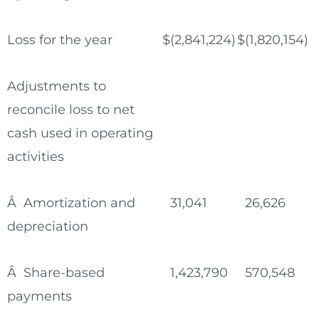
Loss for the year
$
(2,841,224)
$
(1,820,154)
Adjustments to
reconcile loss to net
cash used in operating
activities
Â Amortization and
31,041
26,626
depreciation
Â Share-based
1,423,790
570,548
payments