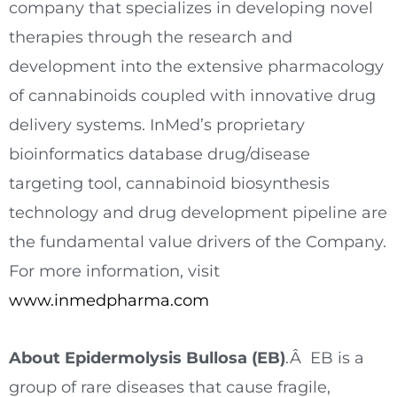
company that specializes in developing novel
therapies through the research and
development into the extensive pharmacology
of cannabinoids coupled with innovative drug
delivery systems. InMed’s proprietary
bioinformatics database drug/disease
targeting tool, cannabinoid biosynthesis
technology and drug development pipeline are
the fundamental value drivers of the Company.
For more information, visit
www.inmedpharma.com
About Epidermolysis Bullosa (EB)
.Â EB is a
group of rare diseases that cause fragile,