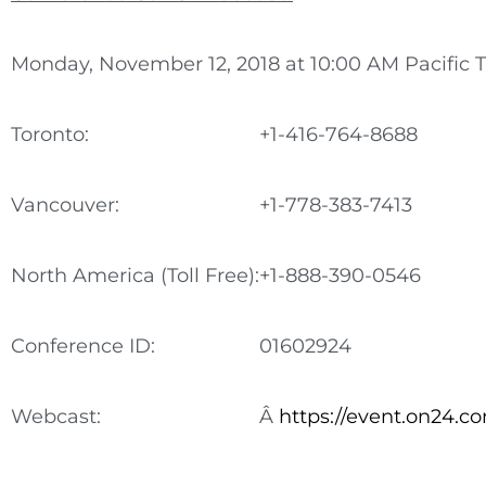
Monday, November 12, 2018 at 10:00 AM Pacific 
Toronto:
+1-416-764-8688
Vancouver:
+1-778-383-7413
North America (Toll Free):
+1-888-390-0546
Conference ID:
01602924
Webcast:
Â
https://event.on24