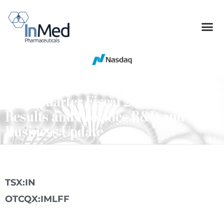
InMed Pharmaceuticals Reports
First Quarter Fiscal 2019 Financial
Results and Provides R&D and
Business Update
TSX:IN
OTCQX:IMLFF