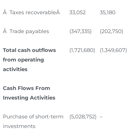
Â Taxes recoverableÂ
33,052
35,180
Â Trade payables
(347,335)
(202,750)
Total cash outflows
(1,721,680)
(1,349,607)
from operating
activities
Cash Flows From
Investing Activities
Purchase of short-term
(5,028,752)
–
investments