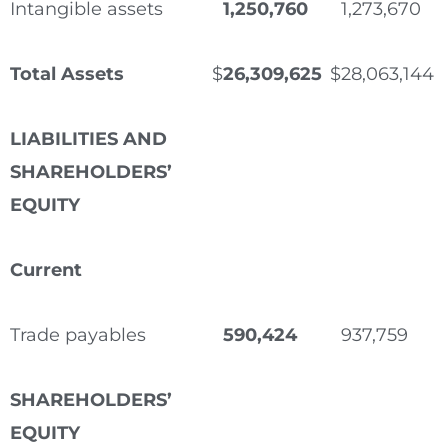
Intangible assets
1,250,760
1,273,670
Total Assets
$
26,309,625
$
28,063,144
LIABILITIES AND
SHAREHOLDERS’
EQUITY
Current
Trade payables
590,424
937,759
SHAREHOLDERS’
EQUITY