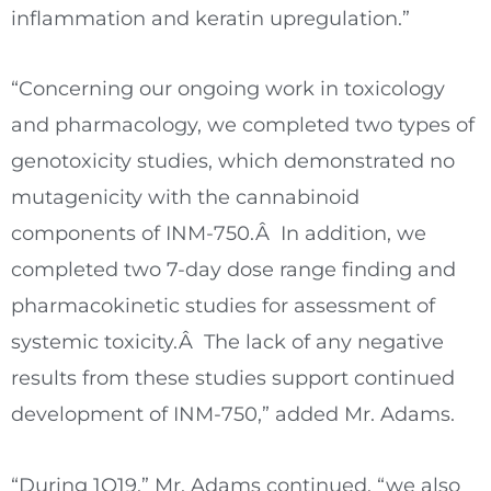
inflammation and keratin upregulation.”
“Concerning our ongoing work in toxicology
and pharmacology, we completed two types of
genotoxicity studies, which demonstrated no
mutagenicity with the cannabinoid
components of INM-750.Â In addition, we
completed two 7-day dose range finding and
pharmacokinetic studies for assessment of
systemic toxicity.Â The lack of any negative
results from these studies support continued
development of INM-750,” added Mr. Adams.
“During 1Q19,” Mr. Adams continued, “we also