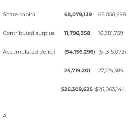
Share capital
68,079,139
68,058,698
Contributed surplus
11,796,358
10,381,759
Accumulated deficit
(54,156,296)
(51,315,072)
25,719,201
27,125,385
$
26,309,625
$
28,063,144
Â