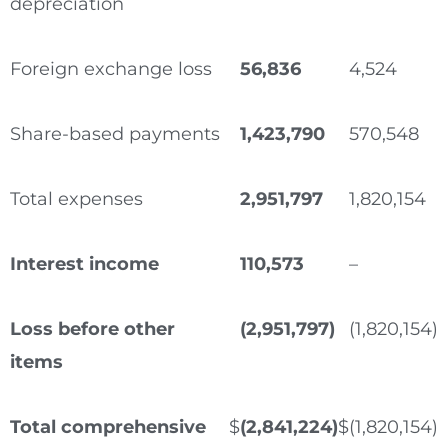
depreciation
Foreign exchange loss
56,836
4,524
Share-based payments
1,423,790
570,548
Total expenses
2,951,797
1,820,154
Interest income
110,573
–
Loss before other
(2,951,797)
(1,820,154)
items
Total comprehensive
$
(2,841,224)
$
(1,820,154)