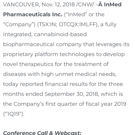
VANCOUVER
,
Nov. 12, 2018
/CNW/ –
Â InMed
Pharmaceuticals Inc.
(“InMed” or the
“Company”) (TSX:IN; OTCQX:IMLFF), a fully
integrated, cannabinoid-based
biopharmaceutical company that leverages its
proprietary platform technologies to develop
novel therapeutics for the treatment of
diseases with high unmet medical needs,
today reported financial results for the three
months ended
September 30, 2018
, which is
the Company’s first quarter of fiscal year 2019
(“1Q19”).
Conference Call & Webcast: