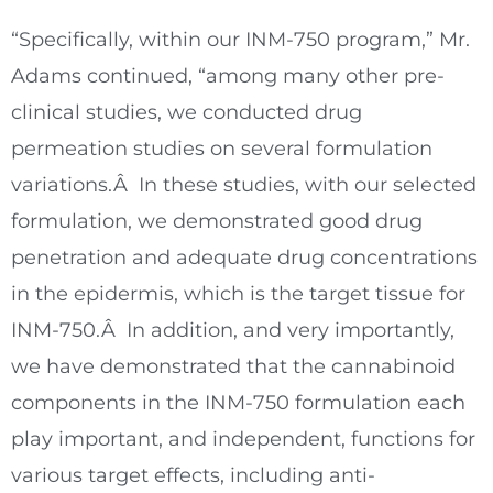
“Specifically, within our INM-750 program,” Mr.
Adams continued, “among many other pre-
clinical studies, we conducted drug
permeation studies on several formulation
variations.Â In these studies, with our selected
formulation, we demonstrated good drug
penetration and adequate drug concentrations
in the epidermis, which is the target tissue for
INM-750.Â In addition, and very importantly,
we have demonstrated that the cannabinoid
components in the INM-750 formulation each
play important, and independent, functions for
various target effects, including anti-