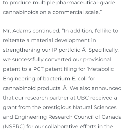
to produce multiple pharmaceutical-grade
cannabinoids on a commercial scale.”
Mr. Adams continued, “In addition, I’d like to
reiterate a material development in
strengthening our IP portfolio.Â Specifically,
we successfully converted our provisional
patent to a PCT patent filing for ‘Metabolic
Engineering of bacterium E. coli for
cannabinoid products’.Â We also announced
that our research partner at UBC received a
grant from the prestigious Natural Sciences
and Engineering Research Council of
Canada
(NSERC) for our collaborative efforts in the