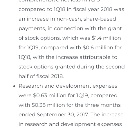
compared to 1Q18 in fiscal year 2018 was
an increase in non-cash, share-based
payments, in connection with the grant
of stock options, which was
$1.4 million
for 1Q19, compared with
$0.6 million
for
1Q18, with the increase attributable to
stock options granted during the second
half of fiscal 2018.
Research and development expenses
were
$0.63 million
for 1Q19, compared
with
$0.38 million
for the three months
ended
September 30, 2017
. The increase
in research and development expenses