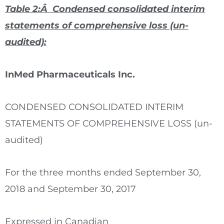
Table 2:Â Condensed consolidated interim
statements of comprehensive loss (un-
audited):
InMed Pharmaceuticals Inc.
CONDENSED CONSOLIDATED INTERIM
STATEMENTS OF COMPREHENSIVE LOSS (un-
audited)
For the three months ended September 30,
2018 and September 30, 2017
Expressed in Canadian