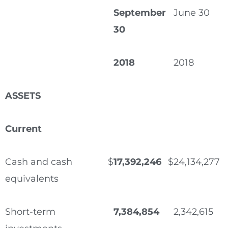
September
June 30
30
2018
2018
ASSETS
Current
Cash and cash
$
17,392,246
$
24,134,277
equivalents
Short-term
7,384,854
2,342,615