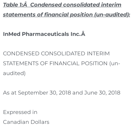
Table 1:Â Condensed consolidated interim
statements of financial position
(un-audited)
:
InMed Pharmaceuticals Inc.Â
CONDENSED CONSOLIDATED INTERIM
STATEMENTS OF FINANCIAL POSITION (un-
audited)
As at September 30, 2018 and June 30, 2018
Expressed in
Canadian Dollars