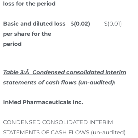
loss for the period
Basic and diluted loss
$
(0.02)
$
(0.01)
per share for the
period
Table 3:Â Condensed consolidated interim
statements of cash flows (un-audited
)
:
InMed Pharmaceuticals Inc.
CONDENSED CONSOLIDATED INTERIM
STATEMENTS OF CASH FLOWS (un-audited)