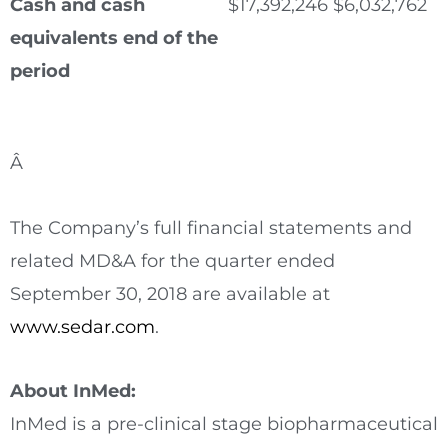
Cash and cash
$
17,392,246
$
6,032,762
equivalents end of the
period
Â
The Company’s full financial statements and
related MD&A for the quarter ended
September 30, 2018
are available at
www.sedar.com
.
About InMed:
InMed is a pre-clinical stage biopharmaceutical