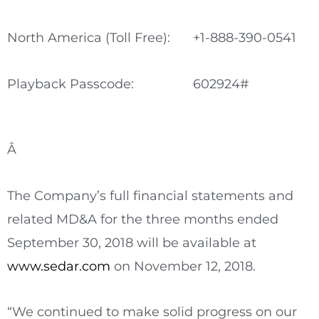
North America (Toll Free):
+1-888-390-0541
Playback Passcode:
602924#
Â
The Company’s full financial statements and
related MD&A for the three months ended
September 30, 2018
will be available at
www.sedar.com
on
November 12, 2018
.
“We continued to make solid progress on our