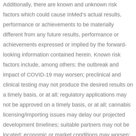
Additionally, there are known and unknown risk
factors which could cause InMed’s actual results,
performance or achievements to be materially
different from any future results, performance or
achievements expressed or implied by the forward-
looking information contained herein. Known risk
factors include, among others: the outbreak and
impact of COVID-19 may worsen; preclinical and
clinical testing may not produce the desired results on
a timely basis, or at all; regulatory applications may
not be approved on a timely basis, or at all; cannabis
licensing/importing issues may delay our projected
development timelines; suitable partners may not be
located; economic or market conditions may worsen;