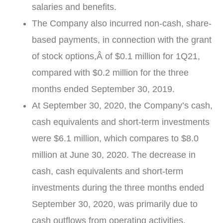
salaries and benefits.
The Company also incurred non-cash, share-
based payments, in connection with the grant
of stock options,Â of
$0.1 million
for 1Q21,
compared with
$0.2 million
for the three
months ended
September 30, 2019
.
At
September 30, 2020
, the Company’s cash,
cash equivalents and short-term investments
were
$6.1 million
, which compares to
$8.0
million
at
June 30, 2020
. The decrease in
cash, cash equivalents and short-term
investments during the three months ended
September 30, 2020
, was primarily due to
cash outflows from operating activities.