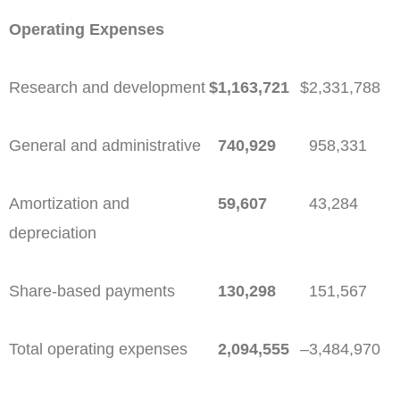
Operating Expenses
Research and development
$
1,163,721
$
2,331,788
General and administrative
740,929
958,331
Amortization and
59,607
43,284
depreciation
Share-based payments
130,298
151,567
Total operating expenses
2,094,555
–
3,484,970