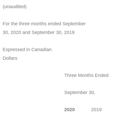
(unaudited)
For the three months ended September
30, 2020 and September 30, 2019
Expressed in Canadian
Dollars
Three Months Ended
September 30,
2020
2019