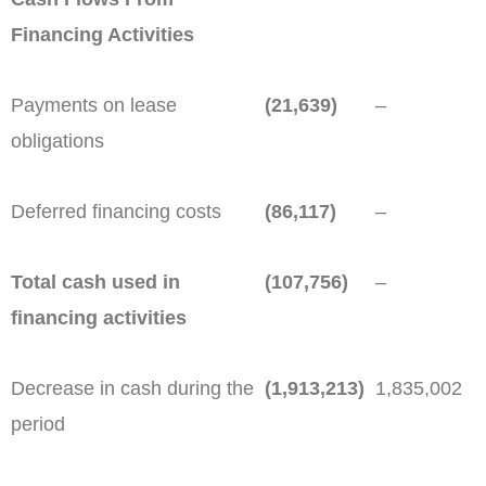
Financing Activities
Payments on lease
(21,639)
–
obligations
Deferred financing costs
(86,117)
–
Total cash used in
(107,756)
–
financing activities
Decrease in cash during the
(1,913,213)
1,835,002
period