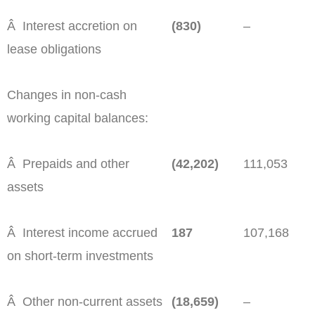
Â Interest accretion on
(830)
–
lease obligations
Changes in non-cash
working capital balances:
Â Prepaids and other
(42,202)
111,053
assets
Â Interest income accrued
187
107,168
on short-term investments
Â Other non-current assets
(18,659)
–