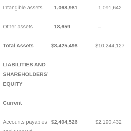
Intangible assets
1,068,981
1,091,642
Other assets
18,659
–
Total Assets
$
8,425,498
$
10,244,127
LIABILITIES AND
SHAREHOLDERS’
EQUITY
Current
Accounts payables
$
2,404,526
$
2,190,432