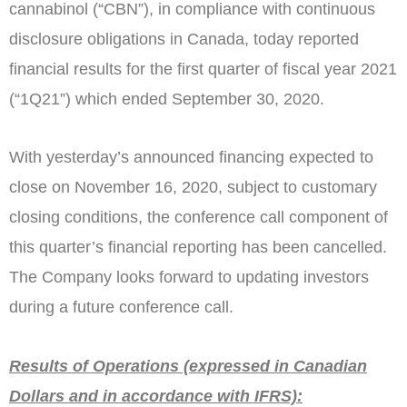
cannabinol (“CBN”), in compliance with continuous
disclosure obligations in
Canada
, today reported
financial results for the first quarter of fiscal year 2021
(“1Q21”) which ended
September 30, 2020
.
With yesterday’s announced financing expected to
close on
November 16, 2020
, subject to customary
closing conditions, the conference call component of
this quarter’s financial reporting has been cancelled.
The Company looks forward to updating investors
during a future conference call.
Results of Operations (expressed in Canadian
Dollars and in accordance with IFRS):