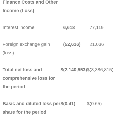
Finance Costs and Other
Income (Loss)
Interest income
6,618
77,119
Foreign exchange gain
(52,616)
21,036
(loss)
Total net loss and
$
(2,140,553)
$
(3,386,815)
comprehensive loss for
the period
Basic and diluted loss per
$
(0.41)
$
(0.65)
share for the period