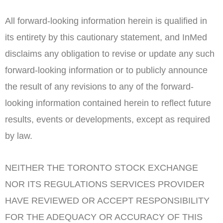
All forward-looking information herein is qualified in
its entirety by this cautionary statement, and InMed
disclaims any obligation to revise or update any such
forward-looking information or to publicly announce
the result of any revisions to any of the forward-
looking information contained herein to reflect future
results, events or developments, except as required
by law.
NEITHER THE
TORONTO
STOCK
EXCHANGE
NOR ITS REGULATIONS SERVICES PROVIDER
HAVE REVIEWED OR ACCEPT RESPONSIBILITY
FOR THE ADEQUACY OR ACCURACY OF THIS