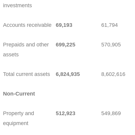
investments
Accounts receivable
69,193
61,794
Prepaids and other
699,225
570,905
assets
Total current assets
6,824,935
8,602,616
Non-Current
Property and
512,923
549,869
equipment