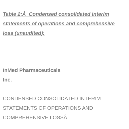
Table 2:Â Condensed consolidated interim
statements of operations and comprehensive
loss
(unaudited)
:
InMed Pharmaceuticals
Inc.
CONDENSED CONSOLIDATED INTERIM
STATEMENTS OF OPERATIONS AND
COMPREHENSIVE LOSSÂ