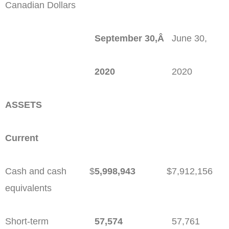
Canadian Dollars
September 30,Â
June 30,
2020
2020
ASSETS
Current
Cash and cash
$
5,998,943
$
7,912,156
equivalents
Short-term
57,574
57,761