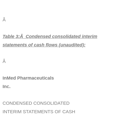
Â
Table 3:Â Condensed consolidated interim
statements of cash flows
(unaudited)
:
Â
InMed Pharmaceuticals
Inc.
CONDENSED CONSOLIDATED
INTERIM STATEMENTS OF CASH