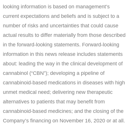
looking information is based on management’s
current expectations and beliefs and is subject to a
number of risks and uncertainties that could cause
actual results to differ materially from those described
in the forward-looking statements. Forward-looking
information in this news release includes statements
about: leading the way in the clinical development of
cannabinol (“CBN”); developing a pipeline of
cannabinoid-based medications in diseases with high
unmet medical need; delivering new therapeutic
alternatives to patients that may benefit from
cannabinoid-based medicines; and the closing of the
Company’s financing on
November 16, 2020
or at all.