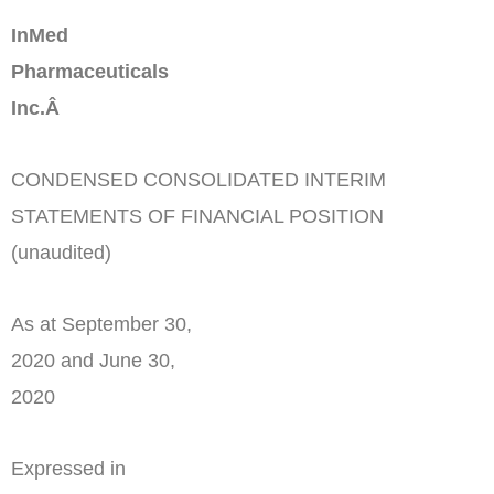
InMed
Pharmaceuticals
Inc.Â
CONDENSED CONSOLIDATED INTERIM
STATEMENTS OF FINANCIAL POSITION
(unaudited)
As at September 30,
2020 and June 30,
2020
Expressed in