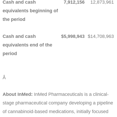
Cash and cash
7,912,156
12,873,961
equivalents beginning of
the period
Cash and cash
$
5,998,943
$
14,708,963
equivalents end of the
period
Â
About InMed:
InMed Pharmaceuticals is a clinical-
stage pharmaceutical company developing a pipeline
of cannabinoid-based medications, initially focused