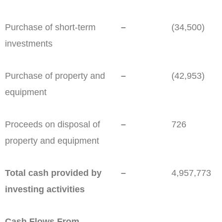
Purchase of short-term
–
(34,500)
investments
Purchase of property and
–
(42,953)
equipment
Proceeds on disposal of
–
726
property and equipment
Total cash provided by
–
4,957,773
investing activities
Cash Flows From