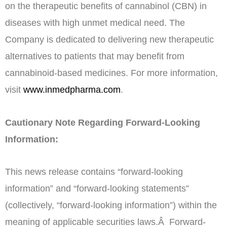
on the therapeutic benefits of cannabinol (CBN) in
diseases with high unmet medical need. The
Company is dedicated to delivering new therapeutic
alternatives to patients that may benefit from
cannabinoid-based medicines. For more information,
visit
www.inmedpharma.com
.
Cautionary Note Regarding Forward-Looking
Information:
This news release contains “forward-looking
information” and “forward-looking statements”
(collectively, “forward-looking information”) within the
meaning of applicable securities laws.Â Forward-