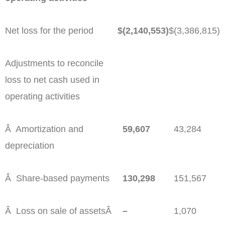
Net loss for the period
$
(2,140,553)
$
(3,386,815)
Adjustments to reconcile
loss to net cash used in
operating activities
Â Amortization and
59,607
43,284
depreciation
Â Share-based payments
130,298
151,567
Â Loss on sale of assetsÂ
–
1,070