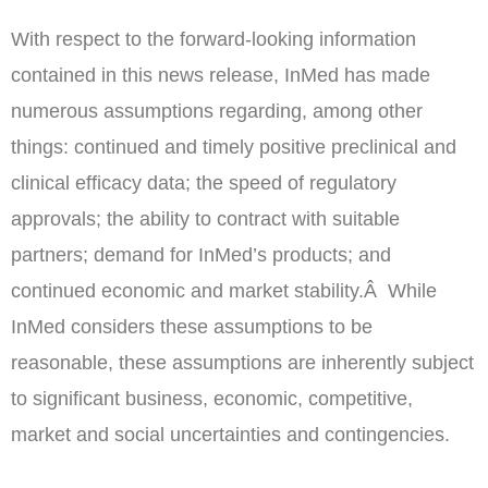
With respect to the forward-looking information
contained in this news release, InMed has made
numerous assumptions regarding, among other
things: continued and timely positive preclinical and
clinical efficacy data; the speed of regulatory
approvals; the ability to contract with suitable
partners; demand for InMed’s products; and
continued economic and market stability.Â While
InMed considers these assumptions to be
reasonable, these assumptions are inherently subject
to significant business, economic, competitive,
market and social uncertainties and contingencies.