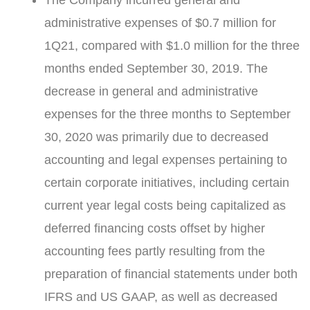
The Company incurred general and
administrative expenses of
$0.7 million
for
1Q21, compared with
$1.0 million
for the three
months ended
September 30, 2019
. The
decrease in general and administrative
expenses for the three months to
September
30, 2020
was primarily due to decreased
accounting and legal expenses pertaining to
certain corporate initiatives, including certain
current year legal costs being capitalized as
deferred financing costs offset by higher
accounting fees partly resulting from the
preparation of financial statements under both
IFRS and US GAAP, as well as decreased