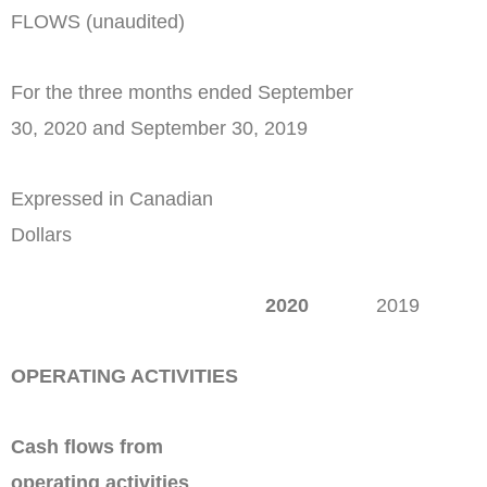
FLOWS (unaudited)
For the three months ended September
30, 2020 and September 30, 2019
Expressed in Canadian
Dollars
2020
2019
OPERATING ACTIVITIES
Cash flows from
operating activities