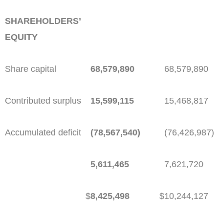
SHAREHOLDERS’
EQUITY
Share capital
68,579,890
68,579,890
Contributed surplus
15,599,115
15,468,817
Accumulated deficit
(78,567,540)
(76,426,987)
5,611,465
7,621,720
$
8,425,498
$
10,244,127