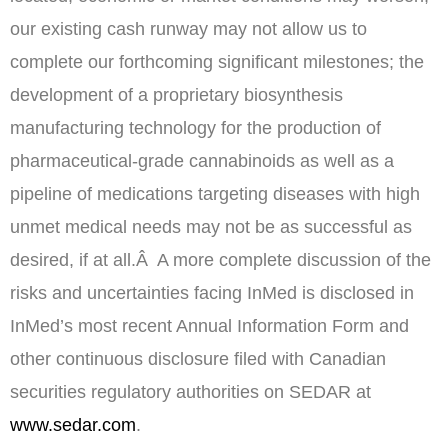
our existing cash runway may not allow us to
complete our forthcoming significant milestones; the
development of a proprietary biosynthesis
manufacturing technology for the production of
pharmaceutical-grade cannabinoids as well as a
pipeline of medications targeting diseases with high
unmet medical needs may not be as successful as
desired, if at all.Â A more complete discussion of the
risks and uncertainties facing InMed is disclosed in
InMed’s most recent Annual Information Form and
other continuous disclosure filed with Canadian
securities regulatory authorities on SEDAR at
www.sedar.com
.