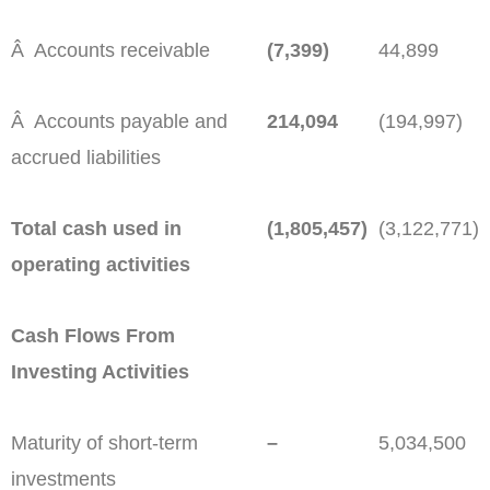
Â Accounts receivable
(7,399)
44,899
Â Accounts payable and
214,094
(194,997)
accrued liabilities
Total cash used in
(1,805,457)
(3,122,771)
operating activities
Cash Flows From
Investing Activities
Maturity of short-term
–
5,034,500
investments