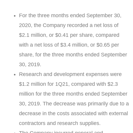
For the three months ended
September 30,
2020
, the Company recorded a net loss of
$2.1 million
, or
$0.41
per share, compared
with a net loss of
$3.4 million
, or
$0.65
per
share, for the three months ended
September
30, 2019
.
Research and development expenses were
$1.2 million
for 1Q21, compared with
$2.3
million
for the three months ended
September
30, 2019
. The decrease was primarily due to a
decrease in the costs associated with external
contractors and research supplies.