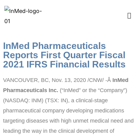
InMed Pharmaceuticals
Reports First Quarter Fiscal
2021 IFRS Financial Results
VANCOUVER, BC
,
Nov. 13, 2020
/CNW/ -Â
InMed
Pharmaceuticals Inc.
(“InMed” or the “Company”)
(NASDAQ: INM) (TSX: IN), a clinical-stage
pharmaceutical company developing medications
targeting diseases with high unmet medical need and
leading the way in the clinical development of