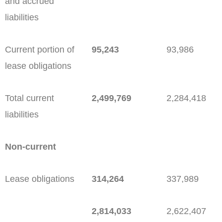
and accrued
liabilities
Current portion of
95,243
93,986
lease obligations
Total current
2,499,769
2,284,418
liabilities
Non-current
Lease obligations
314,264
337,989
2,814,033
2,622,407