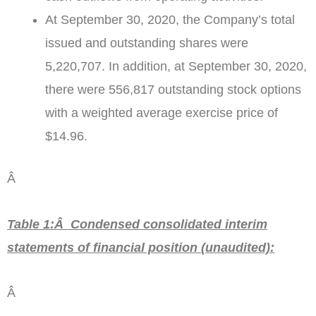
At
September 30, 2020
, the Company’s total
issued and outstanding shares were
5,220,707. In addition, at
September 30, 2020
,
there were 556,817 outstanding stock options
with a weighted average exercise price of
$14.96
.
Â
Table 1:Â Condensed consolidated interim
statements of financial position
(unaudited)
:
Â