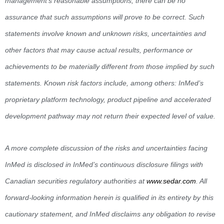
management’s reasonable assumptions, there can be no
assurance that such assumptions will prove to be correct. Such
statements involve known and unknown risks, uncertainties and
other factors that may cause actual results, performance or
achievements to be materially different from those implied by such
statements. Known risk factors include, among others: InMed’s
proprietary platform technology, product pipeline and accelerated
development pathway may not return their expected level of value.
A more complete discussion of the risks and uncertainties facing
InMed is disclosed in InMed’s continuous disclosure filings with
Canadian securities regulatory authorities at
www.sedar.com
. All
forward-looking information herein is qualified in its entirety by this
cautionary statement, and InMed disclaims any obligation to revise