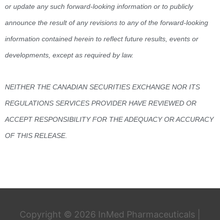
or update any such forward-looking information or to publicly
announce the result of any revisions to any of the forward-looking
information contained herein to reflect future results, events or
developments, except as required by law.
NEITHER THE CANADIAN SECURITIES EXCHANGE NOR ITS
REGULATIONS SERVICES PROVIDER HAVE REVIEWED OR
ACCEPT RESPONSIBILITY FOR THE ADEQUACY OR ACCURACY
OF THIS RELEASE.
Copyright © 2026
InMed Pharmaceuticals
|