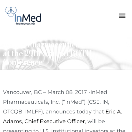
InMed Pharmaceuticals to Present
at the 29th Annual ROTH
Conference
Vancouver, BC – March 08, 2017 -InMed
Pharmaceuticals, Inc. (“InMed”) (CSE: IN;
OTCQB: IMLFF), announces today that
Eric A.
Adams, Chief Executive Officer
, will be
presenting to U.S. institutional investors at the