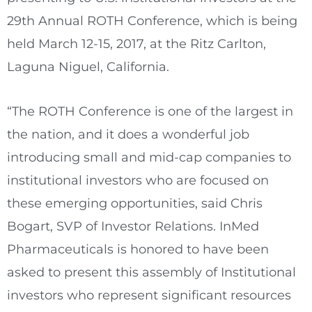
29th Annual ROTH Conference, which is being
held March 12-15, 2017, at the Ritz Carlton,
Laguna Niguel, California.
“The ROTH Conference is one of the largest in
the nation, and it does a wonderful job
introducing small and mid-cap companies to
institutional investors who are focused on
these emerging opportunities, said Chris
Bogart, SVP of Investor Relations. InMed
Pharmaceuticals is honored to have been
asked to present this assembly of Institutional
investors who represent significant resources