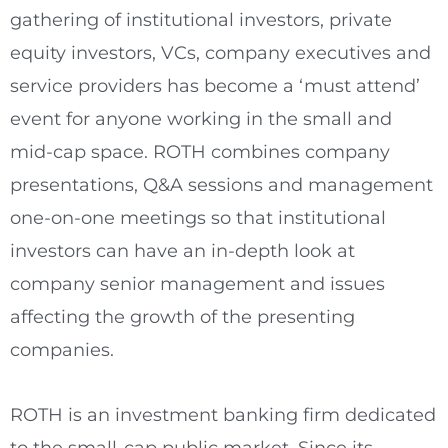
gathering of institutional investors, private
equity investors, VCs, company executives and
service providers has become a ‘must attend’
event for anyone working in the small and
mid-cap space. ROTH combines company
presentations, Q&A sessions and management
one-on-one meetings so that institutional
investors can have an in-depth look at
company senior management and issues
affecting the growth of the presenting
companies.
ROTH is an investment banking firm dedicated
to the small-cap public market. Since its