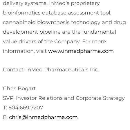
delivery systems. InMed’s proprietary
bioinformatics database assessment tool,
cannabinoid biosynthesis technology and drug
development pipeline are the fundamental
value drivers of the Company. For more
information, visit
www.inmedpharma.com
Contact: InMed Pharmaceuticals Inc.
Chris Bogart
SVP, Investor Relations and Corporate Strategy
T: 604.669.7207
E:
chris@inmedpharma.com