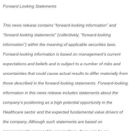
Forward Looking Statements
This news release contains “forward-looking information” and
“forward-looking statements” (collectively, “forward-looking
information”) within the meaning of applicable securities laws.
Forward-looking information is based on management’s current
expectations and beliefs and is subject to a number of risks and
uncertainties that could cause actual results to differ materially from
those described in the forward-looking statements. Forward-looking
information in this news release includes statements about the
company’s positioning as a high potential opportunity in the
Healthcare sector and the expected fundamental value drivers of
the company. Although such statements are based on