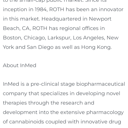
inception in 1984, ROTH has been an innovator
in this market. Headquartered in Newport
Beach, CA, ROTH has regional offices in
Boston, Chicago, Larkspur, Los Angeles, New
York and San Diego as well as Hong Kong.
About InMed
InMed is a pre-clinical stage biopharmaceutical
company that specializes in developing novel
therapies through the research and
development into the extensive pharmacology
of cannabinoids coupled with innovative drug