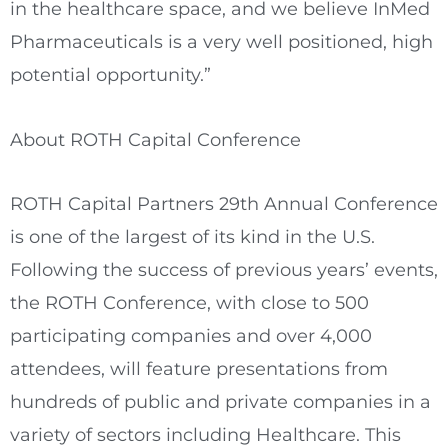
in the healthcare space, and we believe InMed
Pharmaceuticals is a very well positioned, high
potential opportunity.”
About ROTH Capital Conference
ROTH Capital Partners 29th Annual Conference
is one of the largest of its kind in the U.S.
Following the success of previous years’ events,
the ROTH Conference, with close to 500
participating companies and over 4,000
attendees, will feature presentations from
hundreds of public and private companies in a
variety of sectors including Healthcare. This