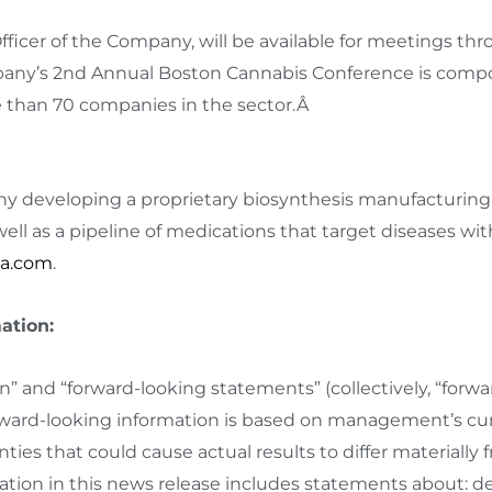
Officer of the Company, will be available for meetings t
y’s 2nd Annual Boston Cannabis Conference is compose
 than 70 companies in the sector.Â
y developing a proprietary biosynthesis manufacturing
ell as a pipeline of medications that target diseases w
a.com
.
ation:
n” and “forward-looking statements” (collectively, “forwa
orward-looking information is based on management’s cu
nties that could cause actual results to differ materially
ion in this news release includes statements about: de