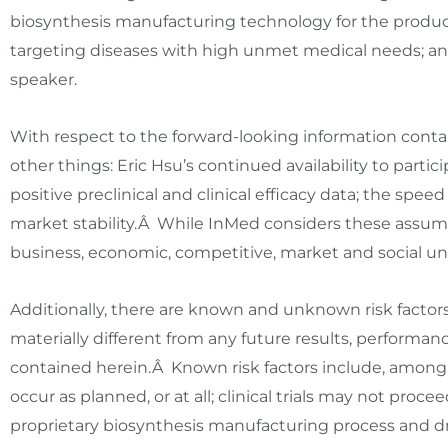
biosynthesis manufacturing technology for the product
targeting diseases with high unmet medical needs; a
speaker.
With respect to the forward-looking information con
other things:
Eric Hsu’s
continued availability to part
positive preclinical and clinical efficacy data; the s
market stability.Â While InMed considers these assump
business, economic, competitive, market and social un
Additionally, there are known and unknown risk factor
materially different from any future results, performa
contained herein.Â Known risk factors include, amon
occur as planned, or at all; clinical trials may not pr
proprietary biosynthesis manufacturing process and d