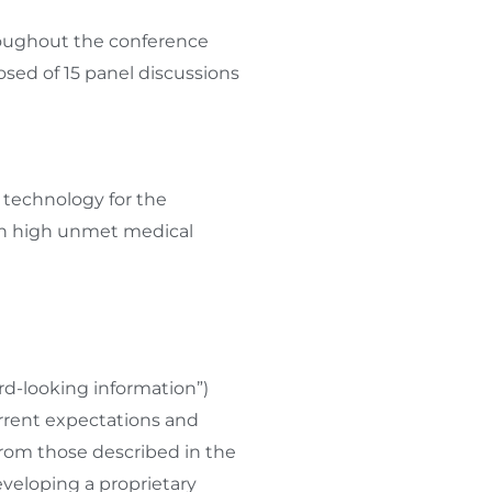
hroughout the conference
d of 15 panel discussions
 technology for the
ith high unmet medical
rd-looking information”)
rrent expectations and
 from those described in the
veloping a proprietary