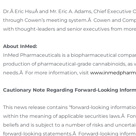
Dr.Â Eric HsuÂ and Mr.
Eric A. Adams
, Chief Executive 
through Cowen’s meeting system.Â Cowen and Compan
with thought-leaders and senior executives from more
About InMed:
InMed Pharmaceuticals is a biopharmaceutical compan
production of pharmaceutical-grade cannabinoids, as w
needs.Â For more information, visit
www.inmedpharm
Cautionary Note Regarding Forward-Looking Inform
This news release contains “forward-looking informatio
within the meaning of applicable securities laws.Â F
beliefs and is subject to a number of risks and uncertai
forward-looking statements.Â Forward-looking informat