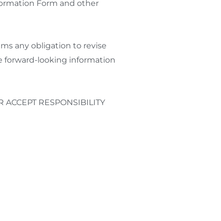
nformation Form and other
ims any obligation to revise
he forward-looking information
 ACCEPT RESPONSIBILITY