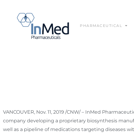
PHARMACEUTICAL
InMed Pharmaceuticals
VANCOUVER
,
Nov. 11, 2019
/CNW/ – InMed Pharmaceutical
company developing a proprietary biosynthesis manuf
well as a pipeline of medications targeting diseases