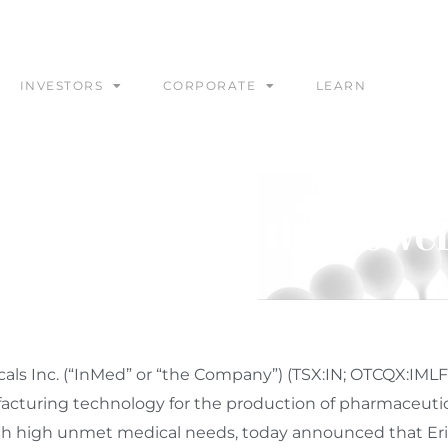
INVESTORS
CORPORATE
LEARN
 to Present at the Cowe
s Inc. (“InMed” or “the Company”) (TSX:IN; OTCQX:IMLF
acturing technology for the production of pharmaceutic
 with high unmet medical needs, today announced that
Er