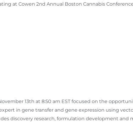
ipating at Cowen 2nd Annual Boston Cannabis Conferenc
November 13th
at
8:50 am EST
focused on the opportunit
 expert in gene transfer and gene expression using vect
cludes discovery research, formulation development and