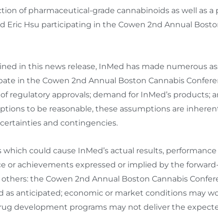
ion of pharmaceutical-grade cannabinoids as well as a 
nd
Eric Hsu
participating in the Cowen 2nd Annual Bosto
tained in this news release, InMed has made numerous 
icipate in the Cowen 2nd Annual Boston Cannabis Confer
peed of regulatory approvals; demand for InMed’s product
tions to be reasonable, these assumptions are inherentl
certainties and contingencies.
s which could cause InMed’s actual results, performanc
nce or achievements expressed or implied by the forward
g others: the Cowen 2nd Annual Boston Cannabis Confe
oceed as anticipated; economic or market conditions may 
rug development programs may not deliver the expected