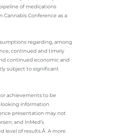
pipeline of medications
n Cannabis Conference as a
assumptions regarding, among
ence; continued and timely
s; and continued economic and
y subject to significant
e or achievements to be
-looking information
rence presentation may not
worsen; and InMed’s
 level of results.Â A more