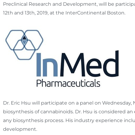
Preclinical Research and Development, will be partic
12th
and 13th, 2019, at the InterContinental Boston.
Dr.
Eric Hsu
will participate on a panel on
Wednesday, 
biosynthesis of cannabinoids. Dr. Hsu is considered an
any biosynthesis process. His industry experience in
development.