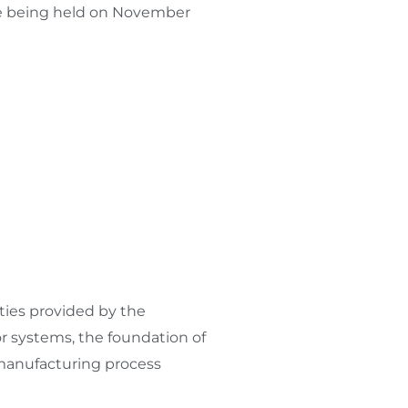
e being held on
November
ies provided by the
or systems, the foundation of
 manufacturing process