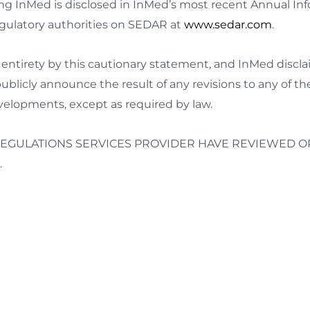
cing InMed is disclosed in InMed’s most recent Annual I
egulatory authorities on SEDAR at
www.sedar.com
.
ts entirety by this cautionary statement, and InMed discla
ublicly announce the result of any revisions to any of t
evelopments, except as required by law.
EGULATIONS SERVICES PROVIDER HAVE REVIEWED OR
.