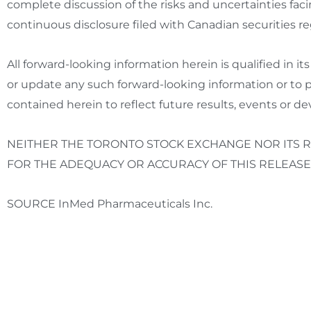
complete discussion of the risks and uncertainties fa
continuous disclosure filed with Canadian securities r
All forward-looking information herein is qualified in i
or update any such forward-looking information or to p
contained herein to reflect future results, events or d
NEITHER THE
TORONTO
STOCK
EXCHANGE NOR ITS R
FOR THE ADEQUACY OR ACCURACY OF THIS RELEASE
SOURCE InMed Pharmaceuticals Inc.