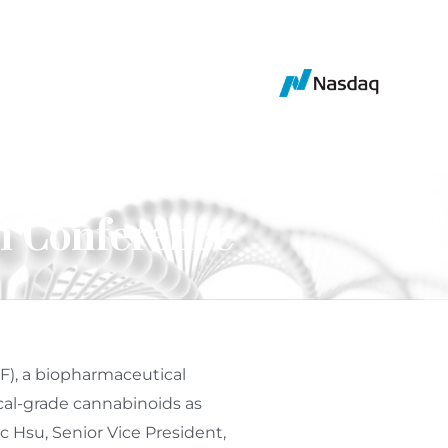
n Conference
F), a biopharmaceutical
al-grade cannabinoids as
ic Hsu
, Senior Vice President,