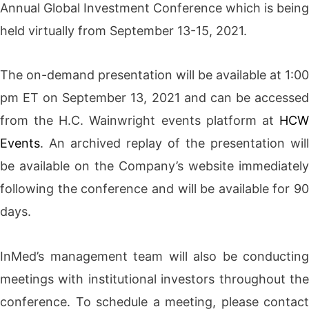
Annual Global Investment Conference which is being
held virtually from September 13-15, 2021.
The on-demand presentation will be available at 1:00
pm ET on September 13, 2021 and can be accessed
from the H.C. Wainwright events platform at
HCW
Events
. An archived replay of the presentation will
be available on the Company’s website immediately
following the conference and will be available for 90
days.
InMed’s management team will also be conducting
meetings with institutional investors throughout the
conference. To schedule a meeting, please contact