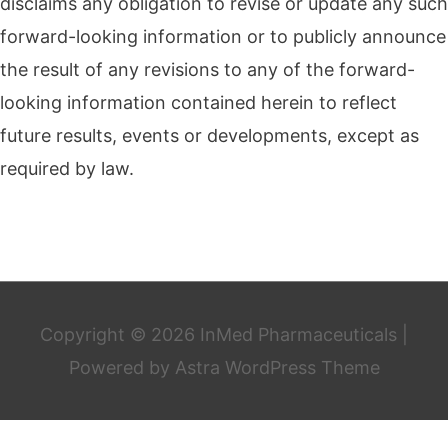
disclaims any obligation to revise or update any such
forward-looking information or to publicly announce
the result of any revisions to any of the forward-
looking information contained herein to reflect
future results, events or developments, except as
required by law.
Copyright © 2026
InMed Pharmaceuticals
|
Powered by
Astra WordPress Theme