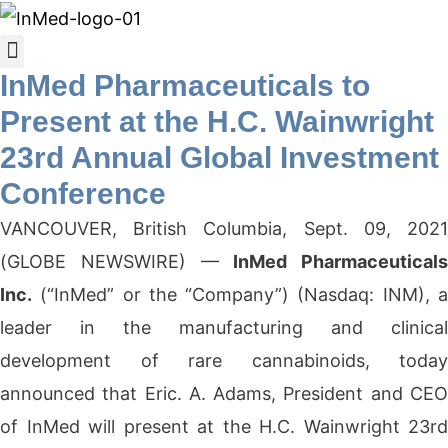
InMed Pharmaceuticals to
Present at the H.C. Wainwright
23rd Annual Global Investment
Conference
VANCOUVER, British Columbia, Sept. 09, 2021
(GLOBE NEWSWIRE) —
InMed Pharmaceuticals
Inc.
(“InMed” or the “Company”) (Nasdaq: INM), a
leader in the manufacturing and clinical
development of rare cannabinoids, today
announced that Eric. A. Adams, President and CEO
of InMed will present at the H.C. Wainwright 23rd