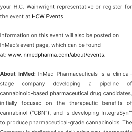
your H.C. Wainwright representative or register for
the event at
HCW Events.
Information on this event will also be posted on
InMed’s event page, which can be found
at:
www.inmedpharma.com/about/events
.
About InMed:
InMed Pharmaceuticals is a clinical
stage company developing a pipeline of
cannabinoid-based pharmaceutical drug candidates,
initially focused on the therapeutic benefits of
cannabinol (“CBN”), and is developing IntegraSyn™
to produce pharmaceutical-grade cannabinoids. The