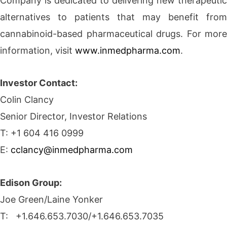
Company is dedicated to delivering new therapeutic
alternatives to patients that may benefit from
cannabinoid-based pharmaceutical drugs. For more
information, visit
www.inmedpharma.com
.
Investor Contact:
Colin Clancy
Senior Director, Investor Relations
T: +1 604 416 0999
E:
cclancy@inmedpharma.com
Edison Group:
Joe Green/Laine Yonker
T: +1.646.653.7030/+1.646.653.7035