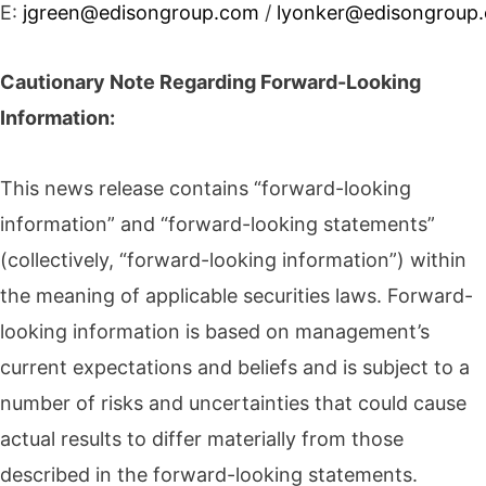
E:
jgreen@edisongroup.com
/
lyonker@edisongroup
Cautionary Note Regarding Forward-Looking
Information:
This news release contains “forward-looking
information” and “forward-looking statements”
(collectively, “forward-looking information”) within
the meaning of applicable securities laws. Forward-
looking information is based on management’s
current expectations and beliefs and is subject to a
number of risks and uncertainties that could cause
actual results to differ materially from those
described in the forward-looking statements.