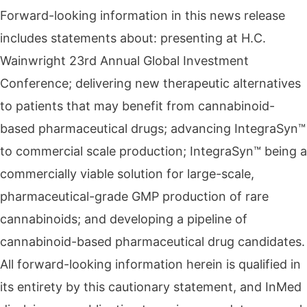
Forward-looking information in this news release
includes statements about: presenting at H.C.
Wainwright 23rd Annual Global Investment
Conference; delivering new therapeutic alternatives
to patients that may benefit from cannabinoid-
based pharmaceutical drugs; advancing IntegraSyn™
to commercial scale production; IntegraSyn™ being a
commercially viable solution for large-scale,
pharmaceutical-grade GMP production of rare
cannabinoids; and developing a pipeline of
cannabinoid-based pharmaceutical drug candidates.
All forward-looking information herein is qualified in
its entirety by this cautionary statement, and InMed