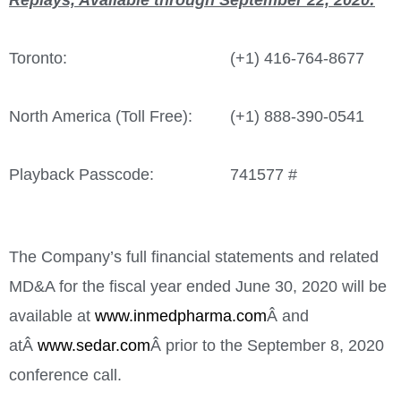
Replays, Available through
September 22, 2020
:
Toronto:
(+1) 416-764-8677
North America (Toll Free):
(+1) 888-390-0541
Playback Passcode:
741577 #
The Company’s full financial statements and related
MD&A for the fiscal year ended
June 30, 2020
will be
available at
www.inmedpharma.com
Â and
atÂ
www.sedar.com
Â prior to the
September 8, 2020
conference call.