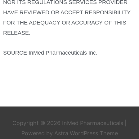
NOR ITS REGULATIONS SERVICES PROVIDER
HAVE REVIEWED OR ACCEPT RESPONSIBILITY
FOR THE ADEQUACY OR ACCURACY OF THIS
RELEASE.
SOURCE InMed Pharmaceuticals Inc.
Copyright © 2026
InMed Pharmaceuticals
|
Powered by
Astra WordPress Theme