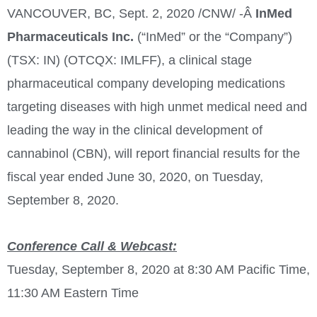
VANCOUVER, BC
,
Sept. 2, 2020
/CNW/ -Â
InMed
Pharmaceuticals Inc.
(“InMed” or the “Company”)
(TSX: IN) (OTCQX: IMLFF), a clinical stage
pharmaceutical company developing medications
targeting diseases with high unmet medical need and
leading the way in the clinical development of
cannabinol (CBN), will report financial results for the
fiscal year ended
June 30, 2020
, on
Tuesday,
September 8, 2020
.
Conference Call & Webcast:
Tuesday, September 8, 2020
at
8:30 AM Pacific Time
,
11:30 AM Eastern Time