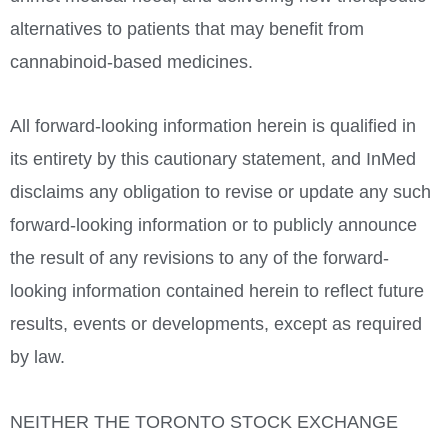
alternatives to patients that may benefit from
cannabinoid-based medicines.
All forward-looking information herein is qualified in
its entirety by this cautionary statement, and InMed
disclaims any obligation to revise or update any such
forward-looking information or to publicly announce
the result of any revisions to any of the forward-
looking information contained herein to reflect future
results, events or developments, except as required
by law.
NEITHER THE
TORONTO
STOCK
EXCHANGE