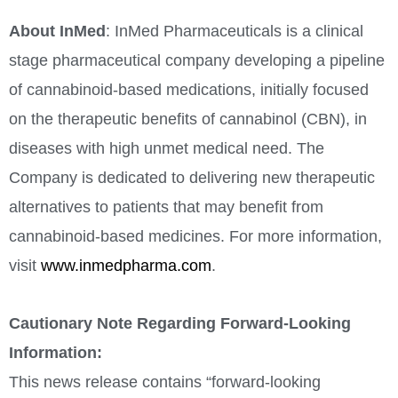
About InMed
: InMed Pharmaceuticals is a clinical
stage pharmaceutical company developing a pipeline
of cannabinoid-based medications, initially focused
on the therapeutic benefits of cannabinol (CBN), in
diseases with high unmet medical need. The
Company is dedicated to delivering new therapeutic
alternatives to patients that may benefit from
cannabinoid-based medicines. For more information,
visit
www.inmedpharma.com
.
Cautionary Note Regarding Forward-Looking
Information:
This news release contains “forward-looking