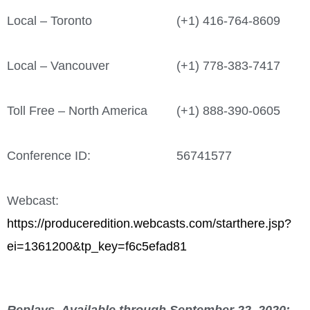
Local – Toronto
(+1) 416-764-8609
Local – Vancouver
(+1) 778-383-7417
Toll Free – North America
(+1) 888-390-0605
Conference ID:
56741577
Webcast:
https://produceredition.webcasts.com/starthere.jsp?
ei=1361200&tp_key=f6c5efad81