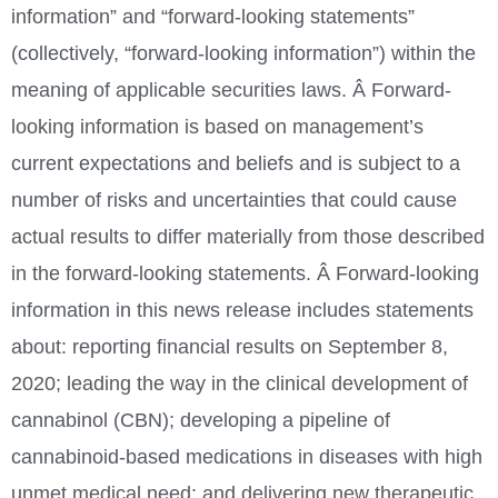
information” and “forward-looking statements”
(collectively, “forward-looking information”) within the
meaning of applicable securities laws. Â Forward-
looking information is based on management’s
current expectations and beliefs and is subject to a
number of risks and uncertainties that could cause
actual results to differ materially from those described
in the forward-looking statements. Â Forward-looking
information in this news release includes statements
about: reporting financial results on
September 8,
2020
; leading the way in the clinical development of
cannabinol (CBN); developing a pipeline of
cannabinoid-based medications in diseases with high
unmet medical need; and delivering new therapeutic