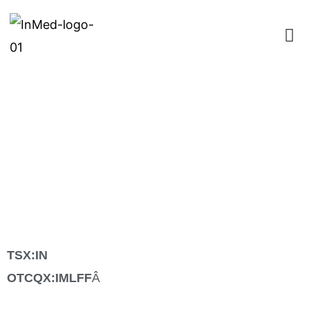
InMed Pharmaceuticals to
Report Full Year Fiscal 2020
Financial Results and
Business Update on
September 8, 2020
TSX:IN
OTCQX:IMLFF
Â