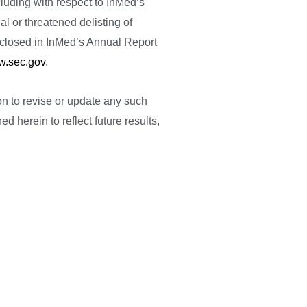
luding with respect to InMed’s
l or threatened delisting of
isclosed in InMed’s Annual Report
.sec.gov
.
ion to revise or update any such
d herein to reflect future results,