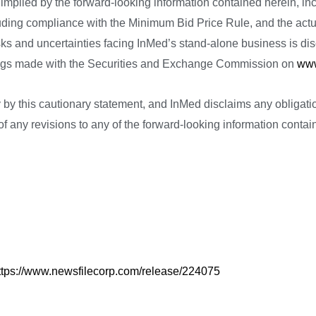
implied by the forward-looking information contained herein, inc
cluding compliance with the Minimum Bid Price Rule, and the actua
sks and uncertainties facing InMed’s stand-alone business is d
lings made with the Securities and Exchange Commission on
www
ety by this cautionary statement, and InMed disclaims any obligat
f any revisions to any of the forward-looking information containe
ttps://www.newsfilecorp.com/release/224075