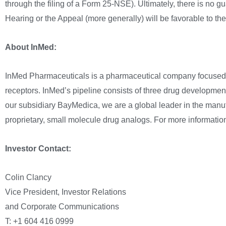
through the filing of a Form 25-NSE). Ultimately, there is no g
Hearing or the Appeal (more generally) will be favorable to t
About InMed:
InMed Pharmaceuticals is a pharmaceutical company focused o
receptors. InMed’s pipeline consists of three drug development
our subsidiary BayMedica, we are a global leader in the manu
proprietary, small molecule drug analogs. For more information
Investor Contact:
Colin Clancy
Vice President, Investor Relations
and Corporate Communications
T: +1 604 416 0999