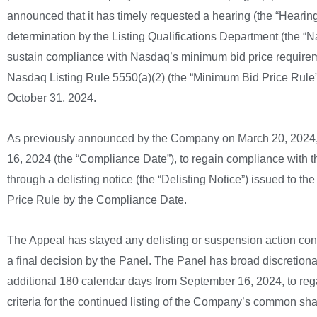
announced that it has timely requested a hearing (the “Hearing
determination by the Listing Qualifications Department (the “
sustain compliance with Nasdaq’s minimum bid price requirement
Nasdaq Listing Rule 5550(a)(2) (the “Minimum Bid Price Rule”
October 31, 2024.
As previously announced by the Company on March 20, 2024, 
16, 2024 (the “Compliance Date”), to regain compliance with
through a delisting notice (the “Delisting Notice”) issued to
Price Rule by the Compliance Date.
The Appeal has stayed any delisting or suspension action cont
a final decision by the Panel. The Panel has broad discretionar
additional 180 calendar days from September 16, 2024, to rega
criteria for the continued listing of the Company’s common s