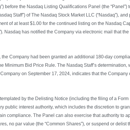
”) before the Nasdaq Listing Qualifications Panel (the “Panel”) t
Nasdaq Staff”) of The Nasdaq Stock Market LLC (“Nasdaq”), and p
 of at least $1.00 for the continued listing on the Nasdaq Capit
). Nasdaq has notified the Company via electronic mail that th
the Company had been granted an additional 180-day complian
 the Minimum Bid Price Rule. The Nasdaq Staff’s determination
 the Company on September 17, 2024, indicates that the Company 
emplated by the Delisting Notice (including the filing of a For
y public interest authority, which includes the discretion to gr
in compliance. The Panel can also exercise that authority to ap
hares, no par value (the “Common Shares”), or suspend or delis