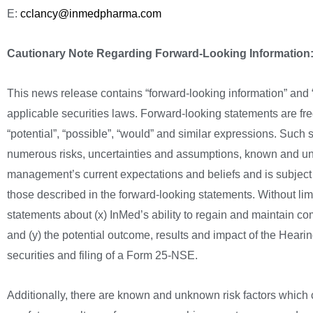
E:
cclancy@inmedpharma.com
Cautionary Note Regarding Forward-Looking Information
This news release contains “forward-looking information” and “
applicable securities laws. Forward-looking statements are frequ
“potential”, “possible”, “would” and similar expressions. Such
numerous risks, uncertainties and assumptions, known and un
management’s current expectations and beliefs and is subject to
those described in the forward-looking statements. Without limit
statements about (x) InMed’s ability to regain and maintain c
and (y) the potential outcome, results and impact of the Heari
securities and filing of a Form 25-NSE.
Additionally, there are known and unknown risk factors which c