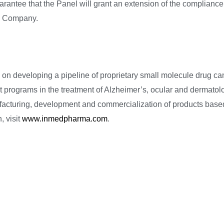
uarantee that the Panel will grant an extension of the compliance
he Company.
n developing a pipeline of proprietary small molecule drug ca
 programs in the treatment of Alzheimer’s, ocular and dermatolo
facturing, development and commercialization of products base
, visit
www.inmedpharma.com
.