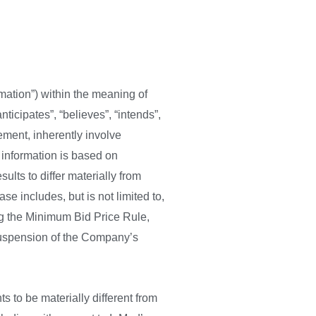
mation”) within the meaning of
ticipates”, “believes”, “intends”,
ement, inherently involve
information is based on
lts to differ materially from
se includes, but is not limited to,
ng the Minimum Bid Price Rule,
 suspension of the Company’s
 to be materially different from