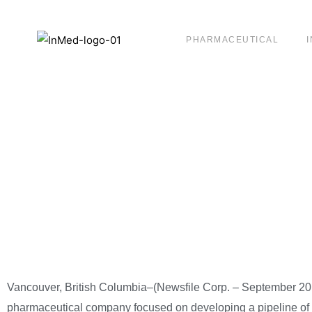
PHARMACEUTICAL
InMed Receives NA
Confirms it has Fi
Hearing Date
Vancouver, British Columbia–(Newsfile Corp. – September 20
pharmaceutical company focused on developing a pipeline of 