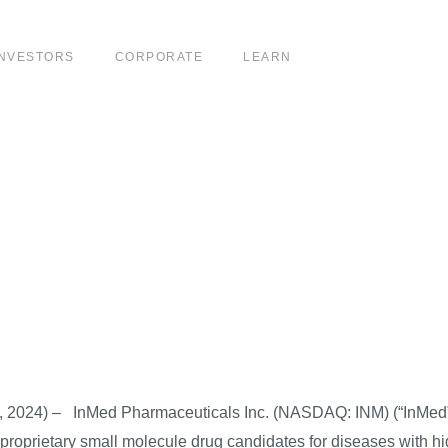
INVESTORS
CORPORATE
LEARN
SDAQ Delisting Not
led an Appeal and Ob
, 2024) – InMed Pharmaceuticals Inc. (NASDAQ: INM) (“InMed”
proprietary small molecule drug candidates for diseases with h