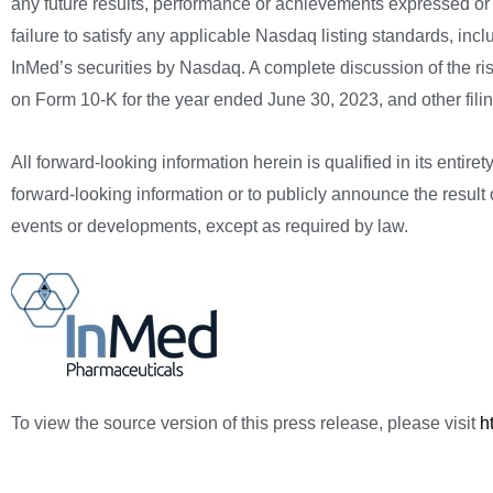
any future results, performance or achievements expressed or 
failure to satisfy any applicable Nasdaq listing standards, in
InMed’s securities by Nasdaq. A complete discussion of the ri
on Form 10-K for the year ended June 30, 2023, and other fi
All forward-looking information herein is qualified in its entir
forward-looking information or to publicly announce the result o
events or developments, except as required by law.
To view the source version of this press release, please visit
h