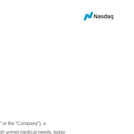
ice, and
tained a Panel
 or the “Company”), a
igh unmet medical needs, today