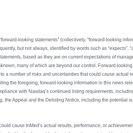
:
forward-looking statements” (collectively, “forward-looking infor
ently, but not always, identified by words such as “expects”, “an
 statements, based as they are on current expectations of manag
known, many of which are beyond our control. Forward-looking 
 a number of risks and uncertainties that could cause actual resu
ing the foregoing, forward-looking information in this news relea
ompliance with Nasdaq’s continued listing requirements, includi
ng, the Appeal and the Delisting Notice, including the potential
ould cause InMed’s actual results, performance, or achievements