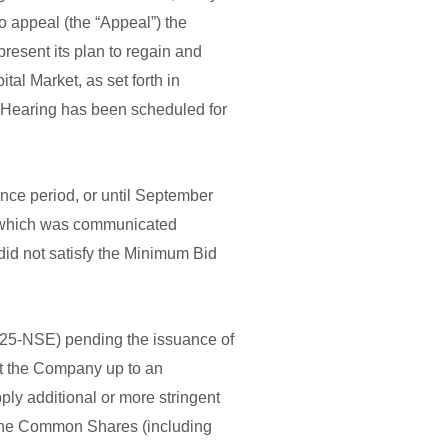
o appeal (the “Appeal”) the
resent its plan to regain and
al Market, as set forth in
e Hearing has been scheduled for
ce period, or until September
, which was communicated
did not satisfy the Minimum Bid
m 25-NSE) pending the issuance of
ant the Company up to an
ply additional or more stringent
t the Common Shares (including