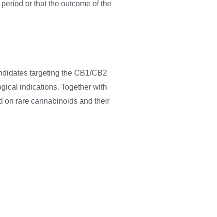
 period or that the outcome of the
ndidates targeting the CB1/CB2
gical indications. Together with
d on rare cannabinoids and their