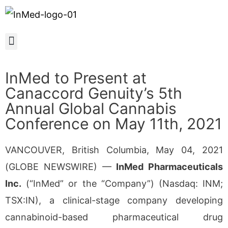
InMed to Present at
Canaccord Genuity’s 5th
Annual Global Cannabis
Conference on May 11th, 2021
VANCOUVER, British Columbia, May 04, 2021
(GLOBE NEWSWIRE) —
InMed Pharmaceuticals
Inc.
(“InMed” or the “Company”) (Nasdaq: INM;
TSX:IN), a clinical-stage company developing
cannabinoid-based pharmaceutical drug