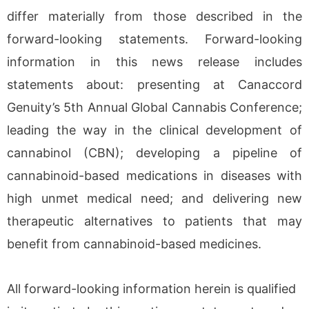
differ materially from those described in the
forward-looking statements. Forward-looking
information in this news release includes
statements about: presenting at Canaccord
Genuity’s 5th Annual Global Cannabis Conference;
leading the way in the clinical development of
cannabinol (CBN); developing a pipeline of
cannabinoid-based medications in diseases with
high unmet medical need; and delivering new
therapeutic alternatives to patients that may
benefit from cannabinoid-based medicines.
All forward-looking information herein is qualified