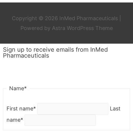
Copyright © 2026
InMed Pharmaceuticals
|
Powered by
Astra WordPress Theme
Sign up to receive emails from InMed
Pharmaceuticals
"
*
" indicates required fields
Name
*
First name
*
Last
name
*