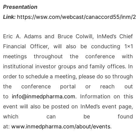
Presentation
Link:
https://wsw.com/webcast/canaccord55/inm/
Eric A. Adams and Bruce Colwill, InMed’s Chief
Financial Officer, will also be conducting 1×1
meetings throughout the conference with
institutional investor groups and family offices. In
order to schedule a meeting, please do so through
the conference portal or reach out
to
info@inmedpharma.com
. Information on this
event will also be posted on InMed’s event page,
which can be found
at:
www.inmedpharma.com/about/events
.