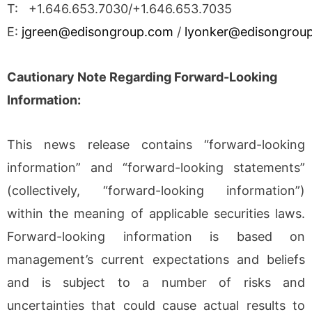
T: +1.646.653.7030/+1.646.653.7035
E:
jgreen@edisongroup.com
/
lyonker@edisongrou
Cautionary Note Regarding Forward-Looking
Information:
This news release contains “forward-looking
information” and “forward-looking statements”
(collectively, “forward-looking information”)
within the meaning of applicable securities laws.
Forward-looking information is based on
management’s current expectations and beliefs
and is subject to a number of risks and
uncertainties that could cause actual results to