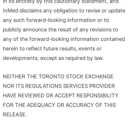
in its entirety by this cautionary statement, and
InMed disclaims any obligation to revise or update
any such forward-looking information or to
publicly announce the result of any revisions to
any of the forward-looking information contained
herein to reflect future results, events or
developments, except as required by law.
NEITHER THE TORONTO STOCK EXCHANGE
NOR ITS REGULATIONS SERVICES PROVIDER
HAVE REVIEWED OR ACCEPT RESPONSIBILITY
FOR THE ADEQUACY OR ACCURACY OF THIS
RELEASE.