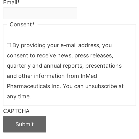
Email
*
Consent
*
By providing your e-mail address, you
consent to receive news, press releases,
quarterly and annual reports, presentations
and other information from InMed
Pharmaceuticals Inc. You can unsubscribe at
any time.
CAPTCHA