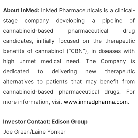
About InMed:
InMed Pharmaceuticals is a clinical-
stage company developing a pipeline of
cannabinoid-based pharmaceutical drug
candidates, initially focused on the therapeutic
benefits of cannabinol (“CBN”), in diseases with
high unmet medical need. The Company is
dedicated to delivering new therapeutic
alternatives to patients that may benefit from
cannabinoid-based pharmaceutical drugs. For
more information, visit
www.inmedpharma.com
.
Investor Contact: Edison Group
Joe Green/Laine Yonker