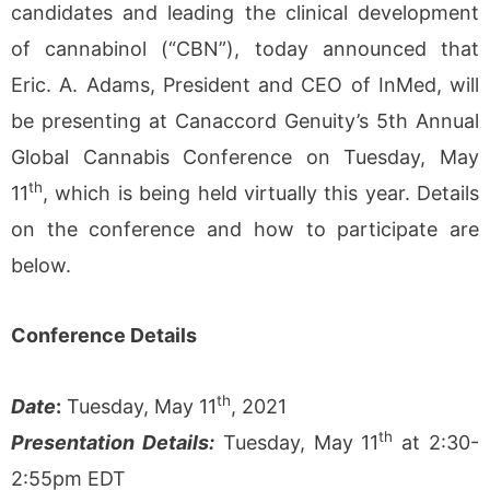
candidates and leading the clinical development
of cannabinol (“CBN”), today announced that
Eric. A. Adams, President and CEO of InMed, will
be presenting at Canaccord Genuity’s 5th Annual
Global Cannabis Conference on Tuesday, May
th
11
, which is being held virtually this year. Details
on the conference and how to participate are
below.
Conference Details
th
Date
:
Tuesday, May 11
, 2021
th
Presentation Details:
Tuesday, May 11
at 2:30-
2:55pm EDT