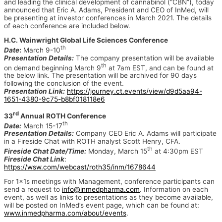
and leading the clinical development of cannabinol (“CBN”), today
announced that Eric A. Adams, President and CEO of InMed, will
be presenting at investor conferences in March 2021. The details
of each conference are included below.
H.C. Wainwright Global Life Sciences Conference
th
Date
:
March 9-10
Presentation Details:
The company presentation will be available
th
on demand beginning March 9
at 7am EST, and can be found at
the below link. The presentation will be archived for 90 days
following the conclusion of the event.
Presentation Link:
https://journey.ct.events/view/d9d5aa94-
1651-4380-9c75-b8bf018118e6
rd
33
Annual ROTH Conference
th
Date:
March 15-17
Presentation Details:
Company CEO Eric A. Adams will participate
in a Fireside Chat with ROTH analyst Scott Henry, CFA.
th
Fireside Chat Date/Time:
Monday, March 15
at 4:30pm EST
Fireside Chat Link
:
https://wsw.com/webcast/roth35/inm/1678644
For 1x1s meetings with Management, conference participants can
send a request to
info@inmedpharma.com
. Information on each
event, as well as links to presentations as they become available,
will be posted on InMed’s event page, which can be found at:
www.inmedpharma.com/about/events
.