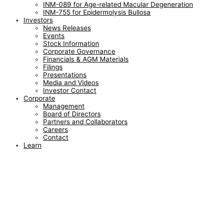
INM-089 for Age-related Macular Degeneration
INM-755 for Epidermolysis Bullosa
Investors
News Releases
Events
Stock Information
Corporate Governance
Financials & AGM Materials
Filings
Presentations
Media and Videos
Investor Contact
Corporate
Management
Board of Directors
Partners and Collaborators
Careers
Contact
Learn