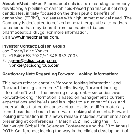
About InMed:
InMed Pharmaceuticals is a clinical-stage company
developing a pipeline of cannabinoid-based pharmaceutical drug
candidates, initially focused on the therapeutic benefits of
cannabinol (“CBN”), in diseases with high unmet medical need. The
Company is dedicated to delivering new therapeutic alternatives
to patients that may benefit from cannabinoid-based
pharmaceutical drugs. For more information,
visit
www.inmedpharma.com
.
Investor Contact: Edison Group
Joe Green/Laine Yonker
T: +1.646.653.7030/+1.646.653.7035
E:
jgreen@edisongroup.com
lyonker@edisongroup.com
Cautionary Note Regarding Forward-Looking Information:
This news release contains “forward-looking information” and
“forward-looking statements” (collectively, “forward-looking
information”) within the meaning of applicable securities laws.
Forward-looking information is based on management’s current
expectations and beliefs and is subject to a number of risks and
uncertainties that could cause actual results to differ materially
from those described in the forward-looking statements. Forward-
looking information in this news release includes statements about:
presenting at conferences in March 2021, including the H.C.
Wainwright Global Life Sciences Conference and the 33rd Annual
ROTH Conference; leading the way in the clinical development of