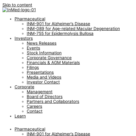
Skip to content
Pharmaceutical
INM-901 for Alzheimer’s Disease
INM-089 for Age-related Macular Degeneration
INM-755 for Epidermolysis Bullosa
Investors
News Releases
Events
Stock Information
Corporate Governance
Financials & AGM Materials
Filings
Presentations
Media and Videos
Investor Contact
Corporate
Management
Board of Directors
Partners and Collaborators
Careers
Contact
Learn
Pharmaceutical
INM-901 for Alzheimer’s Disease