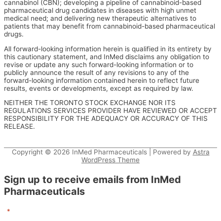
cannabinol (CBN); developing a pipeline of cannabinoid-based
pharmaceutical drug candidates in diseases with high unmet
medical need; and delivering new therapeutic alternatives to
patients that may benefit from cannabinoid-based pharmaceutical
drugs.
All forward-looking information herein is qualified in its entirety by
this cautionary statement, and InMed disclaims any obligation to
revise or update any such forward-looking information or to
publicly announce the result of any revisions to any of the
forward-looking information contained herein to reflect future
results, events or developments, except as required by law.
NEITHER THE TORONTO STOCK EXCHANGE NOR ITS
REGULATIONS SERVICES PROVIDER HAVE REVIEWED OR ACCEPT
RESPONSIBILITY FOR THE ADEQUACY OR ACCURACY OF THIS
RELEASE.
Copyright © 2026
InMed Pharmaceuticals
| Powered by
Astra
WordPress Theme
Sign up to receive emails from InMed
Pharmaceuticals
"
*
" indicates required fields