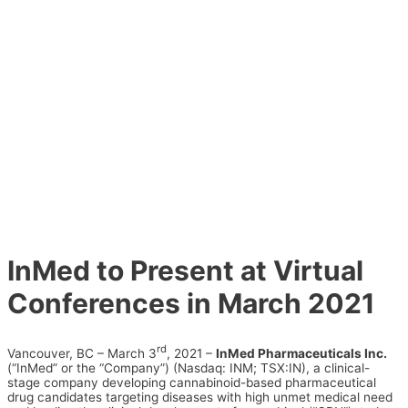
InMed to Present at Virtual
Conferences in March 2021
rd
Vancouver, BC – March 3
, 2021 –
InMed Pharmaceuticals Inc.
(“InMed” or the “Company”) (Nasdaq: INM; TSX:IN), a clinical-
stage company developing cannabinoid-based pharmaceutical
drug candidates targeting diseases with high unmet medical need