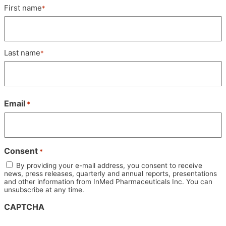
Name
First name
*
*
Last name
*
Email
*
Consent
*
By providing your e-mail address, you consent to receive
news, press releases, quarterly and annual reports, presentations
and other information from InMed Pharmaceuticals Inc. You can
unsubscribe at any time.
CAPTCHA