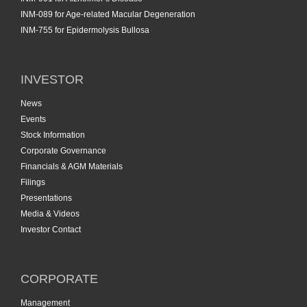
INM-089 for Age-related Macular Degeneration
INM-755 for Epidermolysis Bullosa
INVESTOR
News
Events
Stock Information
Corporate Governance
Financials & AGM Materials
Filings
Presentations
Media & Videos
Investor Contact
CORPORATE
Management