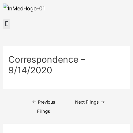
Correspondence –
9/14/2020
←
→
Previous
Next Filings
Filings