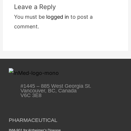
Leave a Reply
You must be
logged in
to post a
comment.
#1445 – 885 West Georgia St.
Vancouver, BC, Canada
V6C 3E8
PHARMACEUTICAL
INM-901 for Alzheimer’s Disease