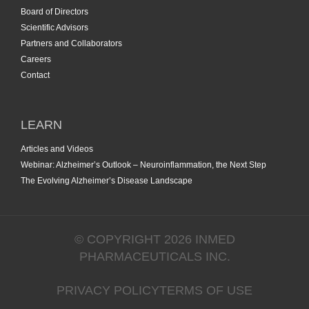
Board of Directors
Scientific Advisors
Partners and Collaborators
Careers
Contact
LEARN
Articles and Videos
Webinar: Alzheimer’s Outlook – Neuroinflammation, the Next Step
The Evolving Alzheimer’s Disease Landscape
© COPYRIGHT 2026 INMED
PHARMACEUTICALS INC.
PRIVACY POLICY
TERMS OF USE