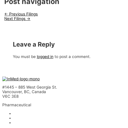
Post navigation
←
Previous Filings
Next Filings
→
Leave a Reply
You must be
logged in
to post a comment.
#1445 – 885 West Georgia St.
Vancouver, BC, Canada
V6C 3E8
Pharmaceutical
INM-901 for Alzheimer’s Disease
INM-089 for Age-related Macular Degeneration
INM-755 for Epidermolysis Bullosa