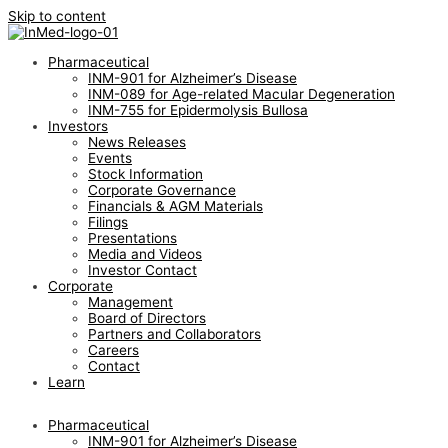
Skip to content
Pharmaceutical
INM-901 for Alzheimer’s Disease
INM-089 for Age-related Macular Degeneration
INM-755 for Epidermolysis Bullosa
Investors
News Releases
Events
Stock Information
Corporate Governance
Financials & AGM Materials
Filings
Presentations
Media and Videos
Investor Contact
Corporate
Management
Board of Directors
Partners and Collaborators
Careers
Contact
Learn
Pharmaceutical
INM-901 for Alzheimer’s Disease