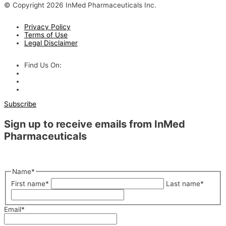
© Copyright 2026 InMed Pharmaceuticals Inc.
Privacy Policy
Terms of Use
Legal Disclaimer
Find Us On:
Subscribe
Sign up to receive emails from InMed
Pharmaceuticals
"
*
" indicates required fields
Name
*
First name
*
Last name
*
Email
*