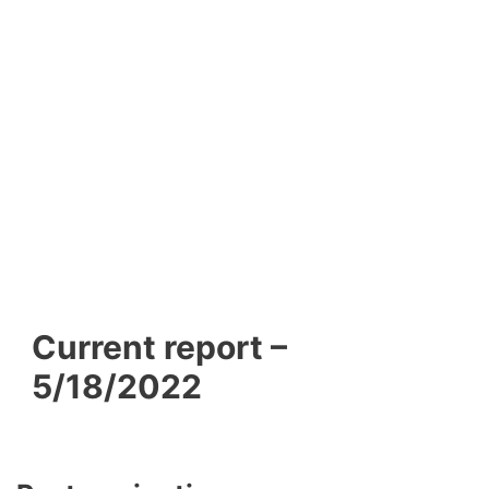
Current report –
5/18/2022