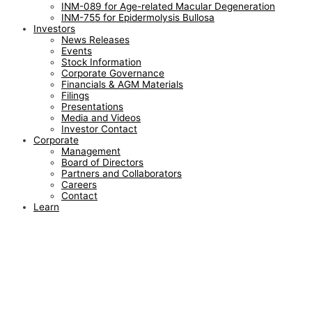
INM-089 for Age-related Macular Degeneration
INM-755 for Epidermolysis Bullosa
Investors
News Releases
Events
Stock Information
Corporate Governance
Financials & AGM Materials
Filings
Presentations
Media and Videos
Investor Contact
Corporate
Management
Board of Directors
Partners and Collaborators
Careers
Contact
Learn