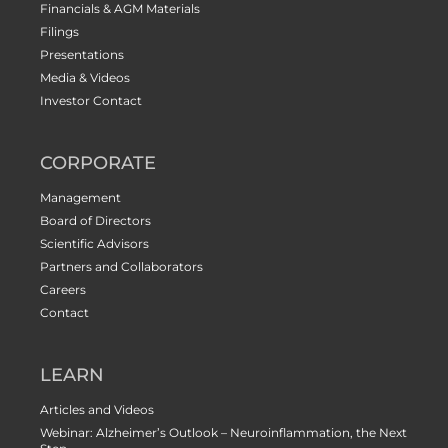
Financials & AGM Materials
Filings
Presentations
Media & Videos
Investor Contact
CORPORATE
Management
Board of Directors
Scientific Advisors
Partners and Collaborators
Careers
Contact
LEARN
Articles and Videos
Webinar: Alzheimer’s Outlook – Neuroinflammation, the Next