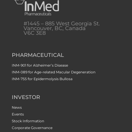
#1445 – 885 West Georgia St.
Vancouver, BC, Canada
V6C 3E8
PHARMACEUTICAL
INM-901 for Alzheimer’s Disease
INM-089 for Age-related Macular Degeneration
INM-755 for Epidermolysis Bullosa
INVESTOR
News
Events
Stock Information
Corporate Governance