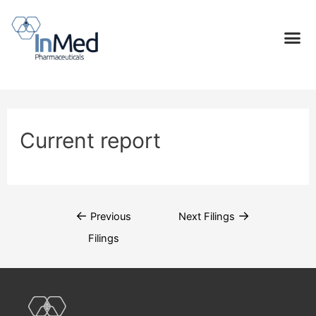
Current report
←
→
Previous
Next Filings
Filings