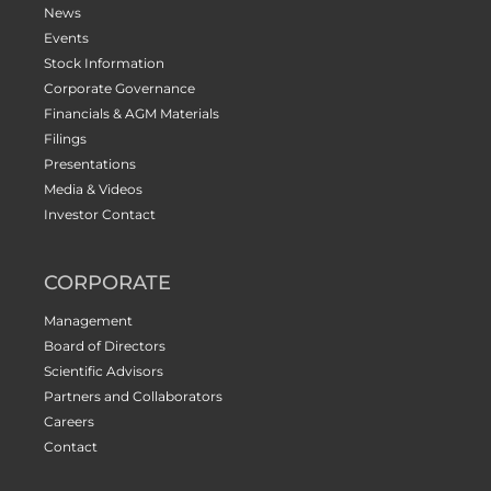
News
Events
Stock Information
Corporate Governance
Financials & AGM Materials
Filings
Presentations
Media & Videos
Investor Contact
CORPORATE
Management
Board of Directors
Scientific Advisors
Partners and Collaborators
Careers
Contact