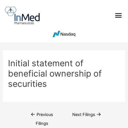
Initial statement of
beneficial ownership of
securities
←
→
Previous
Next Filings
Filings