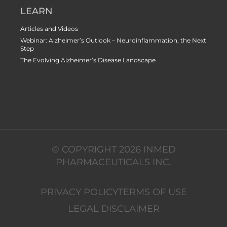
LEARN
Articles and Videos
Webinar: Alzheimer’s Outlook – Neuroinflammation, the Next
Step
The Evolving Alzheimer’s Disease Landscape
© COPYRIGHT 2026 INMED
PHARMACEUTICALS INC.
PRIVACY POLICY
TERMS OF USE
LEGAL DISCLAIMER