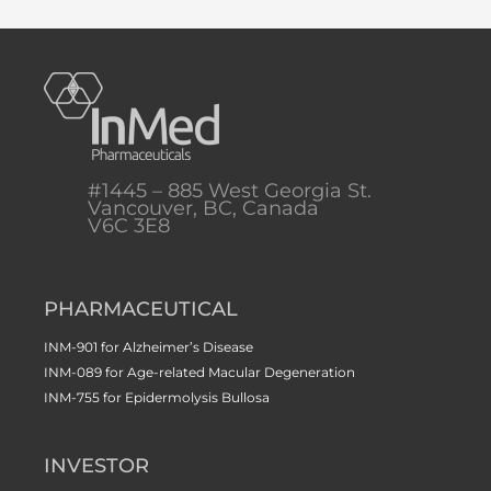
#1445 – 885 West Georgia St.
Vancouver, BC, Canada
V6C 3E8
PHARMACEUTICAL
INM-901 for Alzheimer’s Disease
INM-089 for Age-related Macular Degeneration
INM-755 for Epidermolysis Bullosa
INVESTOR