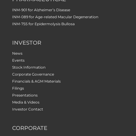
INM-901 for Alzheimer’s Disease
INM-089 for Age-related Macular Degeneration
INM-755 for Epidermolysis Bullosa
INVESTOR
News
Events
Stock Information
Corporate Governance
Financials & AGM Materials
Filings
Presentations
Media & Videos
Investor Contact
CORPORATE