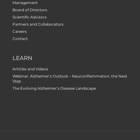
Management
Board of Directors
Scientific Advisors
Partners and Collaborators
Careers
Contact
LEARN
Articles and Videos
Webinar: Alzheimer’s Outlook – Neuroinflammation, the Next
Step
The Evolving Alzheimer’s Disease Landscape