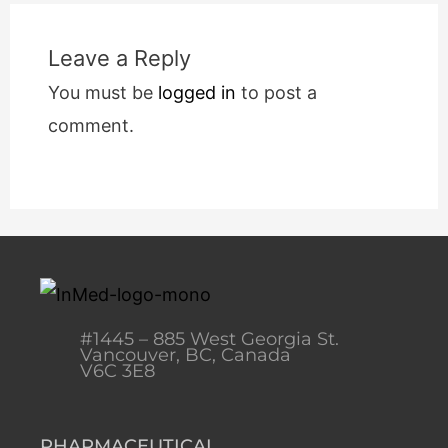
Leave a Reply
You must be
logged in
to post a
comment.
#1445 – 885 West Georgia St.
Vancouver, BC, Canada
V6C 3E8
PHARMACEUTICAL