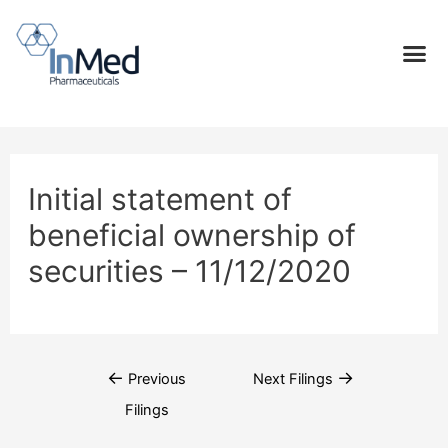
Initial statement of
beneficial ownership of
securities – 11/12/2020
←
→
Previous
Next Filings
Filings