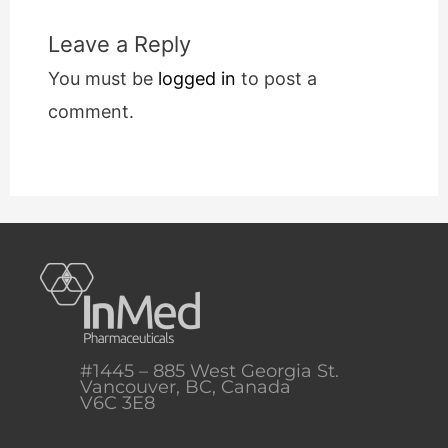
Leave a Reply
You must be
logged in
to post a
comment.
#1445 – 885 West Georgia St.
Vancouver, BC, Canada
V6C 3E8