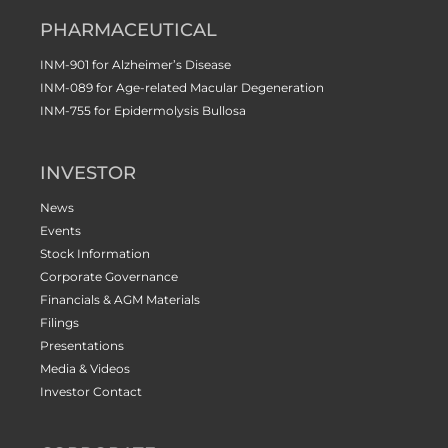
PHARMACEUTICAL
INM-901 for Alzheimer’s Disease
INM-089 for Age-related Macular Degeneration
INM-755 for Epidermolysis Bullosa
INVESTOR
News
Events
Stock Information
Corporate Governance
Financials & AGM Materials
Filings
Presentations
Media & Videos
Investor Contact