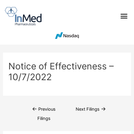
Notice of Effectiveness –
10/7/2022
←
→
Previous
Next Filings
Filings