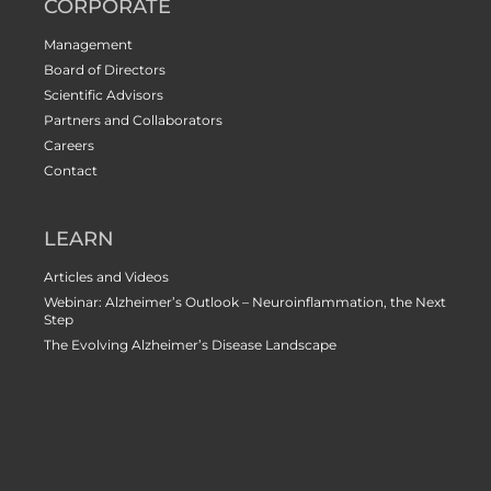
CORPORATE
Management
Board of Directors
Scientific Advisors
Partners and Collaborators
Careers
Contact
LEARN
Articles and Videos
Webinar: Alzheimer’s Outlook – Neuroinflammation, the Next
Step
The Evolving Alzheimer’s Disease Landscape