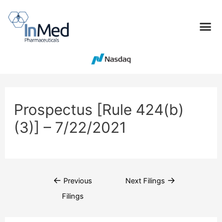
Prospectus [Rule 424(b)
(3)] – 7/22/2021
←
→
Previous
Next Filings
Filings