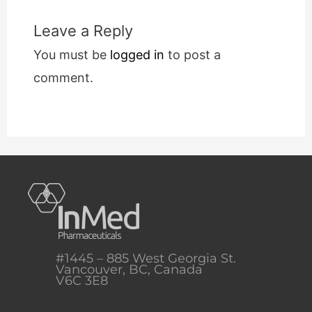
Leave a Reply
You must be
logged in
to post a
comment.
#1445 – 885 West Georgia St.
Vancouver, BC, Canada
V6C 3E8