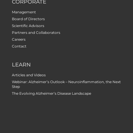
CORPORATE
Management
Board of Directors
Scientific Advisors
Partners and Collaborators
Careers
Contact
LEARN
Articles and Videos
Webinar: Alzheimer’s Outlook – Neuroinflammation, the Next
Step
The Evolving Alzheimer’s Disease Landscape