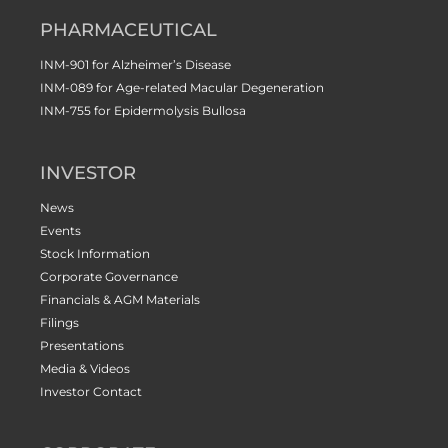
PHARMACEUTICAL
INM-901 for Alzheimer’s Disease
INM-089 for Age-related Macular Degeneration
INM-755 for Epidermolysis Bullosa
INVESTOR
News
Events
Stock Information
Corporate Governance
Financials & AGM Materials
Filings
Presentations
Media & Videos
Investor Contact