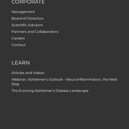
CORPORATE
Management
Board of Directors
Scientific Advisors
Partners and Collaborators
Careers
Contact
LEARN
Articles and Videos
Webinar: Alzheimer’s Outlook – Neuroinflammation, the Next
Step
The Evolving Alzheimer’s Disease Landscape