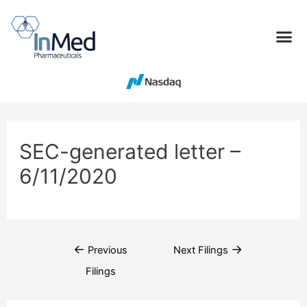
SEC-generated letter –
6/11/2020
←
→
Previous
Next Filings
Filings