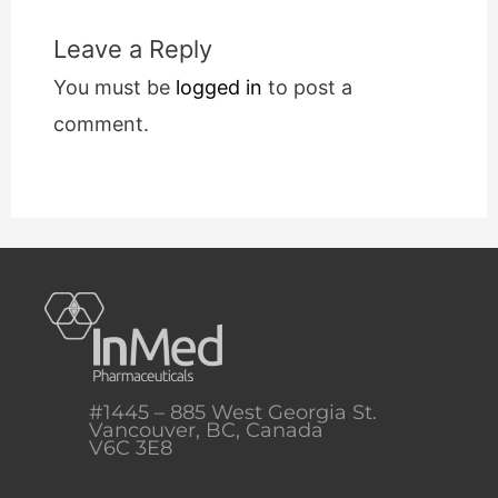
Leave a Reply
You must be
logged in
to post a
comment.
#1445 – 885 West Georgia St.
Vancouver, BC, Canada
V6C 3E8