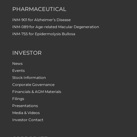
PHARMACEUTICAL
INM-901 for Alzheimer’s Disease
INM-089 for Age-related Macular Degeneration
INM-755 for Epidermolysis Bullosa
INVESTOR
News
Events
Stock Information
Corporate Governance
Financials & AGM Materials
Filings
Presentations
Media & Videos
Investor Contact