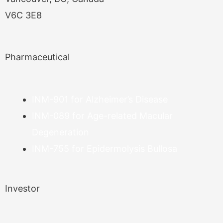
V6C 3E8
Pharmaceutical
INM-901 for Alzheimer’s Disease
INM-089 for Age-related Macular
Degeneration
INM-755 for Epidermolysis Bullosa
Investor