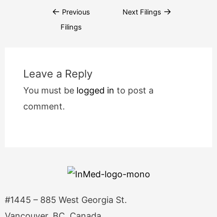
←
→
Previous
Next Filings
Filings
Leave a Reply
You must be
logged in
to post a
comment.
#1445 – 885 West Georgia St.
Vancouver, BC, Canada