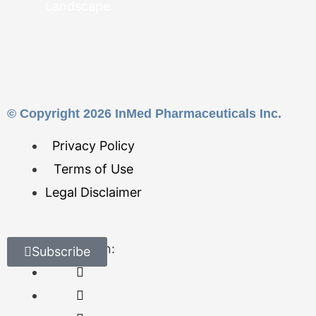
Landscape
© Copyright 2026 InMed Pharmaceuticals Inc.
Privacy Policy
Terms of Use
Legal Disclaimer
Find Us On:
Subscribe