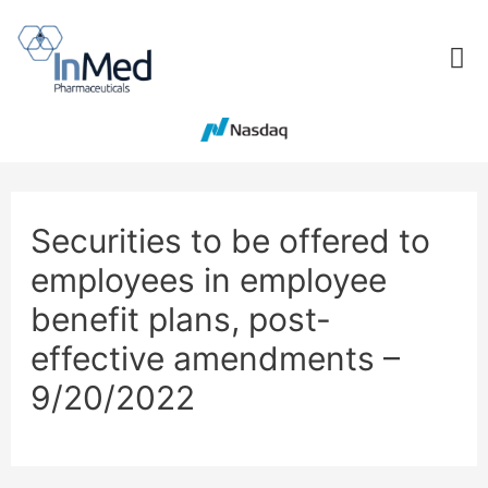
Securities to be offered to
employees in employee
benefit plans, post-
effective amendments –
9/20/2022