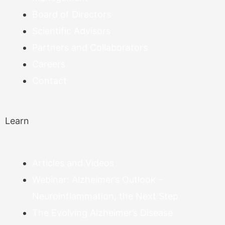
Board of Directors
Scientific Advisors
Partners and Collaborators
Careers
Contact
Learn
Articles and Videos
Webinar: Alzheimer’s Outlook –
Neuroinflammation, the Next Step
The Evolving Alzheimer’s Disease