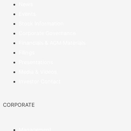
News
Events
Stock Information
Corporate Governance
Financials & AGM Materials
Filings
Presentations
Media & Videos
Investor Contact
CORPORATE
Management