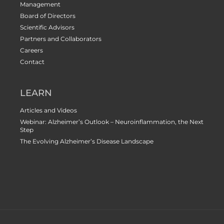
Management
Board of Directors
Scientific Advisors
Partners and Collaborators
Careers
Contact
LEARN
Articles and Videos
Webinar: Alzheimer’s Outlook – Neuroinflammation, the Next
Step
The Evolving Alzheimer’s Disease Landscape