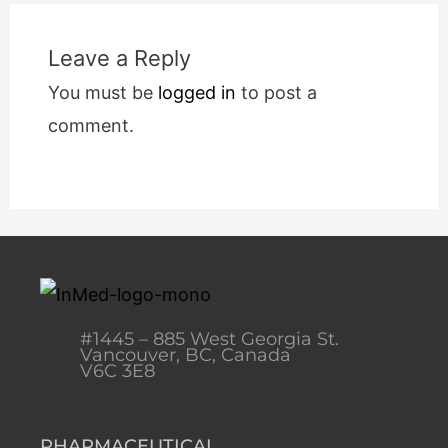
Leave a Reply
You must be
logged in
to post a
comment.
#1445 – 885 West Georgia St.
Vancouver, BC, Canada
V6C 3E8
PHARMACEUTICAL