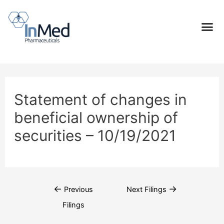
Statement of changes in
beneficial ownership of
securities – 10/19/2021
←
→
Previous
Next Filings
Filings