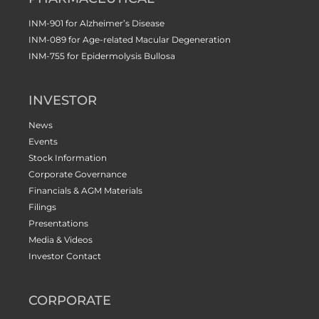
INM-901 for Alzheimer’s Disease
INM-089 for Age-related Macular Degeneration
INM-755 for Epidermolysis Bullosa
INVESTOR
News
Events
Stock Information
Corporate Governance
Financials & AGM Materials
Filings
Presentations
Media & Videos
Investor Contact
CORPORATE