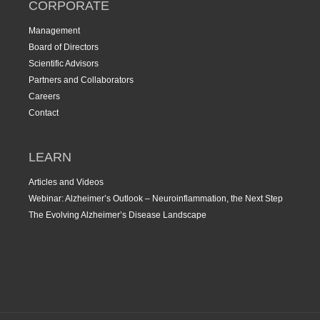
CORPORATE
Management
Board of Directors
Scientific Advisors
Partners and Collaborators
Careers
Contact
LEARN
Articles and Videos
Webinar: Alzheimer’s Outlook – Neuroinflammation, the Next Step
The Evolving Alzheimer’s Disease Landscape