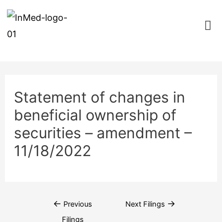
Statement of changes in
beneficial ownership of
securities – amendment –
11/18/2022
←
→
Previous
Next Filings
Filings