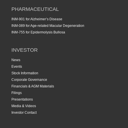
PHARMACEUTICAL
INM-901 for Alzheimer’s Disease
INM-089 for Age-related Macular Degeneration
INM-755 for Epidermolysis Bullosa
INVESTOR
News
Events
Stock Information
Corporate Governance
Financials & AGM Materials
Filings
Presentations
Media & Videos
Investor Contact