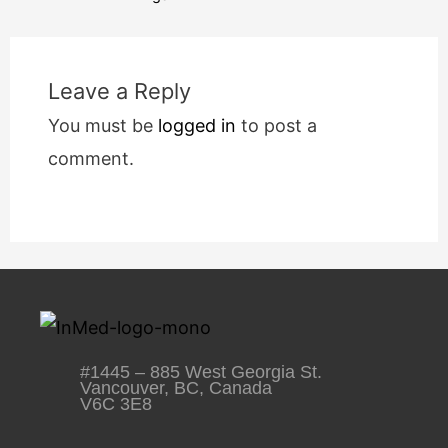
Leave a Reply
You must be
logged in
to post a
comment.
#1445 – 885 West Georgia St.
Vancouver, BC, Canada
V6C 3E8