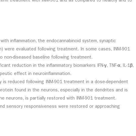
-term treatment with INM-901 and as compared to healthy and to
ith inflammation, the endocannabinoid system, synaptic
th) were evaluated following treatment. In some cases, INM-901
 non-diseased baseline following treatment.
icant reduction in the inflammatory biomarkers IFN-
γ
, TNF-
α
, IL-1
β
,
eutic effect in neuroinflammation.
ty is reduced following INM-901 treatment in a dose-dependent
rotein found in the neurons, especially in the dendrites and is
he neurons, is partially restored with INM-901 treatment.
r, and sensory responsiveness were restored or approaching