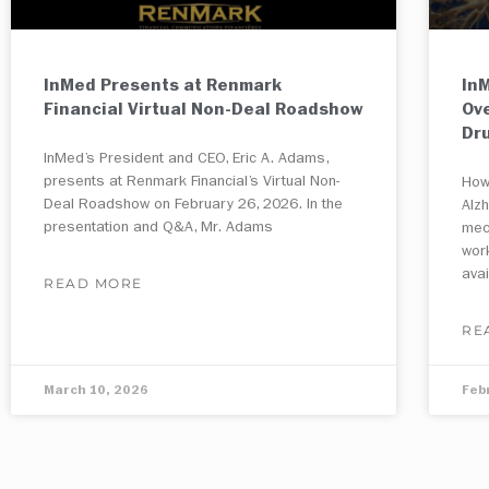
InMed Presents at Renmark
InM
Financial Virtual Non-Deal Roadshow
Ov
Dr
InMed’s President and CEO, Eric A. Adams,
presents at Renmark Financial’s Virtual Non-
How
Deal Roadshow on February 26, 2026. In the
Alz
presentation and Q&A, Mr. Adams
mec
wor
ava
READ MORE
RE
March 10, 2026
Feb