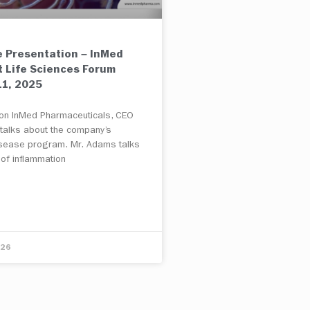
 Presentation – InMed
t Life Sciences Forum
1, 2025
e on InMed Pharmaceuticals, CEO
 talks about the company’s
isease program. Mr. Adams talks
 of inflammation
E
026