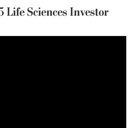
 Life Sciences Investor