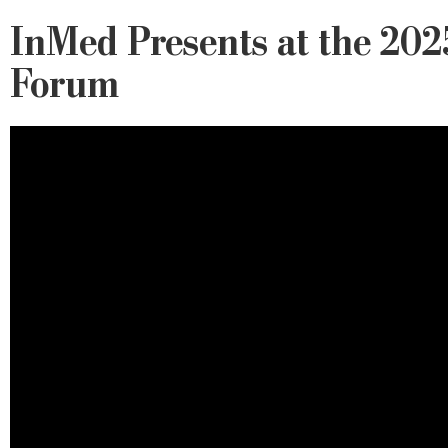
InMed Presents at the 2025
Forum