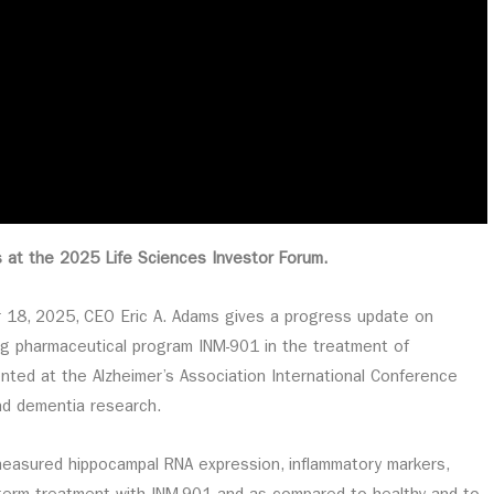
s at the 2025 Life Sciences Investor Forum.
er 18, 2025, CEO Eric A. Adams gives a progress update on
ing pharmaceutical program INM-901 in the treatment of
ented at the Alzheimer’s Association International Conference
and dementia research.
measured hippocampal RNA expression, inflammatory markers,