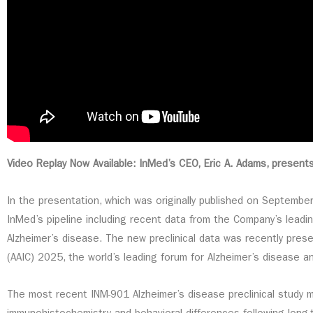
Video Replay Now Available: InMed’s CEO, Eric A. Adams, present
In the presentation, which was originally published on Septemb
InMed’s pipeline including recent data from the Company’s lead
Alzheimer’s disease. The new preclinical data was recently pres
(AAIC) 2025, the world’s leading forum for Alzheimer’s disease 
The most recent INM-901 Alzheimer’s disease preclinical study 