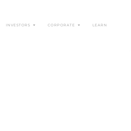
INVESTORS
CORPORATE
LEARN