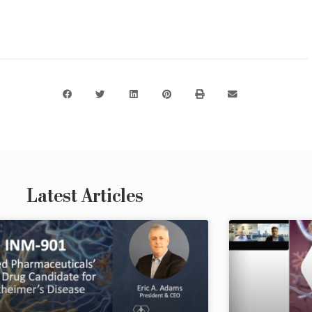
Latest Articles