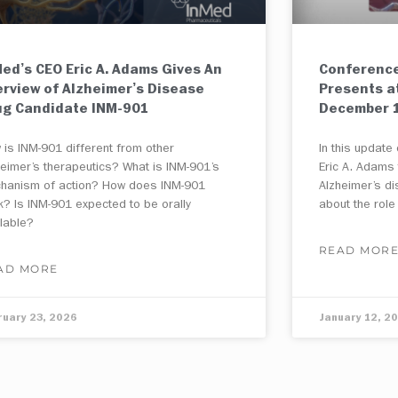
ed’s CEO Eric A. Adams Gives An
Conference
erview of Alzheimer’s Disease
Presents a
ug Candidate INM-901
December 1
 is INM-901 different from other
In this updat
heimer’s therapeutics? What is INM-901’s
Eric A. Adams
hanism of action? How does INM-901
Alzheimer’s d
k? Is INM-901 expected to be orally
about the role
ilable?
READ MOR
AD MORE
ruary 23, 2026
January 12, 2