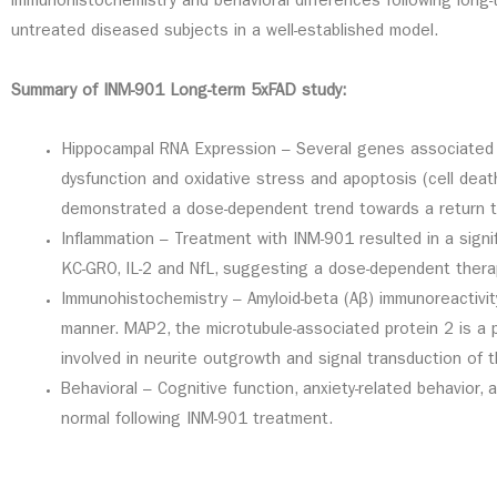
immunohistochemistry and behavioral differences following long
untreated diseased subjects in a well-established model.
Summary of INM-901 Long-term 5xFAD study:
Hippocampal RNA Expression – Several genes associated w
dysfunction and oxidative stress and apoptosis (cell dea
demonstrated a dose-dependent trend towards a return to
Inflammation – Treatment with INM-901 resulted in a signif
KC-GRO, IL-2 and NfL, suggesting a dose-dependent therap
Immunohistochemistry – Amyloid-beta (Aβ) immunoreactivi
manner. MAP2, the microtubule-associated protein 2 is a p
involved in neurite outgrowth and signal transduction of t
Behavioral – Cognitive function, anxiety-related behavio
normal following INM-901 treatment.