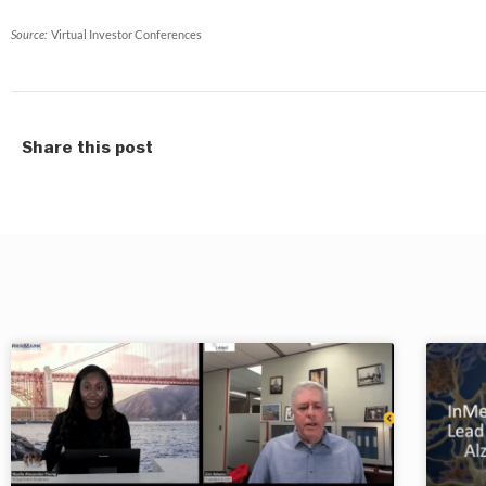
Source:
Virtual Investor Conferences
Share this post