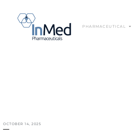
PHARMACEUTICAL
IN THE MEDIA
OCTOBER 14, 2025